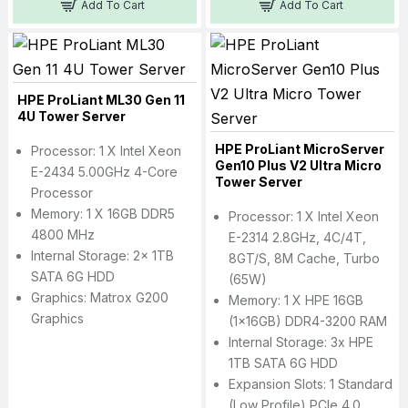
Add To Cart
Add To Cart
HPE ProLiant ML30 Gen 11
4U Tower Server
HPE ProLiant MicroServer
Processor: 1 X Intel Xeon
Gen10 Plus V2 Ultra Micro
E-2434 5.00GHz 4-Core
Tower Server
Processor
Memory: 1 X 16GB DDR5
Processor: 1 X Intel Xeon
4800 MHz
E-2314 2.8GHz, 4C/4T,
Internal Storage: 2x 1TB
8GT/s, 8M Cache, Turbo
SATA 6G HDD
(65W)
Graphics: Matrox G200
Memory: 1 X HPE 16GB
Graphics
(1x16GB) DDR4-3200 RAM
Internal Storage: 3x HPE
1TB SATA 6G HDD
Expansion Slots: 1 Standard
(Low Profile) PCIe 4.0