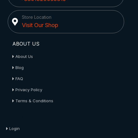
Store Location
Visit Our Shop
ABOUT US
About Us
Blog
FAQ
Privacy Policy
Terms & Conditions
About Us
Login