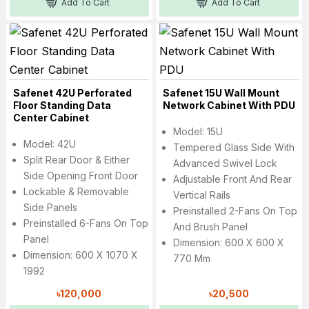
Add To Cart
Add To Cart
Safenet 42U Perforated
Safenet 15U Wall Mount
Floor Standing Data
Network Cabinet With PDU
Center Cabinet
Model: 15U
Model: 42U
Tempered Glass Side With
Split Rear Door & Either
Advanced Swivel Lock
Side Opening Front Door
Adjustable Front And Rear
Lockable & Removable
Vertical Rails
Side Panels
Preinstalled 2-Fans On Top
Preinstalled 6-Fans On Top
And Brush Panel
Panel
Dimension: 600 X 600 X
Dimension: 600 X 1070 X
770 Mm
1992
৳120,000
৳20,500