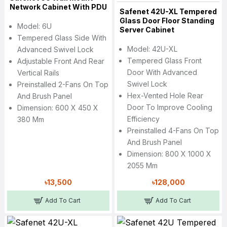
Network Cabinet With PDU
Safenet 42U-XL Tempered
Glass Door Floor Standing
Model: 6U
Server Cabinet
Tempered Glass Side With
Model: 42U-XL
Advanced Swivel Lock
Tempered Glass Front
Adjustable Front And Rear
Door With Advanced
Vertical Rails
Swivel Lock
Preinstalled 2-Fans On Top
Hex-Vented Hole Rear
And Brush Panel
Door To Improve Cooling
Dimension: 600 X 450 X
Efficiency
380 Mm
Preinstalled 4-Fans On Top
And Brush Panel
Dimension: 800 X 1000 X
2055 Mm
৳13,500
৳128,000
Add To Cart
Add To Cart