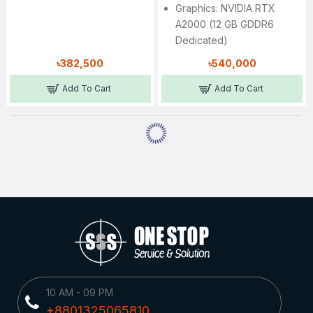
Graphics: NVIDIA RTX
A2000 (12 GB GDDR6
Dedicated)
৳382,500
৳540,000
Add To Cart
Add To Cart
10 AM - 09 PM
+8801325065810