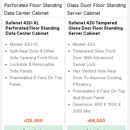
Safenet 42U-XL
Safenet 42U Tempered
Perforated Floor Standing
Glass Door Floor Standing
Data Center Cabinet
Server Cabinet
Model: 42U-XL
Model: 42U
Split Rear Door & Either
Tempered Glass Front
Side Opening Front Door
Door With Advanced
Lockable & Removable
Swivel Lock
Side Panels
Hex-Vented Hole Rear
Preinstalled 6-Fans On Top
Door To Improve Cooling
Panel
Efficiency
Preinstalled 4-Fans On Top
And Brush Panel
Dimension: 600 X 1000 X
2055 Mm
৳125,000
৳68,000