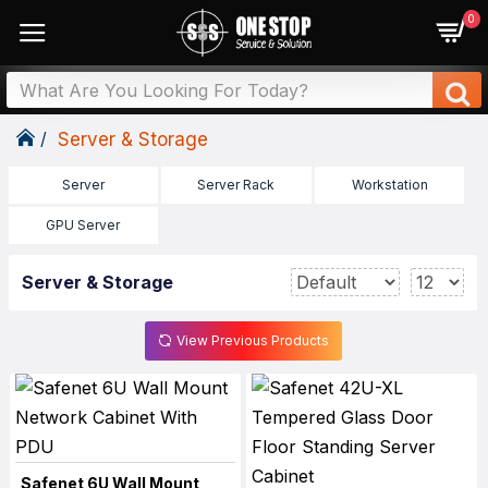
0
Server & Storage
Server
Server Rack
Workstation
GPU Server
Server & Storage
View Previous Products
Safenet 6U Wall Mount