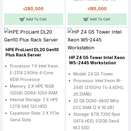
৳280,000
৳185,000
Add To Cart
Add To Cart
HPE ProLiant DL20 Gen10
Plus Rack Server
HP Z4 G5 Tower Intel Xeon
W5-2445 Workstation
Processor: 1 X Intel Xeon
E-2314 2.8GHz 4-Core
Model: Z4 G5 Tower
65W Processor
Processor: Intel Xeon W-
Memory: 2 X HPE 16GB
2445 (3.10GHz To 4.4GHz,
(32GB) DDR4-3200 RAM
26.25MB)
Internal Storage: 2 X HPE
32 GB DDR5-4800 MHz
1.2TB SAS 12G HDD
ECC RAM (2 X 16 GB)
Expansion Slots: 2 X PCIe
Storage: 8TB 7200 Rpm
Gen4 Slots
SATA HDD, 512GB Gen4
M.2 SSD