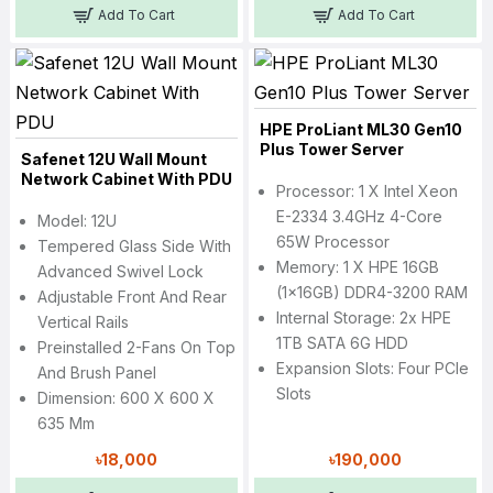
Add To Cart
Add To Cart
HPE ProLiant ML30 Gen10
Plus Tower Server
Safenet 12U Wall Mount
Network Cabinet With PDU
Processor: 1 X Intel Xeon
E-2334 3.4GHz 4-Core
Model: 12U
65W Processor
Tempered Glass Side With
Memory: 1 X HPE 16GB
Advanced Swivel Lock
(1x16GB) DDR4-3200 RAM
Adjustable Front And Rear
Internal Storage: 2x HPE
Vertical Rails
1TB SATA 6G HDD
Preinstalled 2-Fans On Top
Expansion Slots: Four PCIe
And Brush Panel
Slots
Dimension: 600 X 600 X
635 Mm
৳18,000
৳190,000