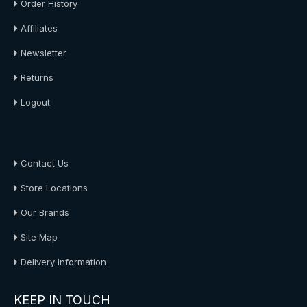
Order History
Affiliates
Newsletter
Returns
Logout
About Us
Contact Us
Store Locations
Our Brands
Site Map
Delivery Information
KEEP IN TOUCH