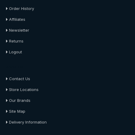
Order History
Affiliates
Newsletter
Returns
Logout
About Us
Contact Us
Store Locations
Our Brands
Site Map
Delivery Information