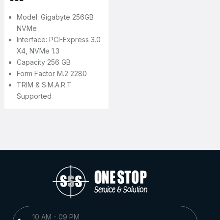
Model: Gigabyte 256GB
NVMe
Interface: PCI-Express 3.0
X4, NVMe 1.3
Capacity 256 GB
Form Factor M.2 2280
TRIM & S.M.A.R.T
Supported
10 AM - 09 PM