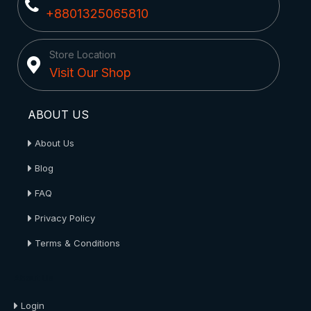
+8801325065810
Store Location
Visit Our Shop
ABOUT US
About Us
Blog
FAQ
Privacy Policy
Terms & Conditions
About Us
Login