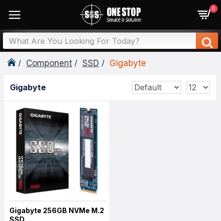
0
Component
SSD
Gigabyte
Gigabyte
Gigabyte 256GB NVMe M.2
SSD