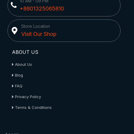
10 AM - 09 PM
+8801325065810
Store Location
Visit Our Shop
ABOUT US
About Us
Blog
FAQ
Privacy Policy
Terms & Conditions
About Us