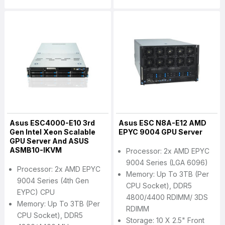
Asus ESC4000-E10 3rd
Asus ESC N8A-E12 AMD
Gen Intel Xeon Scalable
EPYC 9004 GPU Server
GPU Server And ASUS
ASMB10-IKVM
Processor: 2x AMD EPYC
9004 Series (LGA 6096)
Processor: 2x AMD EPYC
Memory: Up To 3TB (per
9004 Series (4th Gen
CPU Socket), DDR5
EYPC) CPU
4800/4400 RDIMM/ 3DS
Memory: Up To 3TB (per
RDIMM
CPU Socket), DDR5
Storage: 10 X 2.5" Front