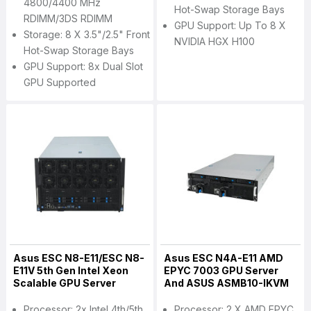
4800/4400 MHz
Hot-Swap Storage Bays
RDIMM/3DS RDIMM
GPU Support: Up To 8 X
Storage: 8 X 3.5"/2.5" Front
NVIDIA HGX H100
Hot-Swap Storage Bays
GPU Support: 8x Dual Slot
GPU Supported
Asus ESC N8-E11/ESC N8-
Asus ESC N4A-E11 AMD
E11V 5th Gen Intel Xeon
EPYC 7003 GPU Server
Scalable GPU Server
And ASUS ASMB10-IKVM
Processor: 2x Intel 4th/5th
Processor: 2 X AMD EPYC