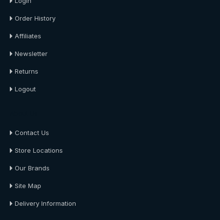
Login
Order History
Affiliates
Newsletter
Returns
Logout
About Us
Contact Us
Store Locations
Our Brands
Site Map
Delivery Information