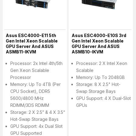
Asus ESC4000-E11 5th
Asus ESC4000-E10S 3rd
Gen Intel Xeon Scalable
Gen Intel Xeon Scalable
GPU Server And ASUS
GPU Server And ASUS
ASMB11-IKVM
ASMB10-IKVM
Processor: 2x Intel 4th/5th
Processor: 2 X Intel Xeon
Gen Xeon Scalable
Scalable
Processor
Memory: Up To 2048GB
Memory: Up To 4TB (per
Storage: 8 X 2.5" Hot-
CPU Socket), DDR5
Swap Storage Bays
5600/4800 MHz
GPU Support: 4 X Dual-Slot
RDIMM/3DS RDIMM
GPUs
Storage: 2 X 2.5” & 4 X 3.5“
Hot-Swap Storage Bays
GPU Support: 4x Dual Slot
GPU Supported