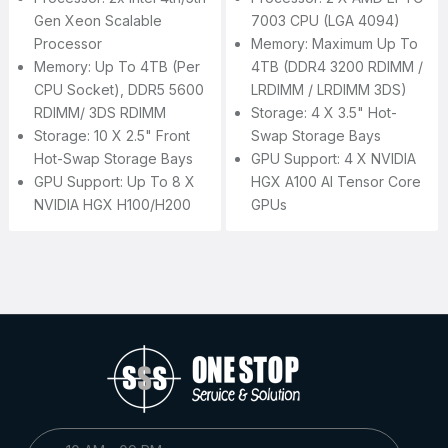
Gen Xeon Scalable
7003 CPU (LGA 4094)
Processor
Memory: Maximum Up To
Memory: Up To 4TB (per
4TB (DDR4 3200 RDIMM /
CPU Socket), DDR5 5600
LRDIMM / LRDIMM 3DS)
RDIMM/ 3DS RDIMM
Storage: 4 X 3.5" Hot-
Storage: 10 X 2.5" Front
Swap Storage Bays
Hot-Swap Storage Bays
GPU Support: 4 X NVIDIA
GPU Support: Up To 8 X
HGX A100 AI Tensor Core
NVIDIA HGX H100/H200
GPUs