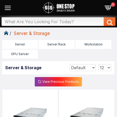
0
Server & Storage
Server
Server Rack
Workstation
GPU Server
Server & Storage
View Previous Products