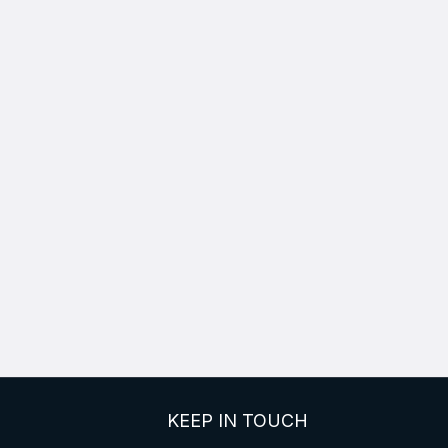
KEEP IN TOUCH