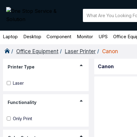
Laptop
Desktop
Component
Monitor
UPS
Office Equ
Office Equipment
Laser Printer
Canon
Canon
Printer Type
Laser
Functionality
Only Print