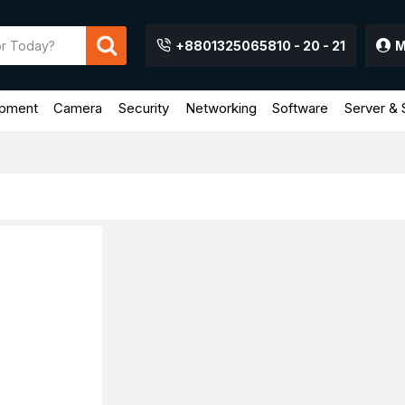
+8801325065810 - 20 - 21
M
ipment
Camera
Security
Networking
Software
Server & 