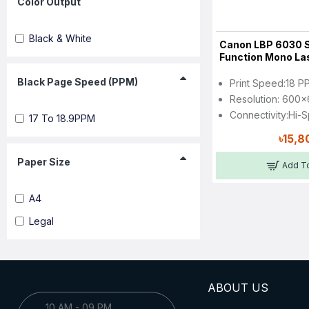
Color Output
Black & White
Canon LBP 6030 S
Function Mono Las
Black Page Speed (PPM)
Print Speed:18 P
Resolution: 600x
Connectivity:Hi-
17 To 18.9PPM
৳15,8
Paper Size
Add To
A4
Legal
ABOUT US
10 AM - 09 PM