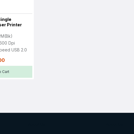
ingle
er Printer
PM(Bk)
600 Dpi
Speed USB 2.0
00
 Cart
About Us
About Us