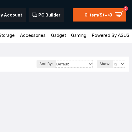
0
y Account
PC Builder
0 Item(s) - ৳0
Storage
Accessories
Gadget
Gaming
Powered By ASUS
Sort By:
Show: