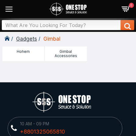
0
Gadgets
Gimbal
Hohem
Gimbal
Accessories
10 AM - 09 PM
+8801325065810