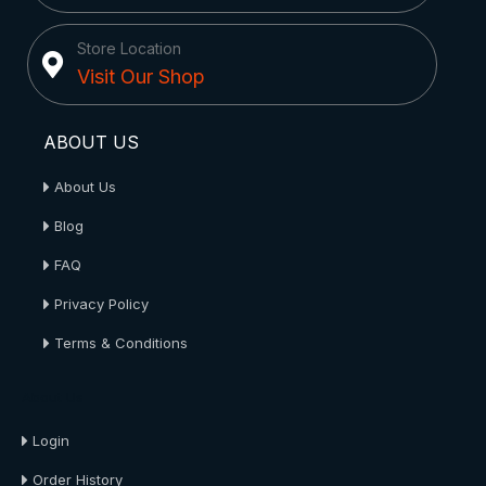
Store Location
Visit Our Shop
ABOUT US
About Us
Blog
FAQ
Privacy Policy
Terms & Conditions
About Us
Login
Order History