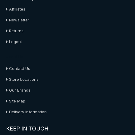
Affiliates
Newsletter
Returns
Logout
About Us
Contact Us
Store Locations
Our Brands
Site Map
Delivery Information
KEEP IN TOUCH