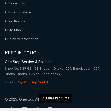
Contact Us
Store Locations
Our Brands
Site Map
Delivery Information
KEEP IN TOUCH
One Stop Service & Solution
Shop No. SGR-33, IDB Bhaban, Dhaka 1207, Bangladesh 1207
Dhaka, Dhaka Division, Bangladesh
Email :
Info@onestop.net.bd
Filter Products
© 2025, Onestop, All Rights Reserved