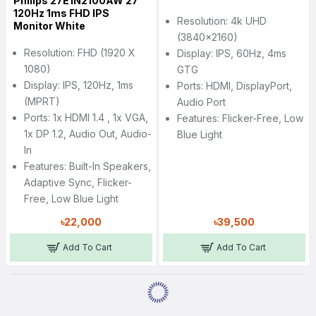
Philips 27E1N2100AW 27"
120Hz 1ms FHD IPS
Resolution: 4k UHD
Monitor White
(3840x2160)
Resolution: FHD (1920 X
Display: IPS, 60Hz, 4ms
1080)
GTG
Display: IPS, 120Hz, 1ms
Ports: HDMI, DisplayPort,
(MPRT)
Audio Port
Ports: 1x HDMI 1.4 , 1x VGA,
Features: Flicker-Free, Low
1x DP 1.2, Audio Out, Audio-
Blue Light
In
Features: Built-In Speakers,
Adaptive Sync, Flicker-
Free, Low Blue Light
৳22,000
৳39,500
Add To Cart
Add To Cart