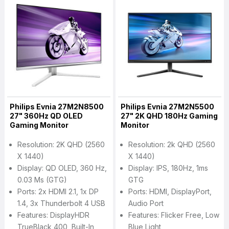
Philips Evnia 27M2N8500
Philips Evnia 27M2N5500
27" 360Hz QD OLED
27" 2K QHD 180Hz Gaming
Gaming Monitor
Monitor
Resolution: 2K QHD (2560
Resolution: 2k QHD (2560
X 1440)
X 1440)
Display: QD OLED, 360 Hz,
Display: IPS, 180Hz, 1ms
0.03 Ms (GTG)
GTG
Ports: 2x HDMI 2.1, 1x DP
Ports: HDMI, DisplayPort,
1.4, 3x Thunderbolt 4 USB
Audio Port
Features: DisplayHDR
Features: Flicker Free, Low
TrueBlack 400, Built-In
Blue Light