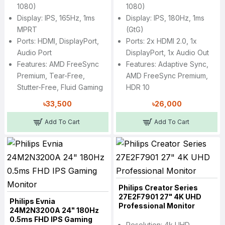
1080)
1080)
Display: IPS, 165Hz, 1ms
Display: IPS, 180Hz, 1ms
MPRT
(GtG)
Ports: HDMI, DisplayPort,
Ports: 2x HDMI 2.0, 1x
Audio Port
DisplayPort, 1x Audio Out
Features: AMD FreeSync
Features: Adaptive Sync,
Premium, Tear-Free,
AMD FreeSync Premium,
Stutter-Free, Fluid Gaming
HDR 10
৳33,500
৳26,000
Add To Cart
Add To Cart
Philips Creator Series
27E2F7901 27" 4K UHD
Philips Evnia
Professional Monitor
24M2N3200A 24" 180Hz
0.5ms FHD IPS Gaming
Resolution: 4k UHD