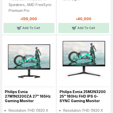
Speakers, AMD FreeSync
Premium Pro
৳130,000
৳40,000
Add To Cart
Add To Cart
Philips Evnia
Philips Evnia 25M2N3200
27M1N3200ZA 27" 165Hz
25" 180Hz FHD IPS G-
Gaming Monitor
SYNC Gaming Monitor
Resolution: FHD (1920 X
Resolution: FHD (1920 X