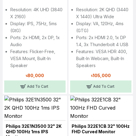
Resolution: 4K UHD (3840
Resolution: 2K QHD (3440
X 2160)
X 1440) Ultra Wide
Display: IPS, 75Hz, 5ms
Display: VA, 120Hz, 4ms
(GtG)
(GTG)
Ports: 2x HDMI, 2x DP, 1x
Ports: 2x HDMI 2.0, 1x DP
Audio
1.4, 3x Thunderbolt 4 USB
Features: Flicker-Free,
Features: VESA HDR 400,
VESA Mount, Built-In
Built-In Webcam, Built-In
Speaker
Speakers
৳80,000
৳105,000
Add To Cart
Add To Cart
Philips 32E1N3500 32" 2K
Philips 322E1CB 32" 100Hz
QHD 100Hz 1ms IPS
FHD Curved Monitor