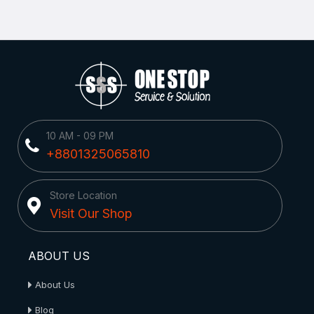
10 AM - 09 PM
+8801325065810
Store Location
Visit Our Shop
ABOUT US
About Us
Blog