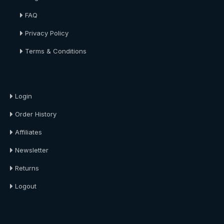
FAQ
Privacy Policy
Terms & Conditions
About Us
Login
Order History
Affiliates
Newsletter
Returns
Logout
About Us