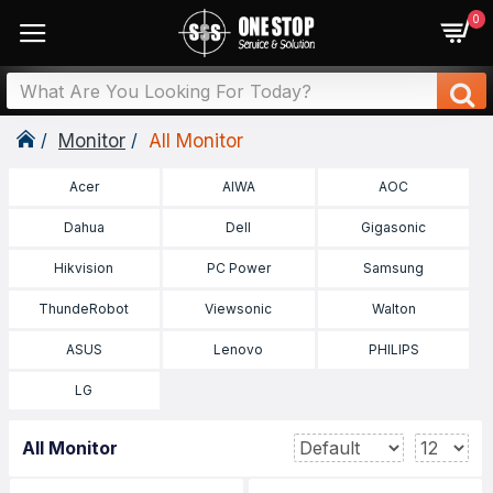
0
Monitor
All Monitor
Acer
AIWA
AOC
Dahua
Dell
Gigasonic
Hikvision
PC Power
Samsung
ThundeRobot
Viewsonic
Walton
ASUS
Lenovo
PHILIPS
LG
All Monitor