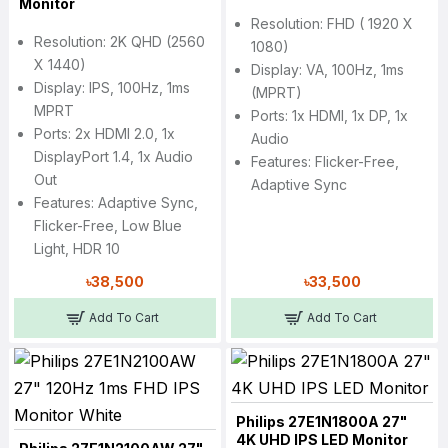
Monitor
Resolution: FHD ( 1920 X
Resolution: 2K QHD (2560
1080)
X 1440)
Display: VA, 100Hz, 1ms
Display: IPS, 100Hz, 1ms
(MPRT)
MPRT
Ports: 1x HDMI, 1x DP, 1x
Ports: 2x HDMI 2.0, 1x
Audio
DisplayPort 1.4, 1x Audio
Features: Flicker-Free,
Out
Adaptive Sync
Features: Adaptive Sync,
Flicker-Free, Low Blue
Light, HDR 10
৳38,500
৳33,500
Add To Cart
Add To Cart
Philips 27E1N1800A 27"
4K UHD IPS LED Monitor