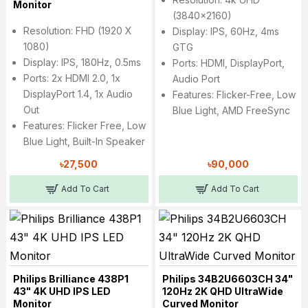
Monitor
(3840x2160)
Resolution: FHD (1920 X
Display: IPS, 60Hz, 4ms
1080)
GTG
Display: IPS, 180Hz, 0.5ms
Ports: HDMI, DisplayPort,
Ports: 2x HDMI 2.0, 1x
Audio Port
DisplayPort 1.4, 1x Audio
Features: Flicker-Free, Low
Out
Blue Light, AMD FreeSync
Features: Flicker Free, Low
Blue Light, Built-In Speaker
৳27,500
৳90,000
Add To Cart
Add To Cart
Philips Brilliance 438P1
Philips 34B2U6603CH 34"
43" 4K UHD IPS LED
120Hz 2K QHD UltraWide
Monitor
Curved Monitor