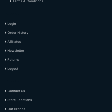
Terms & Conditions
About Us
Login
Order History
Affiliates
Newsletter
Returns
Logout
About Us
Contact Us
Store Locations
Our Brands