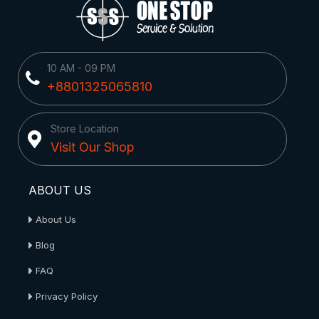
10 AM - 09 PM
+8801325065810
Store Location
Visit Our Shop
ABOUT US
About Us
Blog
FAQ
Privacy Policy