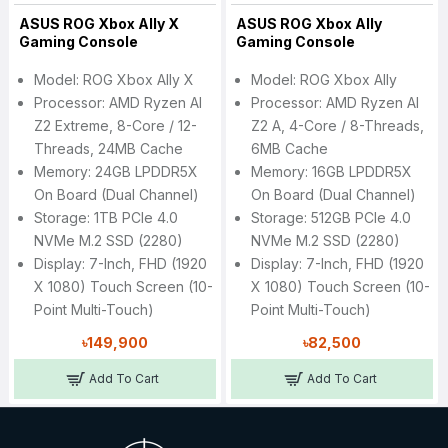
ASUS ROG Xbox Ally X
ASUS ROG Xbox Ally
Gaming Console
Gaming Console
Model: ROG Xbox Ally X
Model: ROG Xbox Ally
Processor: AMD Ryzen AI
Processor: AMD Ryzen AI
Z2 Extreme, 8-Core / 12-
Z2 A, 4-Core / 8-Threads,
Threads, 24MB Cache
6MB Cache
Memory: 24GB LPDDR5X
Memory: 16GB LPDDR5X
On Board (Dual Channel)
On Board (Dual Channel)
Storage: 1TB PCIe 4.0
Storage: 512GB PCIe 4.0
NVMe M.2 SSD (2280)
NVMe M.2 SSD (2280)
Display: 7-Inch, FHD (1920
Display: 7-Inch, FHD (1920
X 1080) Touch Screen (10-
X 1080) Touch Screen (10-
Point Multi-Touch)
Point Multi-Touch)
৳149,900
৳82,500
Add To Cart
Add To Cart