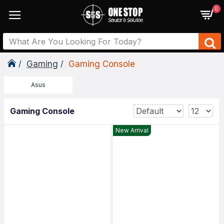
0
Gaming
Gaming Console
Asus
Gaming Console
New Arrival