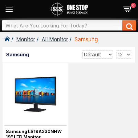
0
Monitor
All Monitor
Samsung
Samsung
Samsung LS19A330NHW
19" LED Monitor