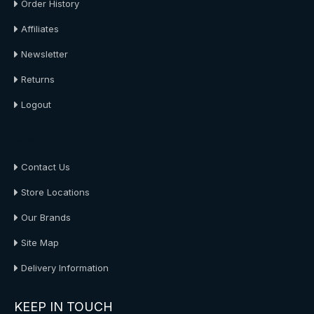
Order History
Affiliates
Newsletter
Returns
Logout
About Us
Contact Us
Store Locations
Our Brands
Site Map
Delivery Information
KEEP IN TOUCH