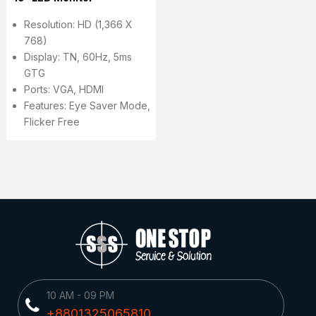
Resolution: HD (1,366 X
768)
Display: TN, 60Hz, 5ms
GTG
Ports: VGA, HDMI
Features: Eye Saver Mode,
Flicker Free
10 AM - 09 PM
+8801325065810