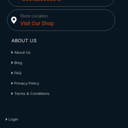
Store Location
Visit Our Shop
ABOUT US
About Us
Blog
FAQ
Privacy Policy
Terms & Conditions
About Us
Login