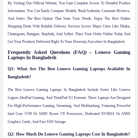
By Visiting Our Official Website, You Gain Complete Access To Detailed Product
Information. You Can Easily Compare Models, Read Authentic Customer Reviews,
And Select The Best Option That Suits Your Needs. Enjoy The Best Online
Shopping Deals With Reliable Delivery Services Across Major Cities Like Dhaka,
Chattogram, Rangpur, Rajshahi, And Sylhet. Place Your Order Online Today And
Get Your Products Delivered Right To Your Doorstep Anywhere In Bangladesh.
Frequently Asked Questions (FAQ) – Lenovo Gaming
Laptops In Bangladesh
Q1: What Are The Best Lenovo Gaming Laptops Available In
Bangladesh?
The Best Lenovo Gaming Laptops In Bangladesh Include Series Like Lenovo
Legion, IdeaPad Gaming, And ThinkPad X1 Extreme. These Laptops Are Designed
For High-Performance Gaming, Streaming, And Multitasking, Featuring Powerful
Intel Core I7/i9 Or AMD Ryzen 7/9 Processors, Dedicated NVIDIA Or AMD
Graphics Cards, And Fast SSD Storage.
Q2: How Much Do Lenovo Gaming Laptops Cost In Bangladesh?