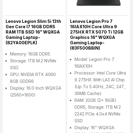
Lenovo Legion Slim 5i 13th
Lenovo Legion Pro 7
Gen Core I7 16GB DDR5
16IAX10H Core Ultra 9
RAM 1TB SSD 16" WQXGA
275HX RTX 5070 Ti 12GB
Gaming Laptop-
Graphics 16" WQXGA
(82YA00EPLK)
Gaming Laptop-
(83F500BBIN)
Memory: 16GB DDR5
Model: Legion Pro 7
Storage: 1TB M.2 NVMe
16IAX10H
SSD
Processor: Intel Core Ultra
GPU: NVIDIA RTX 4060
9 275HX With LA3 AI Chip
8GB GDDR6
(Up To 5.4GHz, 24C, 24T,
Display: 16.0-Inch WQXGA
36MB Cache)
(2560x1600)
RAM: 32GB (2x 16GB)
DDR5, Storage: 1TB M.2
2242 PCIe 4.0x4 NVMe
SSD
Display: 16" WQXGA