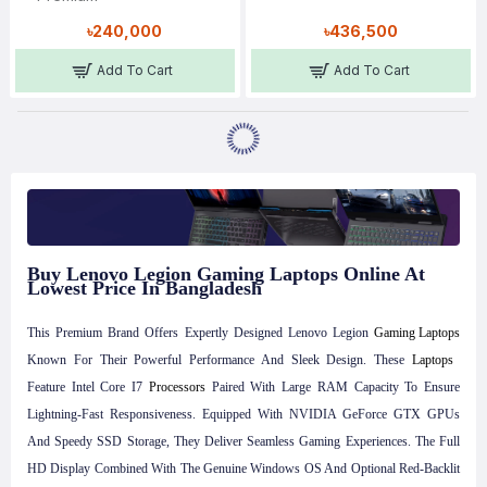
৳240,000
৳436,500
Add To Cart
Add To Cart
Buy Lenovo Legion Gaming Laptops Online At
Lowest Price In Bangladesh
This Premium Brand Offers Expertly Designed Lenovo Legion
Gaming Laptops
Known For Their Powerful Performance And Sleek Design. These
Laptops
Feature Intel Core I7
Processors
Paired With Large RAM Capacity To Ensure
Lightning-Fast Responsiveness. Equipped With NVIDIA GeForce GTX GPUs
And Speedy SSD Storage, They Deliver Seamless Gaming Experiences. The Full
HD Display Combined With The Genuine Windows OS And Optional Red-Backlit