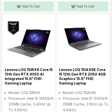
Add To Cart
Add To Cart
Lenovo LOQ 15IRX9 Core I5
Lenovo LOQ 15IAX9E Core
13th Gen RTX 4050 AI
I5 12th Gen RTX 2050 4GB
Integrated 15.6" FHD
Graphics 15.6" FHD
Gaming Laptop
Gaming Laptop
Model: LOQ 15IRX9
Model: LOQ 15IAX9E
Processor: Intel I5-13450HX
Processor: Intel I5-12450HX
(20MB Cache, 3.4GHz Up
(12MB Cache, 3.1GHz Up To
To 4.6GHz)
4.4GHz)