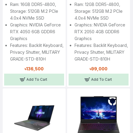
Ram: 16GB DDR5-4800,
Ram: 12GB DDR5-4800,
Storage: 512GB M.2 PCIe
Storage: 512GB M.2 PCIe
4.0x4 NVMe SSD
4.0x4 NVMe SSD
Graphics: NVIDIA GeForce
Graphics: NVIDIA GeForce
RTX 4050 6GB GDDR6
RTX 2050 4GB GDDR6
Graphics
Graphics
Features: Backlit Keyboard,
Features: Backlit Keyboard,
Privacy Shutter, MILITARY
Privacy Shutter, MILITARY
GRADE-STD-810H
GRADE-STD-810H
৳136,500
৳99,000
Add To Cart
Add To Cart