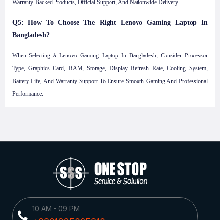
Warranty-Backed Products, Official Support, And Nationwide Delivery.
Q5: How To Choose The Right Lenovo Gaming Laptop In
Bangladesh?
When Selecting A Lenovo Gaming Laptop In Bangladesh, Consider Processor
Type, Graphics Card, RAM, Storage, Display Refresh Rate, Cooling System,
Battery Life, And Warranty Support To Ensure Smooth Gaming And Professional
Performance.
10 AM - 09 PM