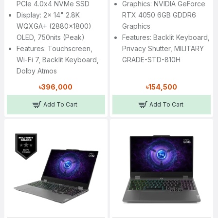
PCIe 4.0x4 NVMe SSD
Graphics: NVIDIA GeForce
Display: 2x 14" 2.8K
RTX 4050 6GB GDDR6
WQXGA+ (2880x1800)
Graphics
OLED, 750nits (peak)
Features: Backlit Keyboard,
Features: Touchscreen,
Privacy Shutter, MILITARY
Wi-Fi 7, Backlit Keyboard,
GRADE-STD-810H
Dolby Atmos
৳396,000
৳154,500
Add To Cart
Add To Cart