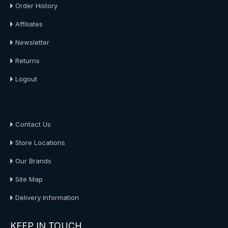
Order History
Affiliates
Newsletter
Returns
Logout
About Us
Contact Us
Store Locations
Our Brands
Site Map
Delivery Information
KEEP IN TOUCH