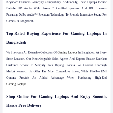
Keyboard Enhances Gameplay Compatibility. Additionally, These Laptops Include
Built-In HD Audio With Harman™ Certified Speakers And JBL Speakers
Featuring Dolby Audio™ Premium Technology To Provide Immersive Sound For
Gamers In Bangladesh.
Top-Rated Buying Experience For Gaming Laptops In
Bangladesh
We Showcase An Extensive Collection Of
Gaming Laptops
In Bangladesh At Every
Store Location. Our Knowledgeable Sales Agents And Experts Ensure Excellent
Customer Service To Simplify Your Buying Process. We Conduct Thorough
Market Research To Offer The Most Competitive Prices, While Flexible EMI
Options Provide An Added Advantage When Purchasing High-End
Gaming Laptops
.
Shop Online For Gaming Laptops And Enjoy Smooth,
Hassle-Free Delivery