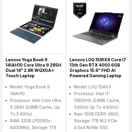
Lenovo Yoga Book 9
Lenovo LOQ 15IRX9 Core I7
14IAH10 Core Ultra 9 285H
13th Gen RTX 4050 6GB
Dual 14" 2.8K WQXGA+
Graphics 15.6" FHD AI
Touch Laptop
Powered Gaming Laptop
Model: Yoga Book 9
Model: LOQ 15IAX9
14IAH10
Processor: Intel I7-
Processor: Intel Core Ultra
13650HX (24MB Cache,
9 285H (24MB Cache, Up
3.6GHz Up To 4.9GHz)
To 5.4GHz)
Ram: 16GB DDR5-4800,
RAM: 32GB LPDDR5x-
Storage: 1TB M.2 PCIe
8400MHz, Storage: 1TB
4.0x4 NVMe SSD