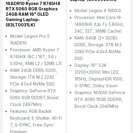
16ADR10 Ryzen 7 8745HX
RTX 5060 8GB Graphics
Model: Legion 9 16IRX9
24GB RAM 16" OLED
Processor: Intel Core I9-
Gaming Laptop-
14900HX (Up To 5.8GHz,
(83LT0031LK)
24C, 32T, 36MB Cache)
Model: Legion Pro 5
RAM: 64GB (2x 32GB)
16ADR10
DDR5, Storage: 2TB M.2
Processor: AMD Ryzen 7
2280 PCIe 4.0x4 NVMe
8745HX (8C / 16T, 3.6 /
SSD
5.1GHz, 8MB L2 / 32MB L3)
Display: 16" 3.2K
RAM: 24GB DDR5-5200,
(3200x2000) Mini LED,
Storage: 1TB M.2 2242
165Hz, DisplayHDR 1000,
PCIe 4.0x4 NVMe SSD
G-SYNC, Dolby Vision
Graphics: GeForce RTX
Graphics: NVIDIA GeForce
5060 8GB GDDR7, Boost
RTX 4090 16GB GDDR6,
Clock 2497MHz
Boost Clock 2040MHz
Features: RGB Backlit
Keyboard, E-Shutter, Wi-Fi
7, G-SYNC, Free-Sync
Premium