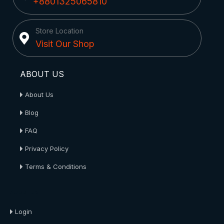
+8801325065810
Store Location
Visit Our Shop
ABOUT US
About Us
Blog
FAQ
Privacy Policy
Terms & Conditions
About Us
Login