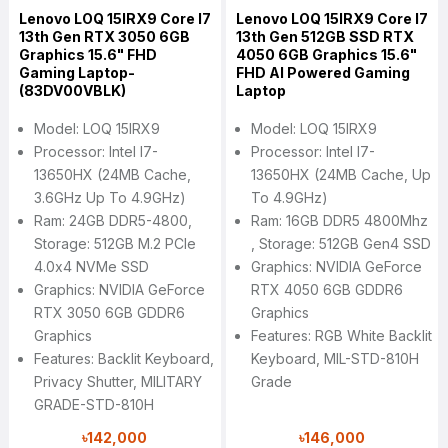
Lenovo LOQ 15IRX9 Core I7
Lenovo LOQ 15IRX9 Core I7
13th Gen RTX 3050 6GB
13th Gen 512GB SSD RTX
Graphics 15.6" FHD
4050 6GB Graphics 15.6"
Gaming Laptop-
FHD AI Powered Gaming
(83DV00VBLK)
Laptop
Model: LOQ 15IRX9
Model: LOQ 15IRX9
Processor: Intel I7-
Processor: Intel I7-
13650HX (24MB Cache,
13650HX (24MB Cache, Up
3.6GHz Up To 4.9GHz)
To 4.9GHz)
Ram: 24GB DDR5-4800,
Ram: 16GB DDR5 4800Mhz
Storage: 512GB M.2 PCIe
, Storage: 512GB Gen4 SSD
4.0x4 NVMe SSD
Graphics: NVIDIA GeForce
Graphics: NVIDIA GeForce
RTX 4050 6GB GDDR6
RTX 3050 6GB GDDR6
Graphics
Graphics
Features: RGB White Backlit
Features: Backlit Keyboard,
Keyboard, MIL-STD-810H
Privacy Shutter, MILITARY
Grade
GRADE-STD-810H
৳142,000
৳146,000