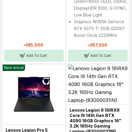
(2560x1600) OLED, 240Hz,
DisplayHDR 1000, G-SYNC,
Low Blue Light
Graphics: NVIDIA GeForce
RTX 5070 Ti 12GB GDDR7
Boost Clock 2220MHz
৳185,000
৳357,500
Add To Cart
Add To Cart
New Arrival
Lenovo Legion 9 16IRX9
Core I9 14th Gen RTX
4090 16GB Graphics 16"
3.2K 165Hz Gaming
Lenovo Legion Pro 5
Laptop-(83G00031IN)