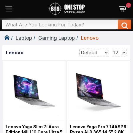
0
Laptop
Gaming Laptop
Lenovo
Lenovo
Lenovo Yoga Slim 7i Aura
Lenovo Yoga Pro 7 14ASP9
Edition 14ILL10 Core Ultra 5
Ryzen AI 9 365 14.5" 2.8K