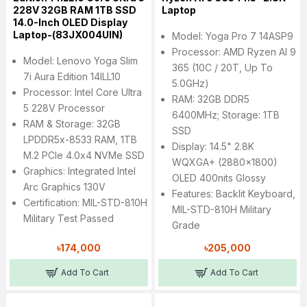
228V 32GB RAM 1TB SSD
Laptop
14.0-Inch OLED Display
Laptop-(83JX004UIN)
Model: Yoga Pro 7 14ASP9
Processor: AMD Ryzen AI 9
Model: Lenovo Yoga Slim
365 (10C / 20T, Up To
7i Aura Edition 14ILL10
5.0GHz)
Processor: Intel Core Ultra
RAM: 32GB DDR5
5 228V Processor
6400MHz; Storage: 1TB
RAM & Storage: 32GB
SSD
LPDDR5x-8533 RAM, 1TB
Display: 14.5" 2.8K
M.2 PCIe 4.0x4 NVMe SSD
WQXGA+ (2880x1800)
Graphics: Integrated Intel
OLED 400nits Glossy
Arc Graphics 130V
Features: Backlit Keyboard,
Certification: MIL-STD-810H
MIL-STD-810H Military
Military Test Passed
Grade
৳174,000
৳205,000
Add To Cart
Add To Cart