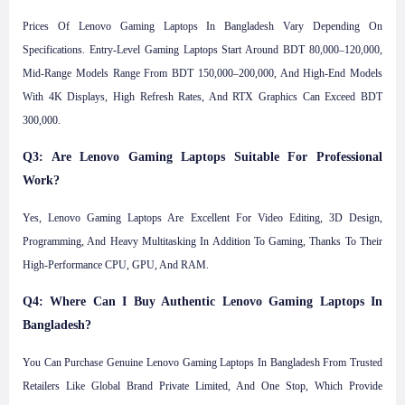
Prices Of Lenovo Gaming Laptops In Bangladesh Vary Depending On
Specifications. Entry-Level Gaming Laptops Start Around BDT 80,000–120,000,
Mid-Range Models Range From BDT 150,000–200,000, And High-End Models
With 4K Displays, High Refresh Rates, And RTX Graphics Can Exceed BDT
300,000.
Q3: Are Lenovo Gaming Laptops Suitable For Professional
Work?
Yes, Lenovo Gaming Laptops Are Excellent For Video Editing, 3D Design,
Programming, And Heavy Multitasking In Addition To Gaming, Thanks To Their
High-Performance CPU, GPU, And RAM.
Q4: Where Can I Buy Authentic Lenovo Gaming Laptops In
Bangladesh?
You Can Purchase Genuine Lenovo Gaming Laptops In Bangladesh From Trusted
Retailers Like Global Brand Private Limited, And One Stop, Which Provide