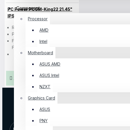
Component
PC Power PCGM-King22 21.45"
IPS FHD 100Hz Monitor
Processor
Resolution: FHD (1920×1080)
AMD
Ports: 1x HDMI, 1x VGA
Features: Low Blue Light, Flicker-
Intel
Free
Motherboard
ASUS AMD
৳10,000
ASUS Intel
Add To Cart
NZXT
Graphics Card
ASUS
PNY
10 AM -
+8801325065810