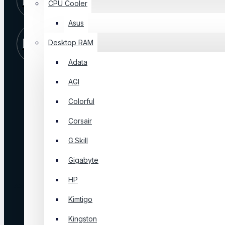
CPU Cooler
09 PM
Asus
Store
Visit Our
Desktop RAM
Location
Shop
Adata
AGI
ABOUT US
Colorful
About Us
Corsair
Blog
FAQ
G.Skill
Privacy Policy
Gigabyte
Terms & Conditions
HP
About Us
Kimtigo
Login
Kingston
Order History