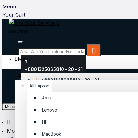
Menu
Your Cart
Menu
+8801325065810 - 20 - 21
Laptop
Login
+8801325065810 - 20 - 21
All Laptop
Register
Asus
My Account
Menu
Lenovo
Login
HP
Register
Monitor
MacBook