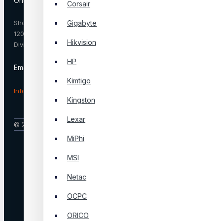
One Stop Service & Solution
Corsair
Shop No. SGR-33, IDB Bhaban, Dhaka
Gigabyte
1207, Bangladesh 1207 Dhaka, Dhaka
Hikvision
Division, Bangladesh
HP
Email :
Kimtigo
Info@onestop.net.bd
Kingston
Lexar
© 2025, Onestop, All Rights Reserved
MiPhi
MSI
Netac
OCPC
ORICO