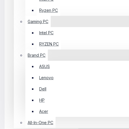
Ryzen PC
Gaming PC
Intel PC
RYZEN PC
Brand PC
ASUS
Lenovo
Dell
HP
Acer
All-In-One PC