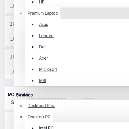
HP
FHD
Premium Laptop
Input Type
Asus
Lenovo
VGA
HDMI
Dell
Panel Type
Acer
Microsoft
IPS
MSI
PC Power
Desktop
Sort By:
Show:
Desktop Offer
Onestop PC
Intel PC