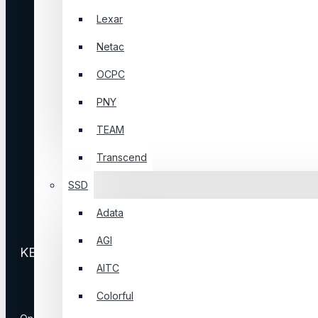
Affiliates
Lexar
Newsletter
Netac
Returns
OCPC
Logout
PNY
About Us
TEAM
Contact Us
Transcend
Store Locations
Our Brands
SSD
Site Map
Adata
Delivery Information
AGI
KEEP IN TOUCH
AITC
Colorful