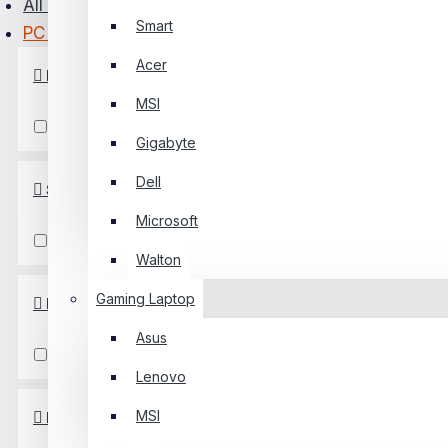
All Monitor
Smart
PC Power
PC Builder
Acer
Refresh Rate
0 Item(s) - ৳0
MSI
0
100 Hz
Gigabyte
Your Shopping Cart Is Empty!
Dell
Screen Size
Microsoft
21-22 Inch
Walton
Gaming Laptop
Response Time
Asus
5-7 Ms
Lenovo
MSI
Resolution