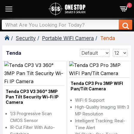
0
Security
Portable WiFi Camera
Tenda
Tenda
Tenda CP3 Pro 3MP WIFI
Pan/Tilt Camera
Tenda CP3 V3 360° 3MP
Pan Tilt Security Wi-Fi IP
WiFi 6 Support
Camera
High-Quality Imaging With 3
1/3 Progressive Scan
MP Resolution
CMOS Sensor
Intelligent Tracking; Real-
IR-Cut Filter With Auto-
Time Alert