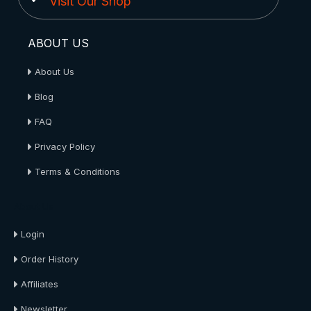
Visit Our Shop
ABOUT US
About Us
Blog
FAQ
Privacy Policy
Terms & Conditions
About Us
Login
Order History
Affiliates
Newsletter