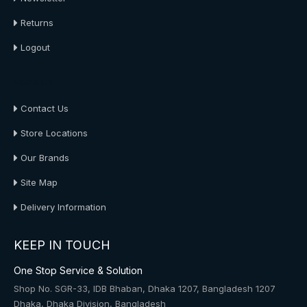
Returns
Logout
About Us
Contact Us
Store Locations
Our Brands
Site Map
Delivery Information
KEEP IN TOUCH
One Stop Service & Solution
Shop No. SGR-33, IDB Bhaban, Dhaka 1207, Bangladesh 1207
Dhaka, Dhaka Division, Bangladesh