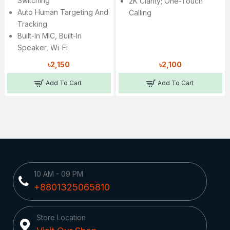
Switching
2K Clarity; One-Touch
Auto Human Targeting And
Calling
Tracking
Built-In MIC, Built-In
Speaker, Wi-Fi
৳2,150
৳2,100
Add To Cart
Add To Cart
10 AM - 09 PM
+8801325065810
Store Location