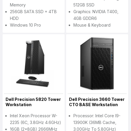
Memory
512GB SSD
256GB SATA SSD + 4TB
Graphics: NVIDIA T400,
HDD
4GB GDDR6
Windows 10 Pro
Mouse & Keyboard
Dell Precision 5820 Tower
Dell Precision 3660 Tower
Workstation
CTO BASE Workstation
Intel Xeon Processor W-
Processor: Intel Core I9-
2235 (6C, 3.8GHz 4.6GHz)
13900K (36MB Cache,
16GB (2x8GB) 2666MHz
3.00GHz To 5.80GHz)