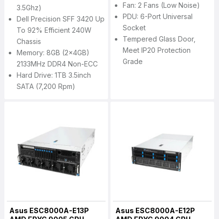
Fan: 2 Fans (Low Noise)
3.5Ghz)
PDU: 6-Port Universal
Dell Precision SFF 3420 Up
Socket
To 92% Efficient 240W
Tempered Glass Door,
Chassis
Meet IP20 Protection
Memory: 8GB (2x4GB)
Grade
2133MHz DDR4 Non-ECC
Hard Drive: 1TB 3.5inch
SATA (7,200 Rpm)
Asus ESC8000A-E13P
Asus ESC8000A-E12P