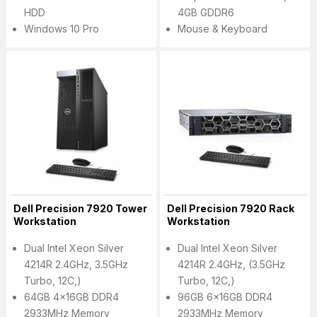
HDD
4GB GDDR6
Windows 10 Pro
Mouse & Keyboard
Dell Precision 7920 Tower
Dell Precision 7920 Rack
Workstation
Workstation
Dual Intel Xeon Silver
Dual Intel Xeon Silver
4214R 2.4GHz, 3.5GHz
4214R 2.4GHz, (3.5GHz
Turbo, 12C,)
Turbo, 12C,)
64GB 4x16GB DDR4
96GB 6x16GB DDR4
2933MHz Memory
2933MHz Memory