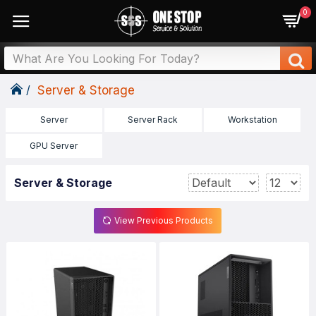
0
Server & Storage
Server
Server Rack
Workstation
GPU Server
Server & Storage
View Previous Products