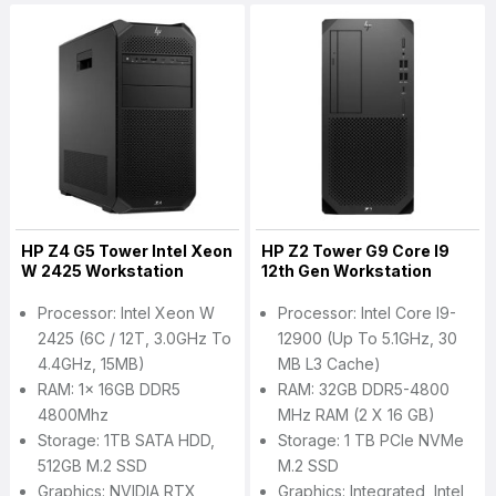
HP Z4 G5 Tower Intel Xeon
HP Z2 Tower G9 Core I9
W 2425 Workstation
12th Gen Workstation
Processor: Intel Xeon W
Processor: Intel Core I9-
2425 (6C / 12T, 3.0GHz To
12900 (up To 5.1GHz, 30
4.4GHz, 15MB)
MB L3 Cache)
RAM: 1x 16GB DDR5
RAM: 32GB DDR5-4800
4800Mhz
MHz RAM (2 X 16 GB)
Storage: 1TB SATA HDD,
Storage: 1 TB PCIe NVMe
512GB M.2 SSD
M.2 SSD
Graphics: NVIDIA RTX
Graphics: Integrated, Intel