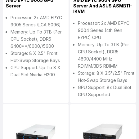
AMD EPYC 9005 GPU
AMD EPYC 9004 GPU
Server
Server And ASUS ASMB11-
IKVM
Processor: 2x AMD EPYC
Processor: 2x AMD EPYC
9005 Series (LGA 6096)
9004 Series (4th Gen
Memory: Up To 3TB (per
EYPC) CPU
CPU Socket), DDR5
Memory: Up To 3TB (per
6400**/6000//5600
CPU Socket), DDR5
Storage: 8 X 2.5" Front
4800/4400 MHz
Hot-Swap Storage Bays
RDIMM/3DS RDIMM
GPU Support: Up To 8 X
Storage: 8 X 3.5"/2.5" Front
Dual Slot Nvidia H200
Hot-Swap Storage Bays
GPU Support: 8x Dual Slot
GPU Supported