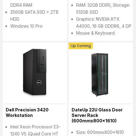
DDR4 RAM
RAM: 32GB DDR5, Storage:
256GB SATA SSD + 2TB
512GB SSD
HDD
Graphics: NVIDIA RTX
Windows 10 Pro
A4000, 16 GB GDDR6, 4 DP
Mouse & Keyboard
Up Coming
Dell Precision 3420
DateUp 22U Glass Door
Workstation
Server Rack
(600mmx800x1610)
Intel Xeon Processor E3-
Size: 600mmx800x1610
1240 V5 (Quad Core HT