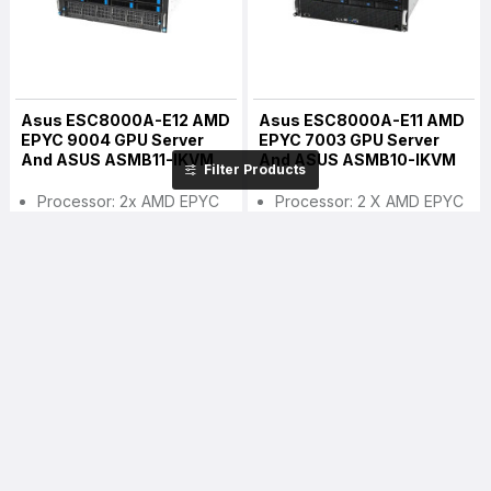
Asus ESC8000A-E12 AMD
Asus ESC8000A-E11 AMD
EPYC 9004 GPU Server
EPYC 7003 GPU Server
And ASUS ASMB11-IKVM
And ASUS ASMB10-IKVM
Filter Products
Processor: 2x AMD EPYC
Processor: 2 X AMD EPYC
9004 Series (4th Gen
7003 CPU (LGA 4094)
EYPC) CPU
Memory: Maximum Up To
Memory: Up To 3TB (per
4TB (DDR4 3200 RDIMM /
CPU Socket), DDR5
LRDIMM / LRDIMM 3DS)
4800/4400 MHz
Storage: 8 X 3.5" Hot-
RDIMM/3DS RDIMM
Swap Storage Bays
Storage: 8 X 3.5"/2.5" Front
GPU Support: 8x Dual Slot
Hot-Swap Storage Bays
GPU Supported
GPU Support: 8x Dual Slot
GPU Supported