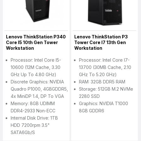
Lenovo ThinkStation P340
Lenovo ThinkStation P3
Core I5 10th Gen Tower
Tower Core I7 13th Gen
Workstation
Workstation
Processor: Intel Core I5-
Processor: Intel Core I7-
10600 (12M Cache, 3.30
13700 (30MB Cache, 2.10
GHz Up To 4.80 GHz)
GHz To 5.20 GHz)
Discrete Graphics: NVIDIA
RAM: 32GB DDR5 RAM
Quadro P1000, 4GBGDDR5,
Storage: 512GB M.2 NVMe
4x MiniDP 1.4, DP To VGA
2280 SSD
Memory: 8GB UDIMM
Graphics: NVIDIA T1000
DDR4-2933 Non-ECC
8GB GDDR6
Internal Disk Drive: 1TB
HDD 7200rpm 3.5"
SATA6Gb/s