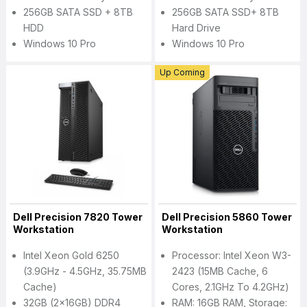
256GB SATA SSD + 8TB
256GB SATA SSD+ 8TB
HDD
Hard Drive
Windows 10 Pro
Windows 10 Pro
Up Coming
Dell Precision 7820 Tower
Dell Precision 5860 Tower
Workstation
Workstation
Intel Xeon Gold 6250
Processor: Intel Xeon W3-
(3.9GHz - 4.5GHz, 35.75MB
2423 (15MB Cache, 6
Cache)
Cores, 2.1GHz To 4.2GHz)
32GB (2x16GB) DDR4
RAM: 16GB RAM, Storage: