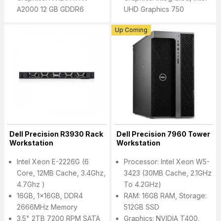
A2000 12 GB GDDR6
UHD Graphics 750
Up Coming
Dell Precision R3930 Rack
Dell Precision 7960 Tower
Workstation
Workstation
Intel Xeon E-2226G (6
Processor: Intel Xeon W5-
Core, 12MB Cache, 3.4Ghz,
3423 (30MB Cache, 2.1GHz
4.7Ghz )
To 4.2GHz)
16GB, 1x16GB, DDR4
RAM: 16GB RAM, Storage:
2666MHz Memory
512GB SSD
3.5" 2TB 7200 RPM SATA
Graphics: NVIDIA T400,