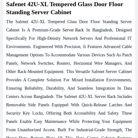
Safenet 42U-XL Tempered Glass Door Floor
Standing Server Cabinet
The Safenet 42U-XL Tempered Glass Door Floor Standing Server
Cabinet Is A Premium-Grade
Server Rack
In Bangladesh, Designed
Specifically For High-Density Network Servers And Professional IT
Environments. Engineered With Precision, It Features Advanced Cable
Management Options To Accommodate Various Devices Such As Patch
Panels, Network Switches, Routers, Horizontal Wire Managers, And
Other Rack-Mounted Equipment. This Versatile Safenet Server Cabinet
Provides A Complete Solution For Mixed Installation Environments,
Ensuring Reliability, Durability, And Seamless Integration In Data
Centers Across Bangladesh.
The Safenet 42U-XL Server Rack Includes
Removable Side Panels Equipped With Quick-Release Latches And
Security Key Locks, Offering Both Accessibility And Safety. These
Panels Enable Easy Maintenance While Protecting Your Equipment
From Unauthorized Access. Built For Industrial-Grade Strength, The