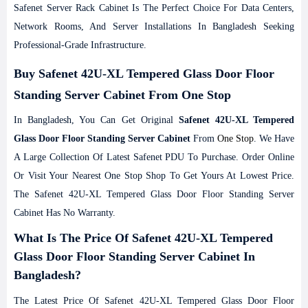
Safenet Server Rack Cabinet Is The Perfect Choice For Data Centers,
Network Rooms, And Server Installations In Bangladesh Seeking
Professional-Grade Infrastructure.
Buy Safenet 42U-XL Tempered Glass Door Floor
Standing Server Cabinet From One Stop
In Bangladesh, You Can Get Original
Safenet 42U-XL Tempered
Glass Door Floor Standing Server Cabinet
From
One Stop
. We Have
A Large Collection Of Latest Safenet PDU To Purchase. Order Online
Or Visit Your Nearest One Stop Shop To Get Yours At Lowest Price.
The Safenet 42U-XL Tempered Glass Door Floor Standing Server
Cabinet Has No Warranty.
What Is The Price Of Safenet 42U-XL Tempered
Glass Door Floor Standing Server Cabinet In
Bangladesh?
The Latest Price Of Safenet 42U-XL Tempered Glass Door Floor