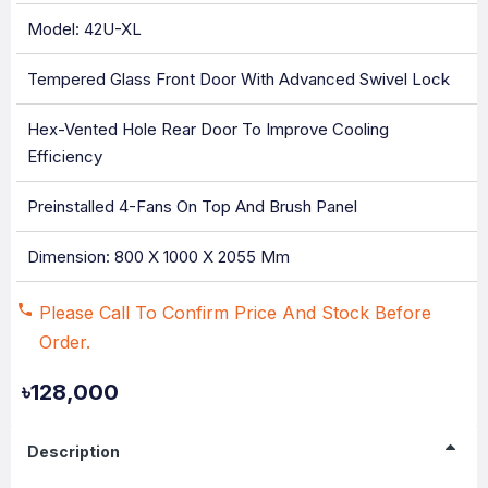
Model: 42U-XL
Tempered Glass Front Door With Advanced Swivel Lock
Hex-Vented Hole Rear Door To Improve Cooling
Efficiency
Preinstalled 4-Fans On Top And Brush Panel
Dimension: 800 X 1000 X 2055 Mm
Please Call To Confirm Price And Stock Before
Order.
৳128,000
Description