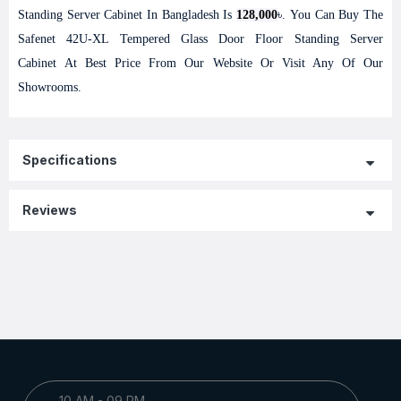
Standing Server Cabinet In Bangladesh Is
128,000
৳. You Can Buy The
Safenet 42U-XL Tempered Glass Door Floor Standing Server
Cabinet At Best Price From Our Website Or Visit Any Of Our
Showrooms.
Specifications
Reviews
10 AM - 09 PM