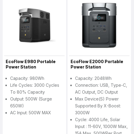
EcoFlow E980 Portable
EcoFlow E2000 Portable
Power Station
Power Station
Capacity: 980Wh
Capacity: 2048Wh
Life Cycles: 3000 Cycles
Connection: USB, Type-C,
To 80% Capacity
AC Output, DC Output
Output: 500W (Surge
Max Device(s) Power
650W)
Supported By X-Boost:
AC Input: 500W MAX
3000W
Cycle: 4000 Life, Solar
Input : 11-60V, 1000W Max,
15A Max, 500WPer Port