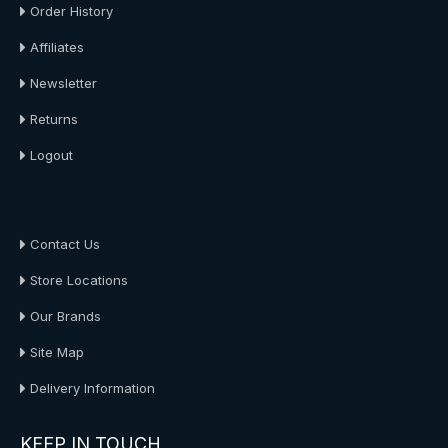
Order History
Affiliates
Newsletter
Returns
Logout
About Us
Contact Us
Store Locations
Our Brands
Site Map
Delivery Information
KEEP IN TOUCH