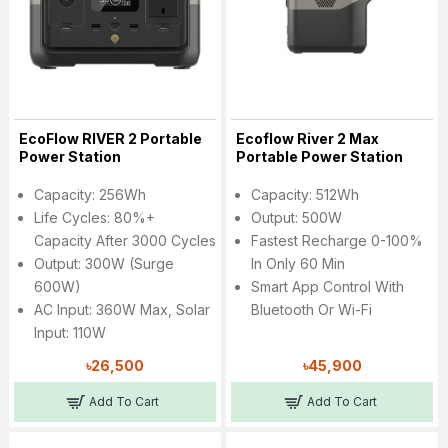
EcoFlow RIVER 2 Portable
Ecoflow River 2 Max
Power Station
Portable Power Station
Capacity: 256Wh
Capacity: 512Wh
Life Cycles: 80%+
Output: 500W
Capacity After 3000 Cycles
Fastest Recharge 0-100%
Output: 300W (Surge
In Only 60 Min
600W)
Smart App Control With
AC Input: 360W Max, Solar
Bluetooth Or Wi-Fi
Input: 110W
৳26,500
৳45,900
Add To Cart
Add To Cart