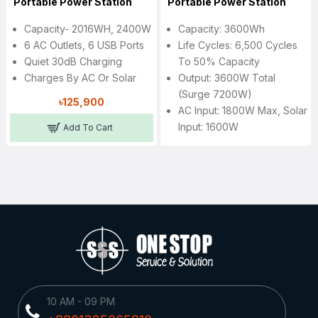
Portable Power Station
Portable Power Station
Capacity- 2016WH, 2400W
Capacity: 3600Wh
6 AC Outlets, 6 USB Ports
Life Cycles: 6,500 Cycles
Quiet 30dB Charging
To 50% Capacity
Charges By AC Or Solar
Output: 3600W Total
(Surge 7200W)
৳125,900
AC Input: 1800W Max, Solar
Input: 1600W
Add To Cart
10 AM - 09 PM