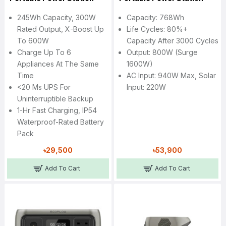
245Wh Capacity, 300W
Capacity: 768Wh
Rated Output, X-Boost Up
Life Cycles: 80%+
To 600W
Capacity After 3000 Cycles
Charge Up To 6
Output: 800W (Surge
Appliances At The Same
1600W)
Time
AC Input: 940W Max, Solar
<20 Ms UPS For
Input: 220W
Uninterruptible Backup
1-Hr Fast Charging, IP54
Waterproof-Rated Battery
Pack
৳29,500
৳53,900
Add To Cart
Add To Cart