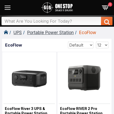
0
UPS
Portable Power Station
EcoFlow
EcoFlow
EcoFlow River 3 UPS &
EcoFlow RIVER 2 Pro
Portable Power Station
Portable Power Station