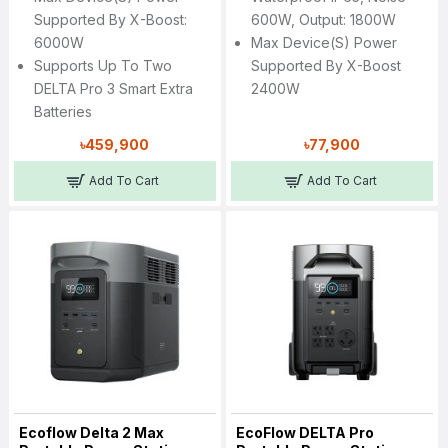
Supported By X-Boost:
600W, Output: 1800W
6000W
Max Device(s) Power
Supports Up To Two
Supported By X-Boost
DELTA Pro 3 Smart Extra
2400W
Batteries
৳459,900
৳77,900
Add To Cart
Add To Cart
Ecoflow Delta 2 Max
EcoFlow DELTA Pro