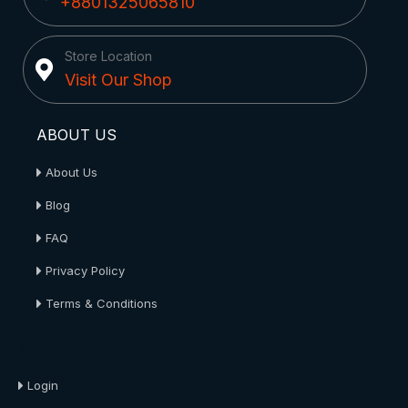
+8801325065810
Store Location
Visit Our Shop
ABOUT US
About Us
Blog
FAQ
Privacy Policy
Terms & Conditions
About Us
Login