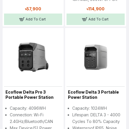
৳57,900
৳114,900
Add To Cart
Add To Cart
Ecoflow Delta Pro 3
Ecoflow Delta 3 Portable
Portable Power Station
Power Station
Capacity: 4096WH
Capacity: 1024WH
Connection: Wi-Fi
Lifespan: DELTA 3 - 4000
2.4GHz/Bluetooth/CAN
Cycles To 80% Capacity
Max Device(s) Power
Waterproof IP65, Noise