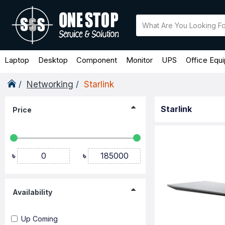
Laptop
Desktop
Component
Monitor
UPS
Office Equ
Networking
Starlink
Starlink
Price
৳
৳
Availability
Up Coming