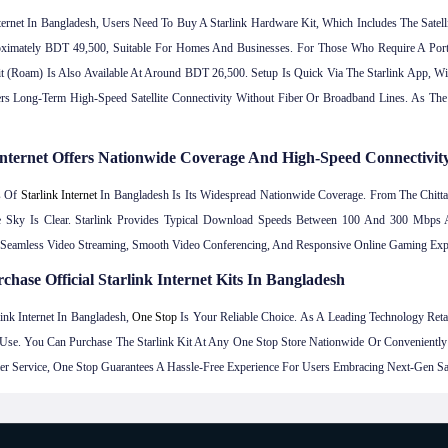
nternet In Bangladesh, Users Need To Buy A Starlink Hardware Kit, Which Includes The Satel
oximately BDT 49,500, Suitable For Homes And Businesses. For Those Who Require A Por
t (Roam) Is Also Available At Around BDT 26,500. Setup Is Quick Via The Starlink App, Wit
s Long-Term High-Speed Satellite Connectivity Without Fiber Or Broadband Lines. As The 
e Internet Offers Nationwide Coverage And High-Speed Connectivit
s Of
Starlink Internet
In Bangladesh Is Its Widespread Nationwide Coverage. From The Chittago
e Sky Is Clear. Starlink Provides Typical Download Speeds Between 100 And 300 Mb
s Seamless Video Streaming, Smooth Video Conferencing, And Responsive Online Gaming Exp
chase Official Starlink Internet Kits In Bangladesh
ink Internet In Bangladesh,
One Stop
Is Your Reliable Choice. As A Leading Technology Retaile
se. You Can Purchase The Starlink Kit At Any One Stop Store Nationwide Or Convenientl
r Service, One Stop Guarantees A Hassle-Free Experience For Users Embracing Next-Gen Satel