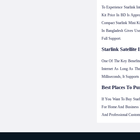
To Experience Starlink I
Kit Price In BD Is Appr
Compact Starlink Mini Ki
In Bangladesh Gives User
Full Support.
Starlink Satellit
One Of The Key Benefit
Internet As Long As Th
Milliseconds, It Support
Best Places To Pur
If You Want To Buy Starl
For Home And Business U
And Professional Custome