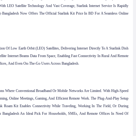
th LEO Satellite Technology And Vast Coverage, Starlink Internet Service Is Rapidly
 Bangladesh Now Offers The Official Starlink Kit Price In BD For A Seamless Online
on Of Low Earth Orbit (LEO) Satellites, Delivering Internet Directly To A Starlink Dish
ellite Internet Beams Data From Space, Enabling Fast Connectivity In Rural And Remote
 Offices, And Even On-The-Go Users Across Bangladesh.
gions Where Conventional Broadband Or Mobile Networks Are Limited. With High-Speed
eaming, Online Meetings, Gaming, And Efficient Remote Work. The Plug-And-Play Setup
ink Roam Kit Enables Connectivity While Traveling, Working In The Field, Or During
In Bangladesh An Ideal Pick For Households, SMEs, And Remote Offices In Need Of