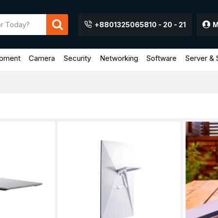
+8801325065810 - 20 - 21
M
ipment
Camera
Security
Networking
Software
Server & 