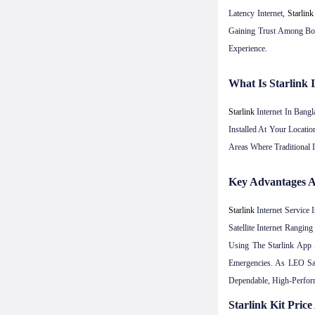
Latency Internet,
Starlink
Gaining Trust Among Bot
Experience.
What Is Starlink
Starlink
Internet In Bangl
Installed At Your Locati
Areas Where Traditional 
Key Advantages A
Starlink
Internet Service
Satellite Internet Rang
Using The Starlink App 
Emergencies. As LEO Sa
Dependable, High-Perform
Starlink Kit Pric