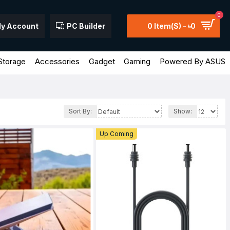
0
y Account
PC Builder
0 Item(s) - ৳0
Storage
Accessories
Gadget
Gaming
Powered By ASUS
Sort By:
Show:
Up Coming