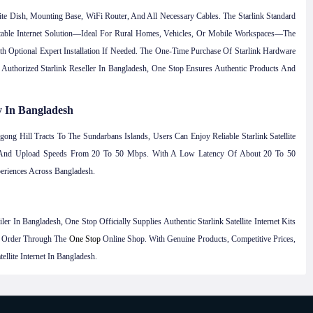
lite Dish, Mounting Base, WiFi Router, And All Necessary Cables. The Starlink Standard
table Internet Solution—Ideal For Rural Homes, Vehicles, Or Mobile Workspaces—The
h Optional Expert Installation If Needed. The One-Time Purchase Of Starlink Hardware
Authorized Starlink Reseller In Bangladesh, One Stop Ensures Authentic Products And
y In Bangladesh
ng Hill Tracts To The Sundarbans Islands, Users Can Enjoy Reliable Starlink Satellite
ps And Upload Speeds From 20 To 50 Mbps. With A Low Latency Of About 20 To 50
eriences Across Bangladesh.
r In Bangladesh, One Stop Officially Supplies Authentic Starlink Satellite Internet Kits
y Order Through The
One Stop
Online Shop. With Genuine Products, Competitive Prices,
lite Internet In Bangladesh.