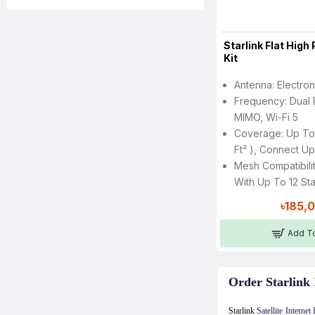
Starlink Flat Hig
Kit
Antenna: Electro
Frequency: Dual 
MIMO, Wi-Fi 5
Coverage: Up To
Ft² ), Connect U
Mesh Compatibili
With Up To 12 St
৳185,
Add To
Order Starlink 
Starlink
Satellite Interne