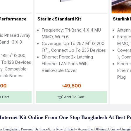
h Performance
Starlink Standard Kit
Starlink 
Frequency: Tri-Band 4 X 4 MU-
Antenn
nic Phased Array
MIMO, Wi-Fi 6
Freque
Band -3 X 3
Coverage: Up To 297 M² (3,200
MIMO, 
Ft²), Connect Up To 235 Devices
Covera
 185m² (2000
Ethernet Ports: 2x Latching
), Con
p To 128 Devices
Ethernet LAN Ports With
Etherne
ty: Compatible
Removable Cover
Etherne
arlink Nodes
Plug
000
৳49,500
 Cart
Add To Cart
Internet Kit Online From One Stop Bangladesh At Best P
t In Bangladesh, Powered By SpaceX, Is Now Officially Accessible, Offering A Game-Changin