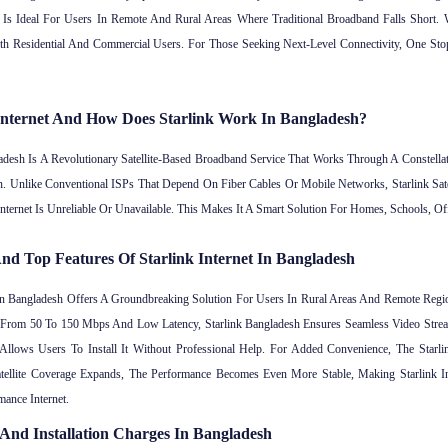
Is Ideal For Users In Remote And Rural Areas Where Traditional Broadband Falls Short. Wi
h Residential And Commercial Users. For Those Seeking Next-Level Connectivity, One Stop
 Internet And How Does Starlink Work In Bangladesh?
adesh Is A Revolutionary Satellite-Based Broadband Service That Works Through A Constellati
on. Unlike Conventional ISPs That Depend On Fiber Cables Or Mobile Networks, Starlink Sat
Internet Is Unreliable Or Unavailable. This Makes It A Smart Solution For Homes, Schools,
nd Top Features Of Starlink Internet In Bangladesh
 In Bangladesh Offers A Groundbreaking Solution For Users In Rural Areas And Remote Re
ing From 50 To 150 Mbps And Low Latency, Starlink Bangladesh Ensures Seamless Video Str
Allows Users To Install It Without Professional Help. For Added Convenience, The Starl
tellite Coverage Expands, The Performance Becomes Even More Stable, Making Starlink 
ance Internet.
e And Installation Charges In Bangladesh