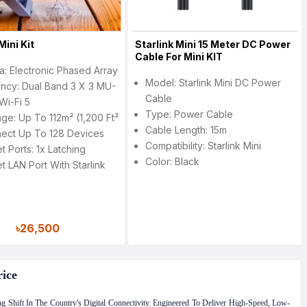
Mini Kit
Starlink Mini 15 Meter DC Power
Cable For Mini KIT
a: Electronic Phased Array
Model: Starlink Mini DC Power
ncy: Dual Band 3 X 3 MU-
Cable
Wi-Fi 5
Type: Power Cable
ge: Up To 112m² (1,200 Ft²
Cable Length: 15m
nect Up To 128 Devices
Compatibility: Starlink Mini
t Ports: 1x Latching
Color: Black
t LAN Port With Starlink
৳26,500
rice
g Shift In The Country's Digital Connectivity. Engineered To Deliver High-Speed, Low-