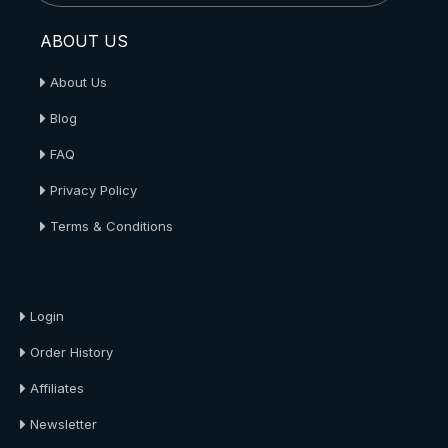
ABOUT US
About Us
Blog
FAQ
Privacy Policy
Terms & Conditions
About Us
Login
Order History
Affiliates
Newsletter