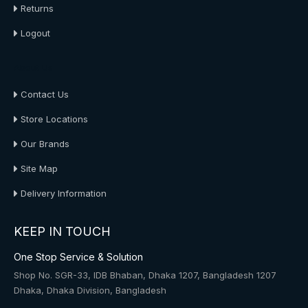
Returns
Logout
About Us
Contact Us
Store Locations
Our Brands
Site Map
Delivery Information
KEEP IN TOUCH
One Stop Service & Solution
Shop No. SGR-33, IDB Bhaban, Dhaka 1207, Bangladesh 1207
Dhaka, Dhaka Division, Bangladesh