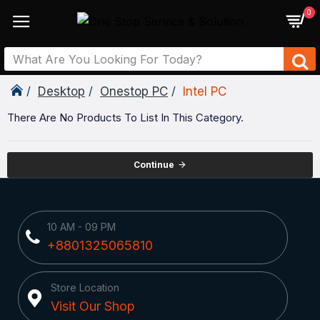
0
Desktop
Onestop PC
Intel PC
There Are No Products To List In This Category.
Continue
10 AM - 09 PM
+8801325065810
Store Location
Visit Our Shop