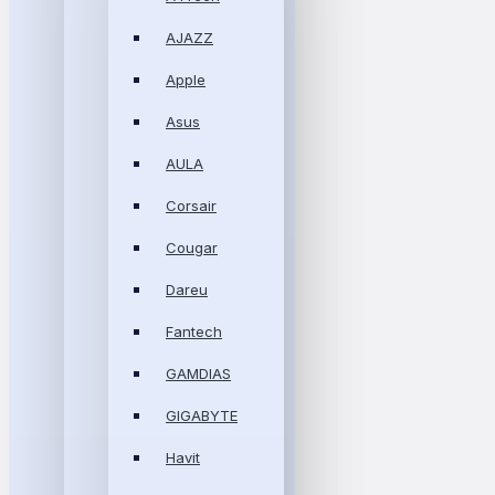
AJAZZ
Apple
Asus
AULA
Corsair
Cougar
Dareu
Fantech
GAMDIAS
GIGABYTE
Havit