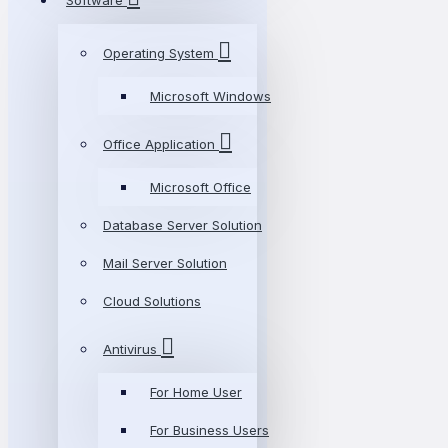
Software
Operating System
Microsoft Windows
Office Application
Microsoft Office
Database Server Solution
Mail Server Solution
Cloud Solutions
Antivirus
For Home User
For Business Users