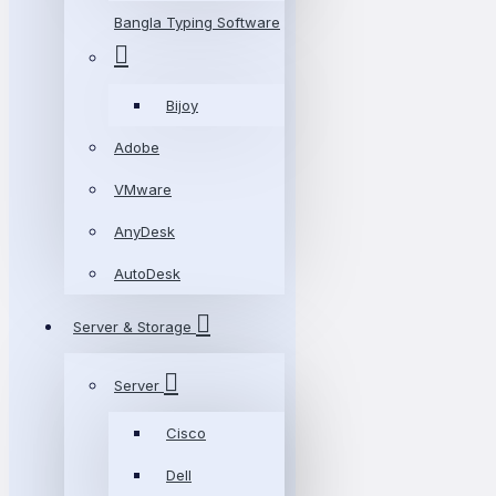
Bangla Typing Software
Bijoy
Adobe
VMware
AnyDesk
AutoDesk
Server & Storage
Server
Cisco
Dell