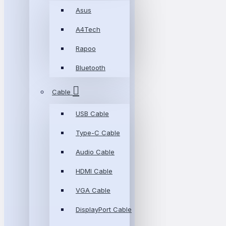
Asus
A4Tech
Rapoo
Bluetooth
Cable
USB Cable
Type-C Cable
Audio Cable
HDMI Cable
VGA Cable
DisplayPort Cable