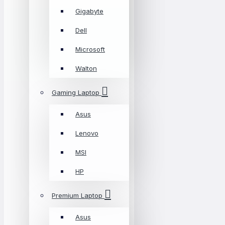
Gigabyte
Dell
Microsoft
Walton
Gaming Laptop
Asus
Lenovo
MSI
HP
Premium Laptop
Asus