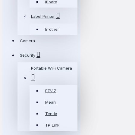
IBoard
Label Printer
Brother
Camera
Security
Portable WiFi Camera
EZVIZ
Meari
Tenda
TP-Link