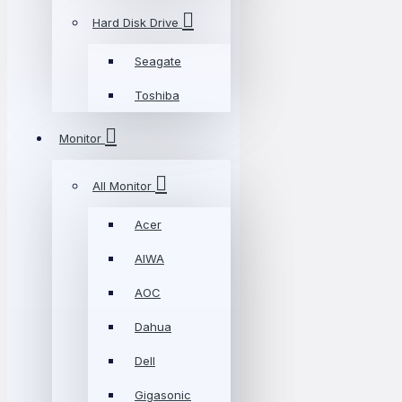
Hard Disk Drive
Seagate
Toshiba
Monitor
All Monitor
Acer
AIWA
AOC
Dahua
Dell
Gigasonic