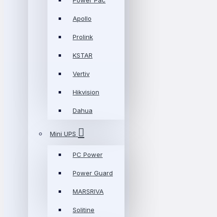
Power Pac
Apollo
Prolink
KSTAR
Vertiv
Hikvision
Dahua
Mini UPS
PC Power
Power Guard
MARSRIVA
Solitine