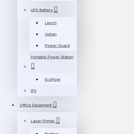
UPS Battery
Leoch
Voltan
Power Guard
Portable Power Station
EcoFlow
IPS
Office Equipment
Laser Printer
Brother