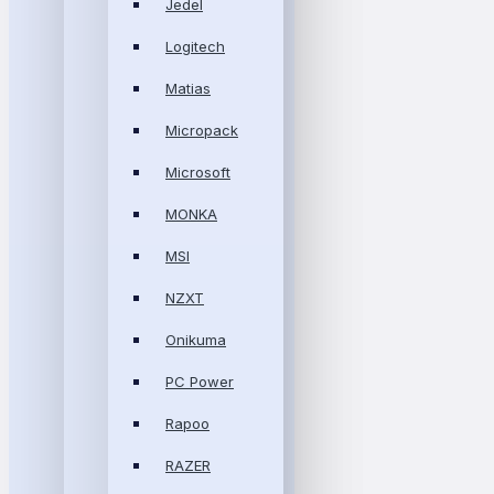
Jedel
Logitech
Matias
Micropack
Microsoft
MONKA
MSI
NZXT
Onikuma
PC Power
Rapoo
RAZER