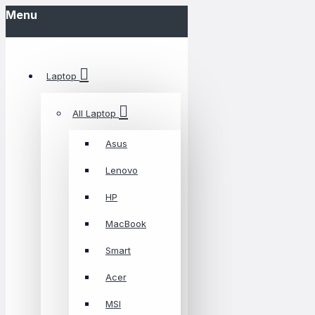
Menu
Laptop
All Laptop
Asus
Lenovo
HP
MacBook
Smart
Acer
MSI