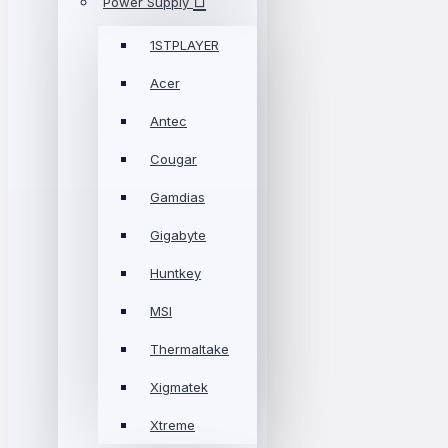
Power Supply
1STPLAYER
Acer
Antec
Cougar
Gamdias
Gigabyte
Huntkey
MSI
Thermaltake
Xigmatek
Xtreme