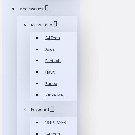
Accessories
Mouse Pad
A4Tech
Asus
Fantech
Havit
Rapoo
Xtrike Me
Keyboard
1STPLAYER
A4Tech