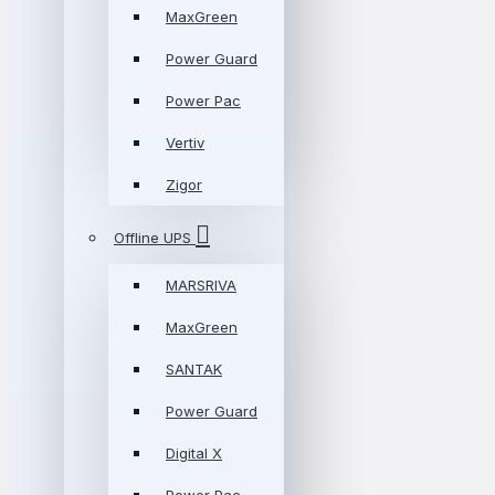
MaxGreen
Power Guard
Power Pac
Vertiv
Zigor
Offline UPS
MARSRIVA
MaxGreen
SANTAK
Power Guard
Digital X