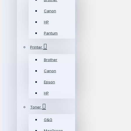
Canon
HP
Pantum
Printer
Brother
Canon
Epson
HP
Toner
G&G
MaxGreen