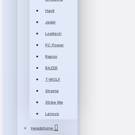
Havit
Jedel
Logitech
PC Power
Rapoo
RAZER
T-WOLF
Xtreme
Xtrike Me
Lenovo
Headphone