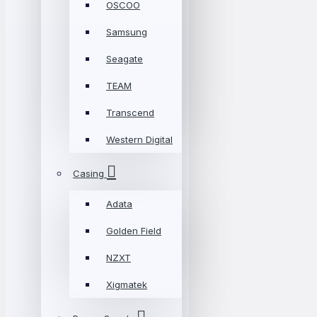
OSCOO
Samsung
Seagate
TEAM
Transcend
Western Digital
Casing
Adata
Golden Field
NZXT
Xigmatek