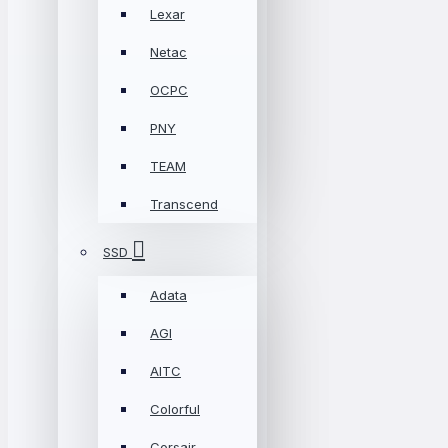
Lexar
Netac
OCPC
PNY
TEAM
Transcend
SSD
Adata
AGI
AITC
Colorful
Corsair