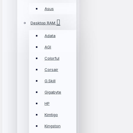
Asus
Desktop RAM
Adata
AGI
Colorful
Corsair
G.Skill
Gigabyte
HP
Kimtigo
Kingston