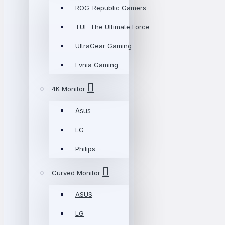
ROG-Republic Gamers
TUF-The Ultimate Force
UltraGear Gaming
Evnia Gaming
4K Monitor
Asus
LG
Philips
Curved Monitor
ASUS
LG