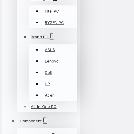
Intel PC
RYZEN PC
Brand PC
ASUS
Lenovo
Dell
HP
Acer
All-In-One PC
Component