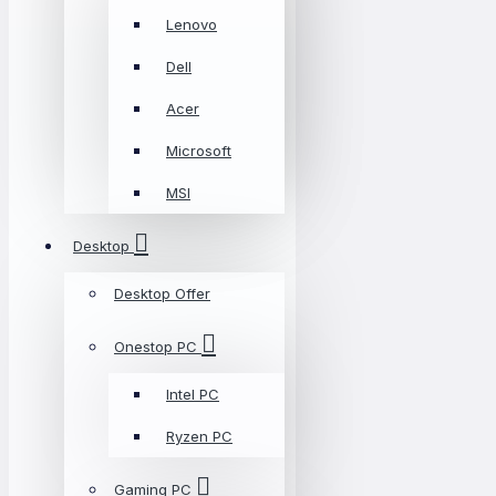
Lenovo
Dell
Acer
Microsoft
MSI
Desktop
Desktop Offer
Onestop PC
Intel PC
Ryzen PC
Gaming PC