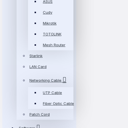
ASUS
Cudy
Mikrotik
TOTOLINK
Mesh Router
Starlink
LAN Card
Networking Cable
UTP Cable
Fiber Optic Cable
Patch Cord