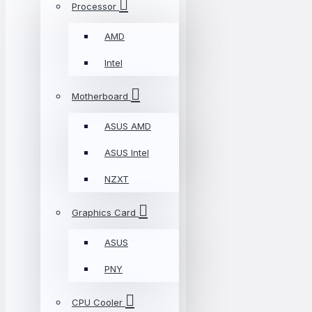
Processor
AMD
Intel
Motherboard
ASUS AMD
ASUS Intel
NZXT
Graphics Card
ASUS
PNY
CPU Cooler