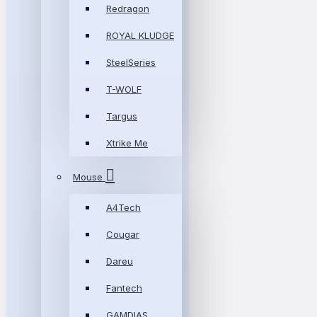
Redragon
ROYAL KLUDGE
SteelSeries
T-WOLF
Targus
Xtrike Me
Mouse
A4Tech
Cougar
Dareu
Fantech
GAMDIAS