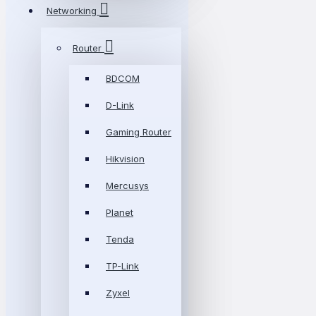
Networking
Router
BDCOM
D-Link
Gaming Router
Hikvision
Mercusys
Planet
Tenda
TP-Link
Zyxel