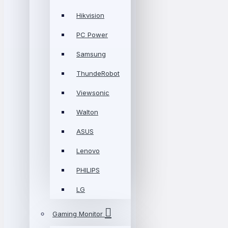
Hikvision
PC Power
Samsung
ThundeRobot
Viewsonic
Walton
ASUS
Lenovo
PHILIPS
LG
Gaming Monitor