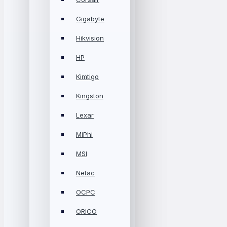
Gigabyte
Hikvision
HP
Kimtigo
Kingston
Lexar
MiPhi
MSI
Netac
OCPC
ORICO