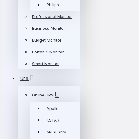
Philips
Professional Monitor
Business Monitor
Budget Monitor
Portable Monitor
Smart Monitor
UPS
Online UPS
Apollo
KSTAR
MARSRIVA