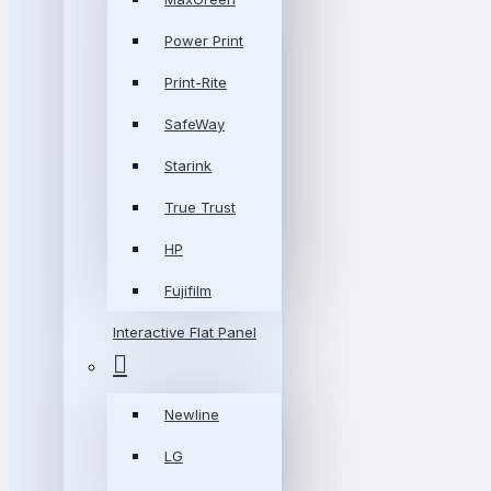
Power Print
Print-Rite
SafeWay
Starink
True Trust
HP
Fujifilm
Interactive Flat Panel
Newline
LG