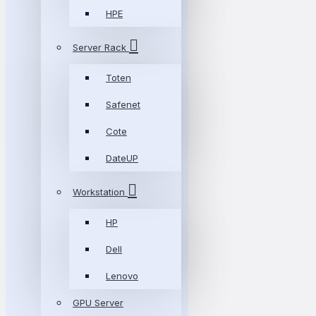
HPE
Server Rack
Toten
Safenet
Cote
DateUP
Workstation
HP
Dell
Lenovo
GPU Server