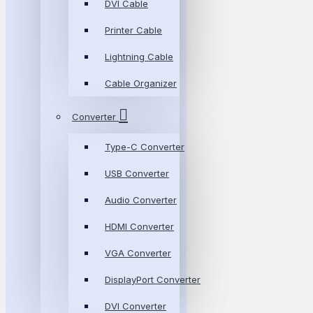
DVI Cable
Printer Cable
Lightning Cable
Cable Organizer
Converter
Type-C Converter
USB Converter
Audio Converter
HDMI Converter
VGA Converter
DisplayPort Converter
DVI Converter