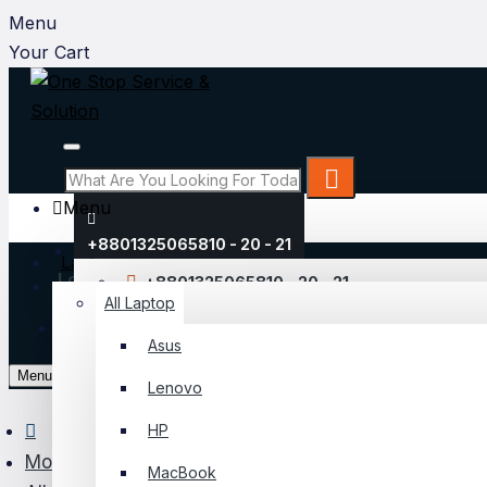
Menu
Your Cart
Menu
+8801325065810 - 20 - 21
Laptop
Login
+8801325065810 - 20 - 21
All Laptop
Register
Asus
My Account
Menu
Lenovo
Login
HP
Register
Monitor
MacBook