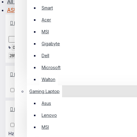
All Monitor
Smart
ASUS
PC Builder
Acer
Price
0 Item(s) - ৳0
MSI
0
Gigabyte
৳
৳
Your Shopping Cart Is Empty!
Dell
Microsoft
Response Time
Walton
≤ 0.5 Ms
1-4 Ms
5-7 Ms
Gaming Laptop
Asus
Refresh Rate
Lenovo
Up To 75Hz
100 Hz
120
MSI
Hz
138 Hz
144 Hz
160