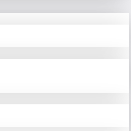
ium
Computer Components
 Product Portfolio, Asus
olding Nearly 40% Global
e And Reliability. These