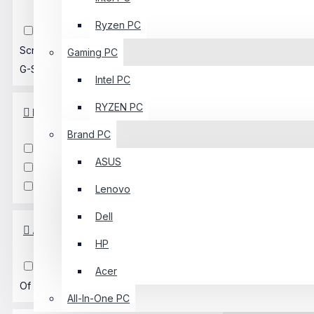
Ryzen PC
Built-In Speaker
Curved
Screen
AMD FreeSync
NVIDIA
Gaming PC
G-Sync
Gaming
Ultra-Wide
Intel PC
RYZEN PC
Input Type
Brand PC
VGA
HDMI
DisplayPort
ASUS
DVI
D-SUB
USB Type-C
Audio Jack
Lenovo
Dell
Availability
HP
In Stock
Up Coming
Out
Acer
Of Stock
All-In-One PC