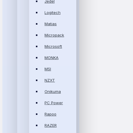
Jedel
Logitech
Matias
Micropack
Microsoft
MONKA
MSI
NZXT
Onikuma
PC Power
Rapoo
RAZER