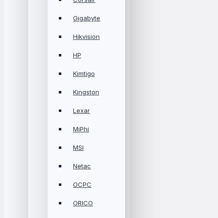
Gigabyte
Hikvision
HP
Kimtigo
Kingston
Lexar
MiPhi
MSI
Netac
OCPC
ORICO