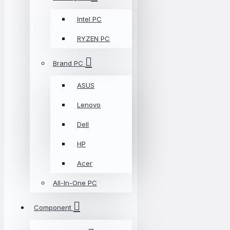
Intel PC
RYZEN PC
Brand PC
ASUS
Lenovo
Dell
HP
Acer
All-In-One PC
Component