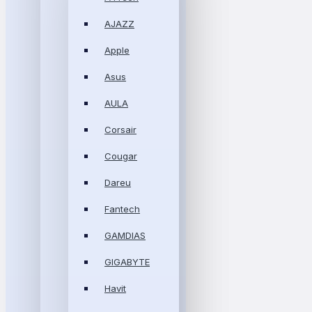
AJAZZ
Apple
Asus
AULA
Corsair
Cougar
Dareu
Fantech
GAMDIAS
GIGABYTE
Havit