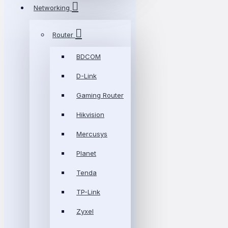
Networking
Router
BDCOM
D-Link
Gaming Router
Hikvision
Mercusys
Planet
Tenda
TP-Link
Zyxel