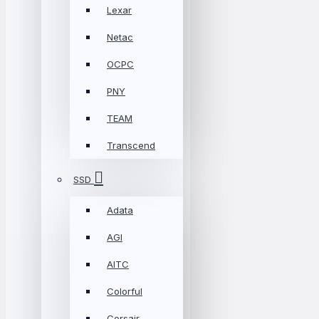
Lexar
Netac
OCPC
PNY
TEAM
Transcend
SSD
Adata
AGI
AITC
Colorful
Corsair