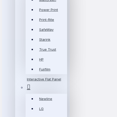
Power Print
Print-Rite
SafeWay
Starink
True Trust
HP
Fujifilm
Interactive Flat Panel
Newline
LG