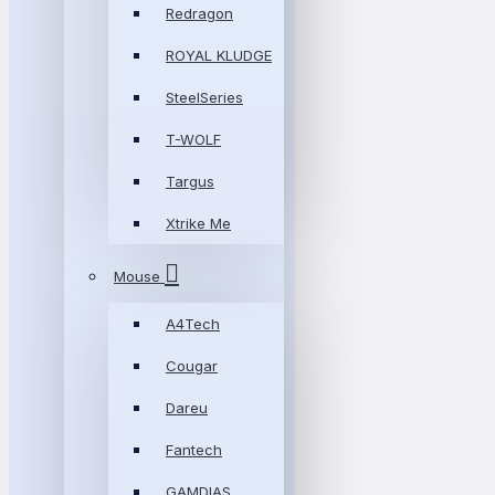
Redragon
ROYAL KLUDGE
SteelSeries
T-WOLF
Targus
Xtrike Me
Mouse
A4Tech
Cougar
Dareu
Fantech
GAMDIAS