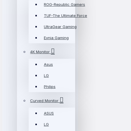
ROG-Republic Gamers
TUF-The Ultimate Force
UltraGear Gaming
Evnia Gaming
4K Monitor
Asus
LG
Philips
Curved Monitor
ASUS
LG