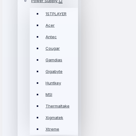
Power Supply
1STPLAYER
Acer
Antec
Cougar
Gamdias
Gigabyte
Huntkey
MSI
Thermaltake
Xigmatek
Xtreme