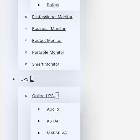
Philips
Professional Monitor
Business Monitor
Budget Monitor
Portable Monitor
Smart Monitor
UPS
Online UPS
Apollo
KSTAR
MARSRIVA