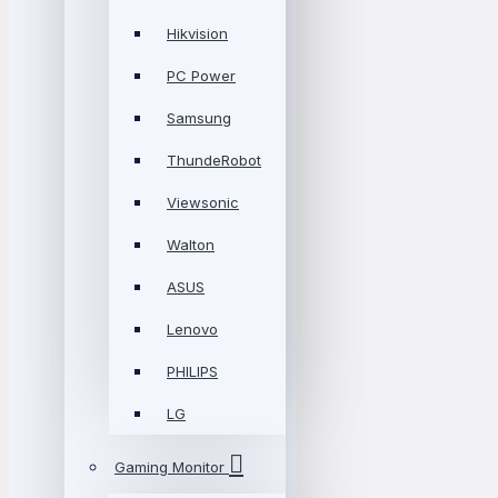
Hikvision
PC Power
Samsung
ThundeRobot
Viewsonic
Walton
ASUS
Lenovo
PHILIPS
LG
Gaming Monitor