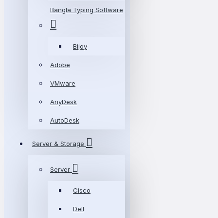
Bangla Typing Software
Bijoy
Adobe
VMware
AnyDesk
AutoDesk
Server & Storage
Server
Cisco
Dell