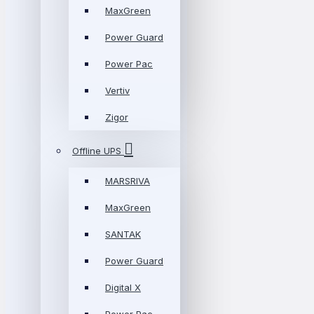
MaxGreen
Power Guard
Power Pac
Vertiv
Zigor
Offline UPS
MARSRIVA
MaxGreen
SANTAK
Power Guard
Digital X