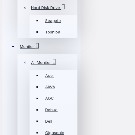
Hard Disk Drive
Seagate
Toshiba
Monitor
All Monitor
Acer
AIWA
AOC
Dahua
Dell
Gigasonic