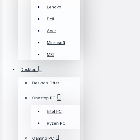
Lenovo
Dell
Acer
Microsoft
MSI
Desktop
Desktop Offer
Onestop PC
Intel PC
Ryzen PC
Gaming PC