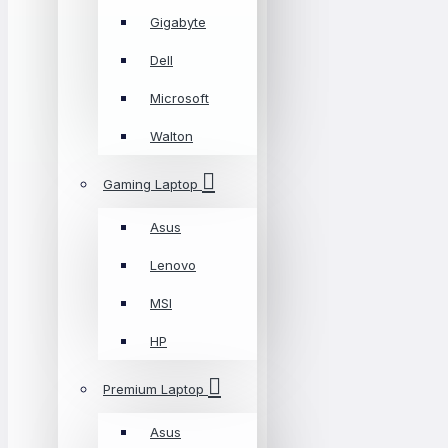
Gigabyte
Dell
Microsoft
Walton
Gaming Laptop
Asus
Lenovo
MSI
HP
Premium Laptop
Asus