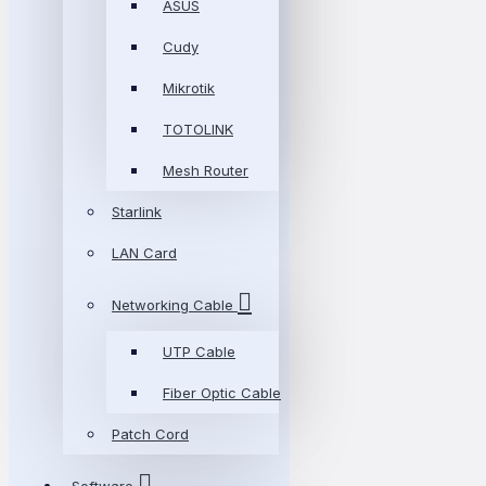
ASUS
Cudy
Mikrotik
TOTOLINK
Mesh Router
Starlink
LAN Card
Networking Cable
UTP Cable
Fiber Optic Cable
Patch Cord