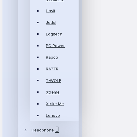
Havit
Jedel
Logitech
PC Power
Rapoo
RAZER
T-WOLF
Xtreme
Xtrike Me
Lenovo
Headphone