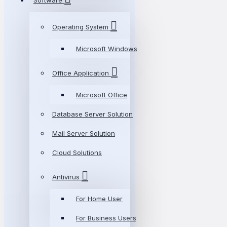
Software
Operating System
Microsoft Windows
Office Application
Microsoft Office
Database Server Solution
Mail Server Solution
Cloud Solutions
Antivirus
For Home User
For Business Users