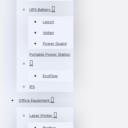
UPS Battery
Leoch
Voltan
Power Guard
Portable Power Station
EcoFlow
IPS
Office Equipment
Laser Printer
Brother