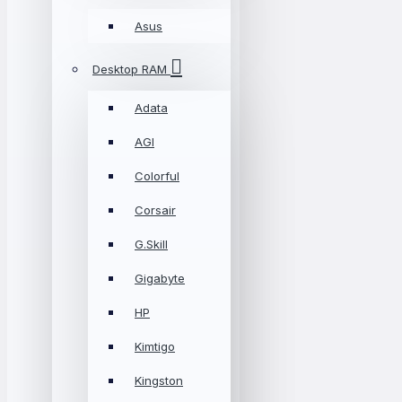
Asus
Desktop RAM
Adata
AGI
Colorful
Corsair
G.Skill
Gigabyte
HP
Kimtigo
Kingston