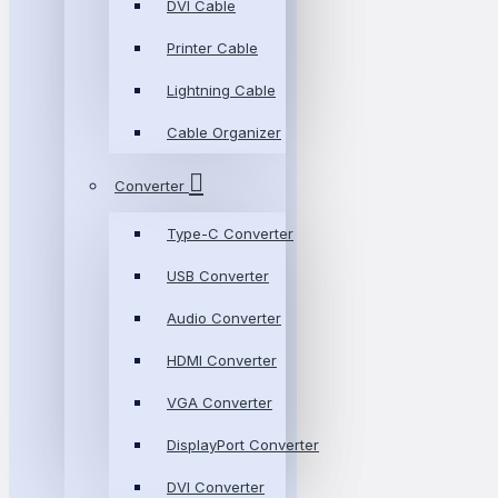
DVI Cable
Printer Cable
Lightning Cable
Cable Organizer
Converter
Type-C Converter
USB Converter
Audio Converter
HDMI Converter
VGA Converter
DisplayPort Converter
DVI Converter