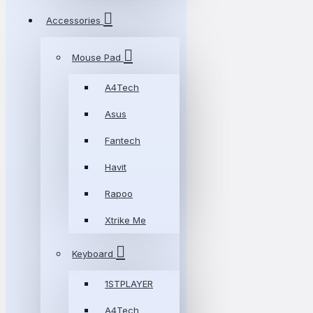
Accessories
Mouse Pad
A4Tech
Asus
Fantech
Havit
Rapoo
Xtrike Me
Keyboard
1STPLAYER
A4Tech