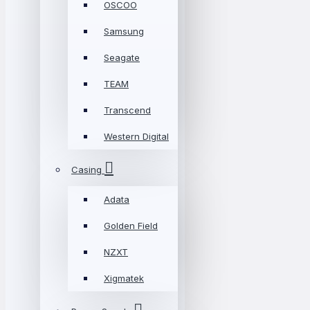
OSCOO
Samsung
Seagate
TEAM
Transcend
Western Digital
Casing
Adata
Golden Field
NZXT
Xigmatek