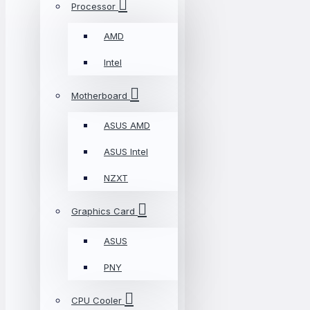
Processor
AMD
Intel
Motherboard
ASUS AMD
ASUS Intel
NZXT
Graphics Card
ASUS
PNY
CPU Cooler