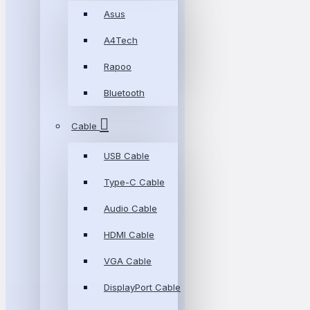
Asus
A4Tech
Rapoo
Bluetooth
Cable
USB Cable
Type-C Cable
Audio Cable
HDMI Cable
VGA Cable
DisplayPort Cable