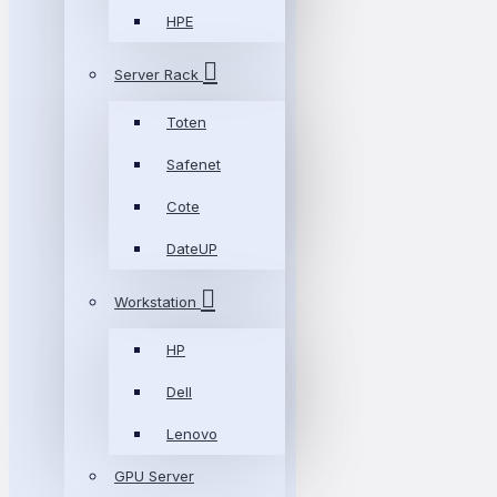
HPE
Server Rack
Toten
Safenet
Cote
DateUP
Workstation
HP
Dell
Lenovo
GPU Server