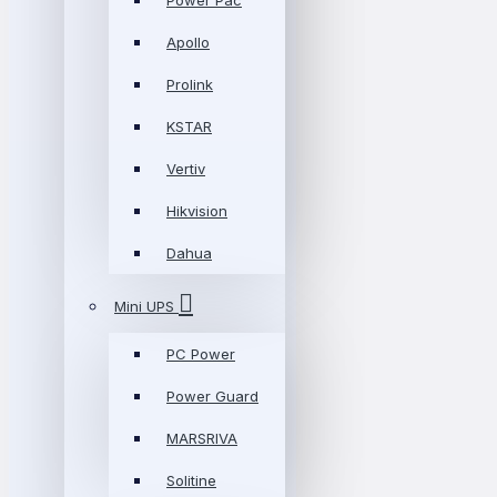
Power Pac
Apollo
Prolink
KSTAR
Vertiv
Hikvision
Dahua
Mini UPS
PC Power
Power Guard
MARSRIVA
Solitine