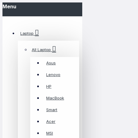
Menu
Laptop
All Laptop
Asus
Lenovo
HP
MacBook
Smart
Acer
MSI