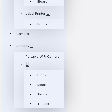
IBoard
Label Printer
Brother
Camera
Security
Portable WiFi Camera
EZVIZ
Meari
Tenda
TP-Link