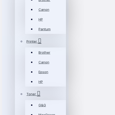
Canon
HP
Pantum
Printer
Brother
Canon
Epson
HP
Toner
G&G
MaxGreen