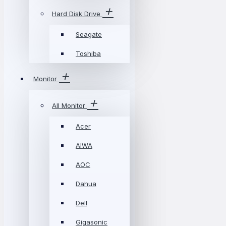
Hard Disk Drive
Seagate
Toshiba
Monitor
All Monitor
Acer
AIWA
AOC
Dahua
Dell
Gigasonic