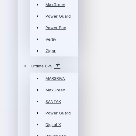
MaxGreen
Power Guard
Power Pac
Vertiv
Zigor
Offline UPS
MARSRIVA
MaxGreen
SANTAK
Power Guard
Digital X