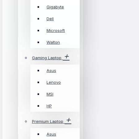
Gigabyte
Dell
Microsoft
Walton
Gaming Laptop
Asus
Lenovo
MSI
HP
Premium Laptop
Asus