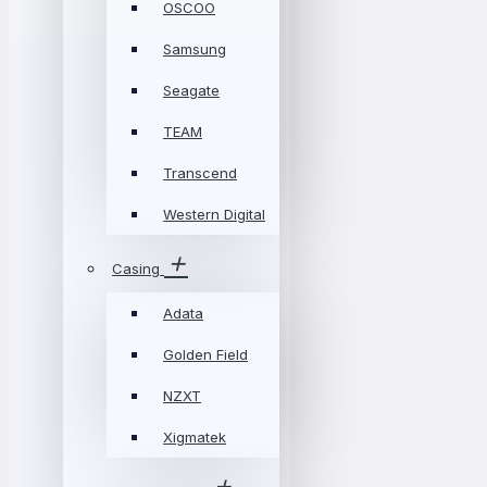
OSCOO
Samsung
Seagate
TEAM
Transcend
Western Digital
Casing
Adata
Golden Field
NZXT
Xigmatek