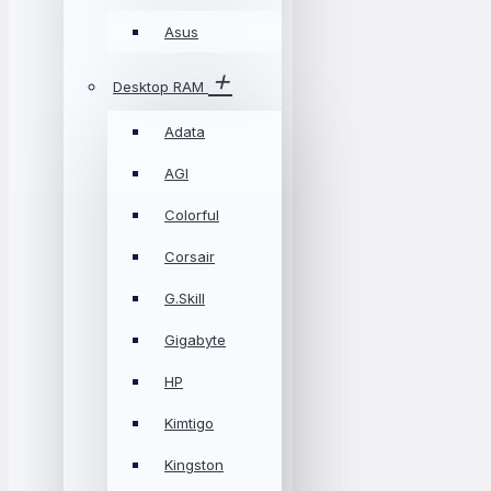
Asus
Desktop RAM
Adata
AGI
Colorful
Corsair
G.Skill
Gigabyte
HP
Kimtigo
Kingston