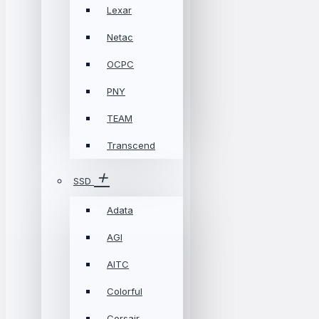
Lexar
Netac
OCPC
PNY
TEAM
Transcend
SSD
Adata
AGI
AITC
Colorful
Corsair