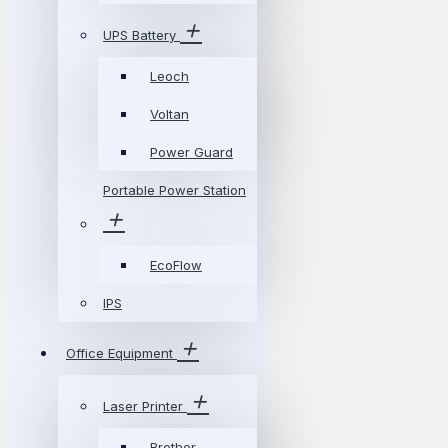
UPS Battery
Leoch
Voltan
Power Guard
Portable Power Station
EcoFlow
IPS
Office Equipment
Laser Printer
Brother