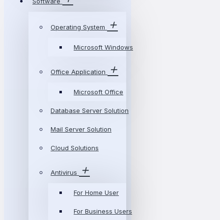
Software
Operating System
Microsoft Windows
Office Application
Microsoft Office
Database Server Solution
Mail Server Solution
Cloud Solutions
Antivirus
For Home User
For Business Users