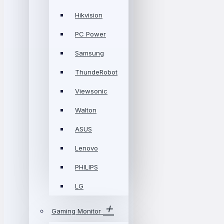
Hikvision
PC Power
Samsung
ThundeRobot
Viewsonic
Walton
ASUS
Lenovo
PHILIPS
LG
Gaming Monitor