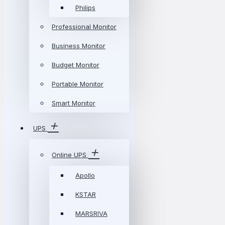
Philips
Professional Monitor
Business Monitor
Budget Monitor
Portable Monitor
Smart Monitor
UPS
Online UPS
Apollo
KSTAR
MARSRIVA