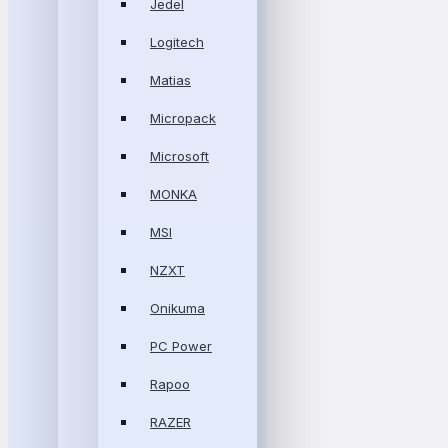
Jedel
Logitech
Matias
Micropack
Microsoft
MONKA
MSI
NZXT
Onikuma
PC Power
Rapoo
RAZER