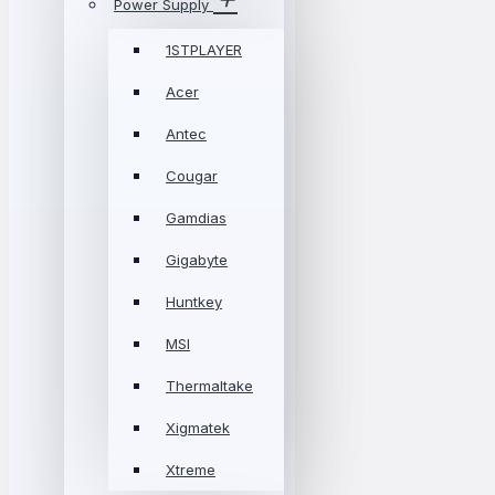
Power Supply
1STPLAYER
Acer
Antec
Cougar
Gamdias
Gigabyte
Huntkey
MSI
Thermaltake
Xigmatek
Xtreme