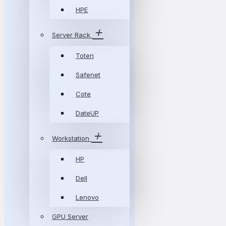
HPE
Server Rack
Toten
Safenet
Cote
DateUP
Workstation
HP
Dell
Lenovo
GPU Server