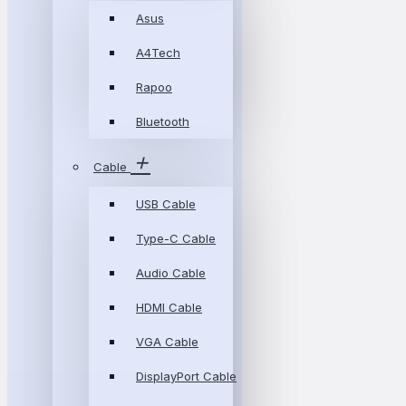
Asus
A4Tech
Rapoo
Bluetooth
Cable
USB Cable
Type-C Cable
Audio Cable
HDMI Cable
VGA Cable
DisplayPort Cable