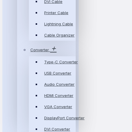
DVI Cable
Printer Cable
Lightning Cable
Cable Organizer
Converter
Type-C Converter
USB Converter
Audio Converter
HDMI Converter
VGA Converter
DisplayPort Converter
DVI Converter