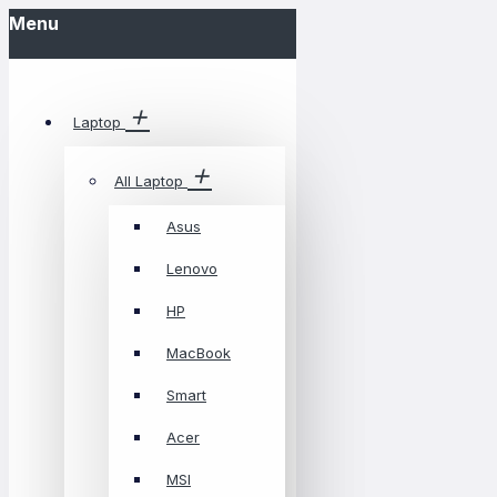
Menu
Laptop
All Laptop
Asus
Lenovo
HP
MacBook
Smart
Acer
MSI