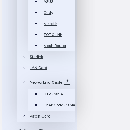
ASUS
Cudy
Mikrotik
TOTOLINK
Mesh Router
Starlink
LAN Card
Networking Cable
UTP Cable
Fiber Optic Cable
Patch Cord