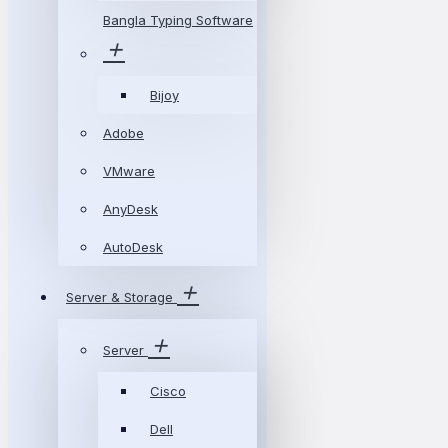
Bangla Typing Software
Bijoy
Adobe
VMware
AnyDesk
AutoDesk
Server & Storage
Server
Cisco
Dell