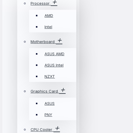
Processor
AMD
Intel
Motherboard
ASUS AMD
ASUS Intel
NZXT
Graphics Card
ASUS
PNY
CPU Cooler