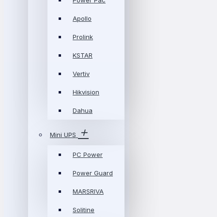
Power Pac
Apollo
Prolink
KSTAR
Vertiv
Hikvision
Dahua
Mini UPS
PC Power
Power Guard
MARSRIVA
Solitine