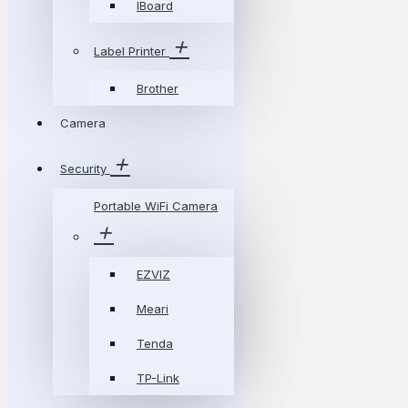
IBoard
Label Printer
Brother
Camera
Security
Portable WiFi Camera
EZVIZ
Meari
Tenda
TP-Link