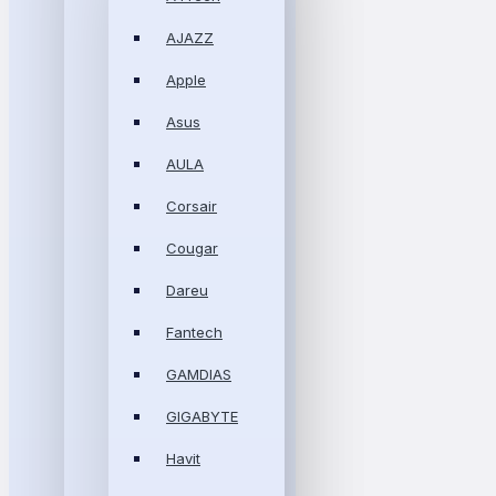
AJAZZ
Apple
Asus
AULA
Corsair
Cougar
Dareu
Fantech
GAMDIAS
GIGABYTE
Havit