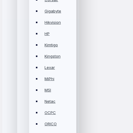
Gigabyte
Hikvision
HP
Kimtigo
Kingston
Lexar
MiPhi
MSI
Netac
OCPC
ORICO