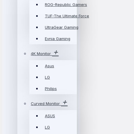
ROG-Republic Gamers
TUF-The Ultimate Force
UltraGear Gaming
Evnia Gaming
4K Monitor
Asus
LG
Philips
Curved Monitor
ASUS
LG