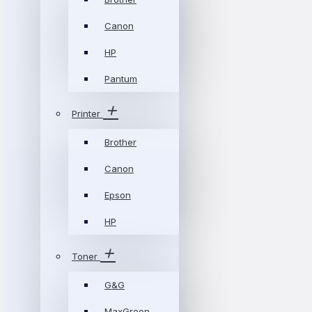
Canon
HP
Pantum
Printer
Brother
Canon
Epson
HP
Toner
G&G
MaxGreen