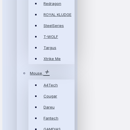
Redragon
ROYAL KLUDGE
SteelSeries
T-WOLF
Targus
Xtrike Me
Mouse
A4Tech
Cougar
Dareu
Fantech
GAMDIAS