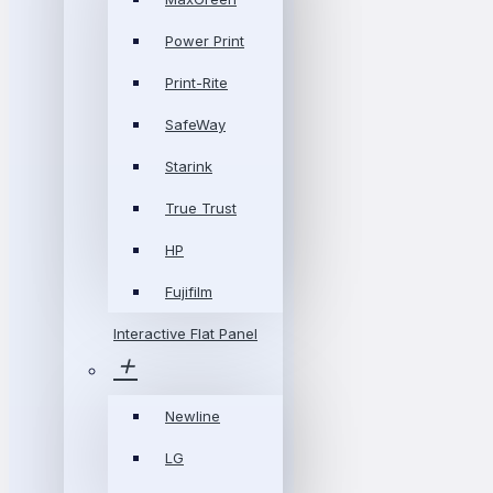
Power Print
Print-Rite
SafeWay
Starink
True Trust
HP
Fujifilm
Interactive Flat Panel
Newline
LG