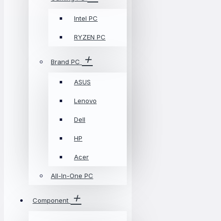
Intel PC
RYZEN PC
Brand PC
ASUS
Lenovo
Dell
HP
Acer
All-In-One PC
Component