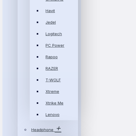
Havit
Jedel
Logitech
PC Power
Rapoo
RAZER
T-WOLF
Xtreme
Xtrike Me
Lenovo
Headphone