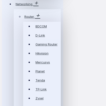
Networking
Router
BDCOM
D-Link
Gaming Router
Hikvision
Mercusys
Planet
Tenda
TP-Link
Zyxel