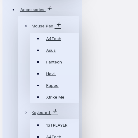
Accessories
Mouse Pad
A4Tech
Asus
Fantech
Havit
Rapoo
Xtrike Me
Keyboard
1STPLAYER
A4Tech