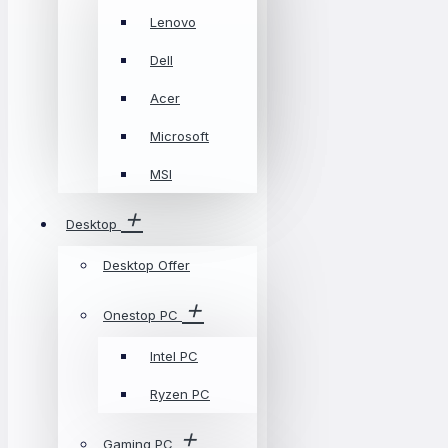
Lenovo
Dell
Acer
Microsoft
MSI
Desktop
Desktop Offer
Onestop PC
Intel PC
Ryzen PC
Gaming PC