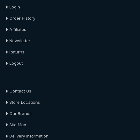
Login
Order History
Affiliates
Newsletter
Returns
Logout
About Us
Contact Us
Store Locations
Our Brands
Site Map
Delivery Information