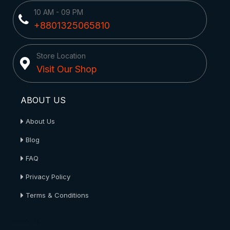
10 AM - 09 PM
+8801325065810
Store Location
Visit Our Shop
ABOUT US
About Us
Blog
FAQ
Privacy Policy
Terms & Conditions
About Us