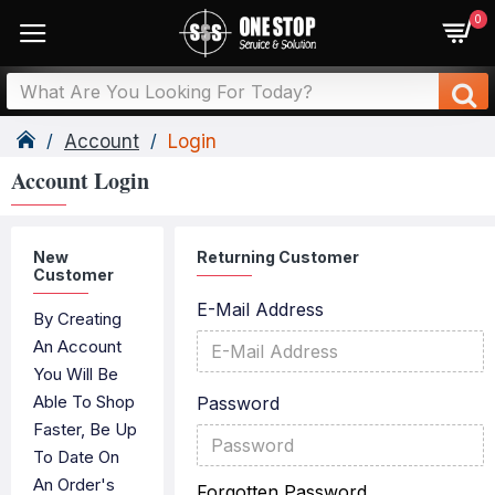
0
Account
Login
Account Login
New
Returning Customer
Customer
E-Mail Address
By Creating
An Account
You Will Be
Able To Shop
Password
Faster, Be Up
To Date On
An Order's
Forgotten Password