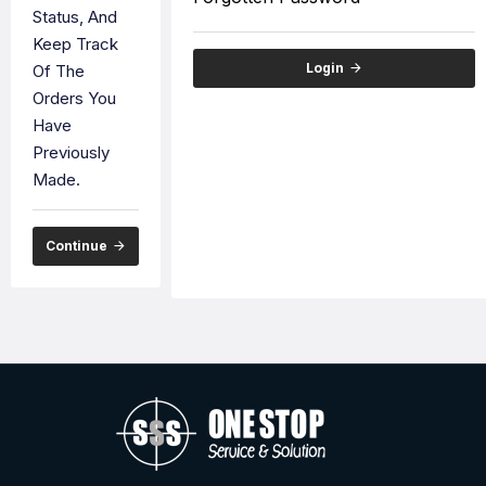
Status, And
Keep Track
Login
Of The
Orders You
Have
Previously
Made.
Continue