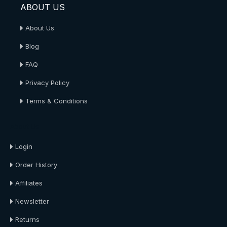
ABOUT US
About Us
Blog
FAQ
Privacy Policy
Terms & Conditions
About Us
Login
Order History
Affiliates
Newsletter
Returns