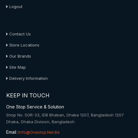
Logout
About Us
Contact Us
Store Locations
Our Brands
Site Map
Delivery Information
KEEP IN TOUCH
One Stop Service & Solution
Shop No. SGR-33, IDB Bhaban, Dhaka 1207, Bangladesh 1207
Dhaka, Dhaka Division, Bangladesh
Email :
Info@onestop.net.bd