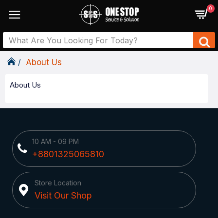
0
About Us
About Us
10 AM - 09 PM
+8801325065810
Store Location
Visit Our Shop