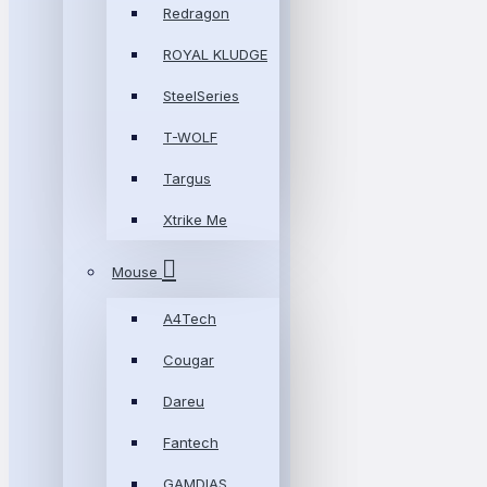
Redragon
ROYAL KLUDGE
SteelSeries
T-WOLF
Targus
Xtrike Me
Mouse
A4Tech
Cougar
Dareu
Fantech
GAMDIAS