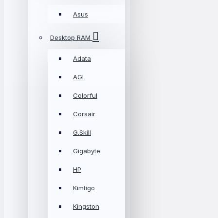
Asus
Desktop RAM
Adata
AGI
Colorful
Corsair
G.Skill
Gigabyte
HP
Kimtigo
Kingston