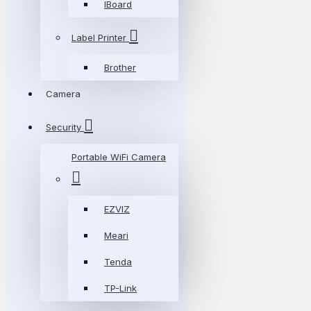
IBoard
Label Printer
Brother
Camera
Security
Portable WiFi Camera
EZVIZ
Meari
Tenda
TP-Link