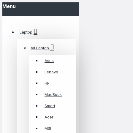
Menu
Laptop
All Laptop
Asus
Lenovo
HP
MacBook
Smart
Acer
MSI