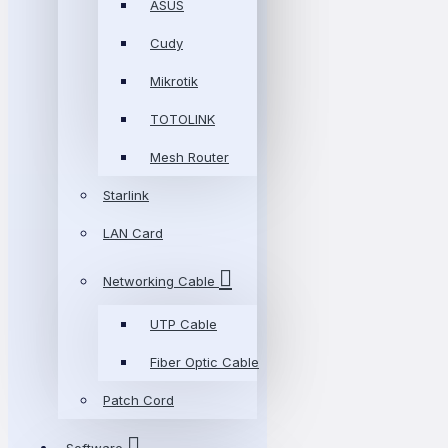
ASUS
Cudy
Mikrotik
TOTOLINK
Mesh Router
Starlink
LAN Card
Networking Cable
UTP Cable
Fiber Optic Cable
Patch Cord