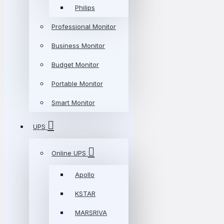
Philips
Professional Monitor
Business Monitor
Budget Monitor
Portable Monitor
Smart Monitor
UPS
Online UPS
Apollo
KSTAR
MARSRIVA