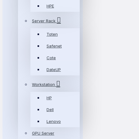
HPE
Server Rack
Toten
Safenet
Cote
DateUP
Workstation
HP
Dell
Lenovo
GPU Server