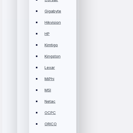
Gigabyte
Hikvision
HP
Kimtigo
Kingston
Lexar
MiPhi
MSI
Netac
OCPC
ORICO