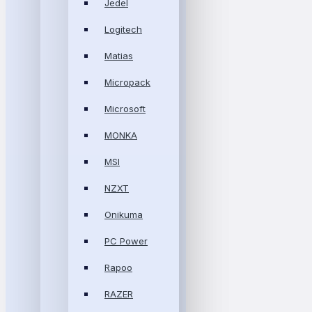
Jedel
Logitech
Matias
Micropack
Microsoft
MONKA
MSI
NZXT
Onikuma
PC Power
Rapoo
RAZER