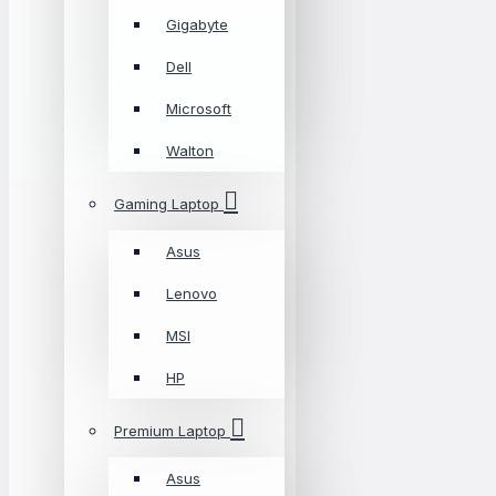
Gigabyte
Dell
Microsoft
Walton
Gaming Laptop
Asus
Lenovo
MSI
HP
Premium Laptop
Asus