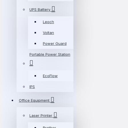
UPS Battery
Leoch
Voltan
Power Guard
Portable Power Station
EcoFlow
IPS
Office Equipment
Laser Printer
Brother