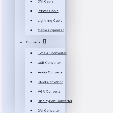
DVI Cable
Printer Cable
Lightning Cable
Cable Organizer
Converter
Type-C Converter
USB Converter
Audio Converter
HDMI Converter
VGA Converter
DisplayPort Converter
DVI Converter