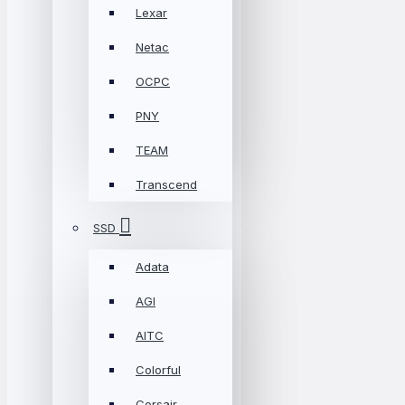
Lexar
Netac
OCPC
PNY
TEAM
Transcend
SSD
Adata
AGI
AITC
Colorful
Corsair