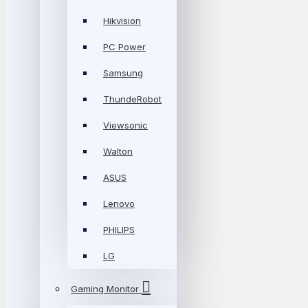
Hikvision
PC Power
Samsung
ThundeRobot
Viewsonic
Walton
ASUS
Lenovo
PHILIPS
LG
Gaming Monitor