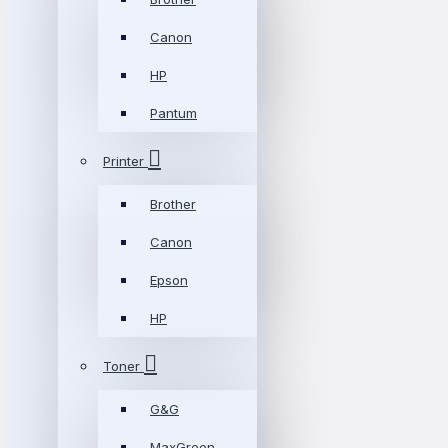
Canon
HP
Pantum
Printer
Brother
Canon
Epson
HP
Toner
G&G
MaxGreen