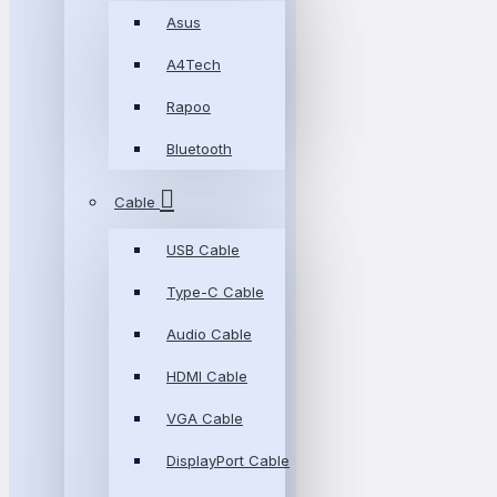
Asus
A4Tech
Rapoo
Bluetooth
Cable
USB Cable
Type-C Cable
Audio Cable
HDMI Cable
VGA Cable
DisplayPort Cable