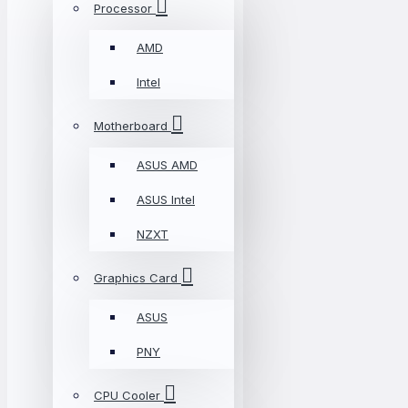
Processor
AMD
Intel
Motherboard
ASUS AMD
ASUS Intel
NZXT
Graphics Card
ASUS
PNY
CPU Cooler