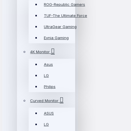
ROG-Republic Gamers
TUF-The Ultimate Force
UltraGear Gaming
Evnia Gaming
4K Monitor
Asus
LG
Philips
Curved Monitor
ASUS
LG