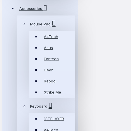
Accessories
Mouse Pad
A4Tech
Asus
Fantech
Havit
Rapoo
Xtrike Me
Keyboard
1STPLAYER
A4Tech