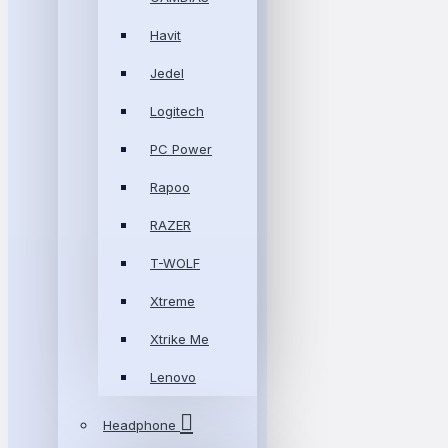
Havit
Jedel
Logitech
PC Power
Rapoo
RAZER
T-WOLF
Xtreme
Xtrike Me
Lenovo
Headphone