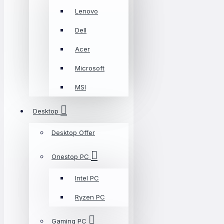
Lenovo
Dell
Acer
Microsoft
MSI
Desktop
Desktop Offer
Onestop PC
Intel PC
Ryzen PC
Gaming PC