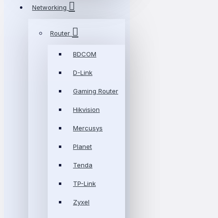
Networking
Router
BDCOM
D-Link
Gaming Router
Hikvision
Mercusys
Planet
Tenda
TP-Link
Zyxel