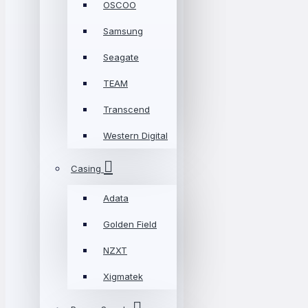
OSCOO
Samsung
Seagate
TEAM
Transcend
Western Digital
Casing
Adata
Golden Field
NZXT
Xigmatek