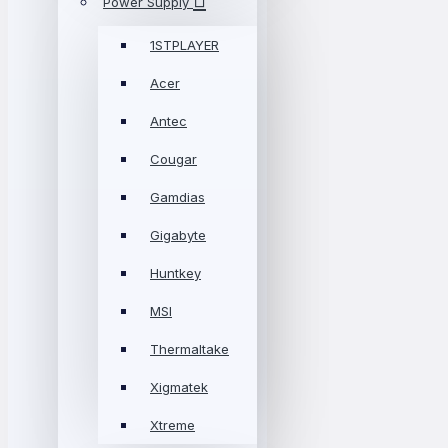
Power Supply
1STPLAYER
Acer
Antec
Cougar
Gamdias
Gigabyte
Huntkey
MSI
Thermaltake
Xigmatek
Xtreme