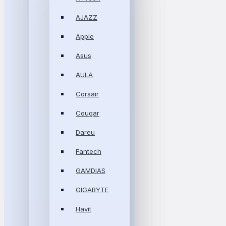
AJAZZ
Apple
Asus
AULA
Corsair
Cougar
Dareu
Fantech
GAMDIAS
GIGABYTE
Havit