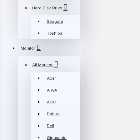
Hard Disk Drive
Seagate
Toshiba
Monitor
All Monitor
Acer
AIWA
AOC
Dahua
Dell
Gigasonic