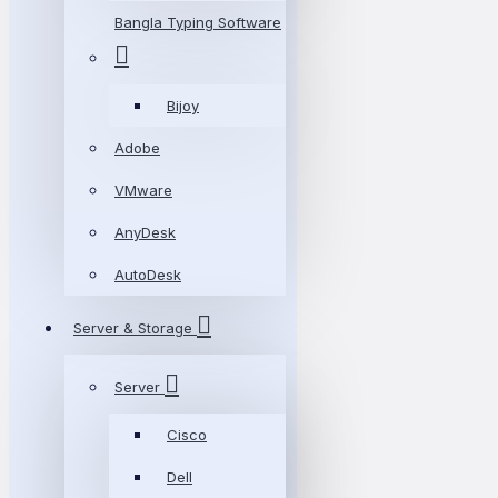
Bangla Typing Software
Bijoy
Adobe
VMware
AnyDesk
AutoDesk
Server & Storage
Server
Cisco
Dell