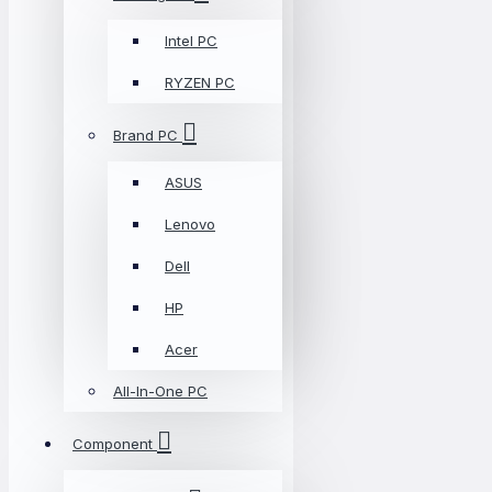
Intel PC
RYZEN PC
Brand PC
ASUS
Lenovo
Dell
HP
Acer
All-In-One PC
Component