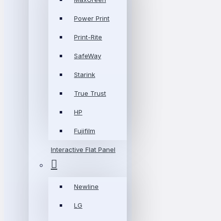
Power Print
Print-Rite
SafeWay
Starink
True Trust
HP
Fujifilm
Interactive Flat Panel
Newline
LG