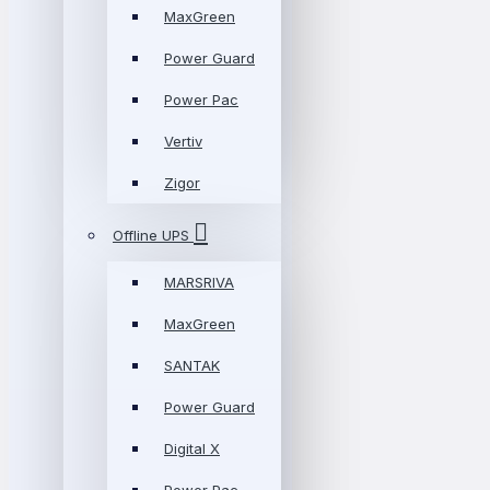
MaxGreen
Power Guard
Power Pac
Vertiv
Zigor
Offline UPS
MARSRIVA
MaxGreen
SANTAK
Power Guard
Digital X