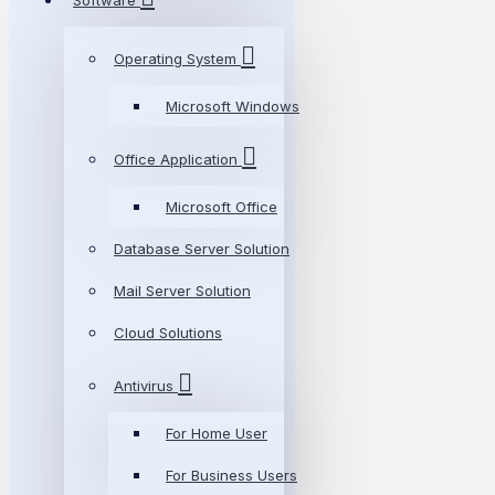
Software
Operating System
Microsoft Windows
Office Application
Microsoft Office
Database Server Solution
Mail Server Solution
Cloud Solutions
Antivirus
For Home User
For Business Users