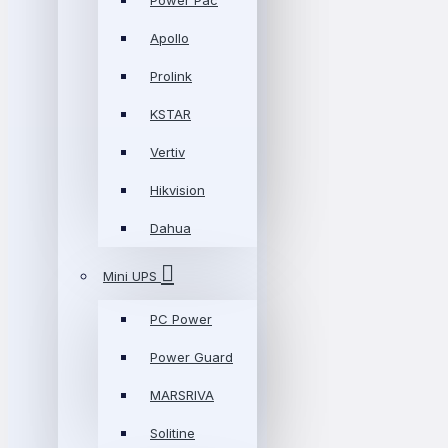
Power Pac
Apollo
Prolink
KSTAR
Vertiv
Hikvision
Dahua
Mini UPS
PC Power
Power Guard
MARSRIVA
Solitine