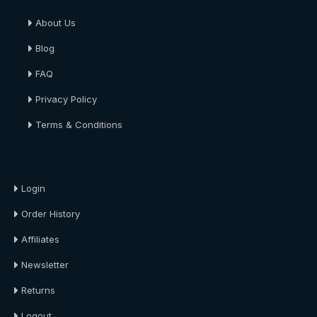
About Us
Blog
FAQ
Privacy Policy
Terms & Conditions
About Us
Login
Order History
Affiliates
Newsletter
Returns
Logout