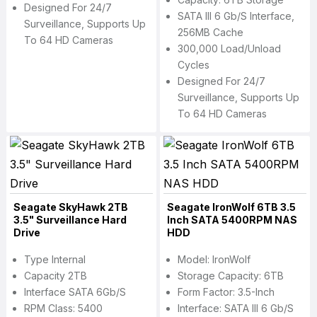
Designed For 24/7
SATA III 6 Gb/s Interface,
Surveillance, Supports Up
256MB Cache
To 64 HD Cameras
300,000 Load/Unload
Cycles
Designed For 24/7
Surveillance, Supports Up
To 64 HD Cameras
Seagate SkyHawk 2TB
Seagate IronWolf 6TB 3.5
3.5" Surveillance Hard
Inch SATA 5400RPM NAS
Drive
HDD
Type Internal
Model: IronWolf
Capacity 2TB
Storage Capacity: 6TB
Interface SATA 6Gb/s
Form Factor: 3.5-Inch
RPM Class: 5400
Interface: SATA III 6 Gb/s