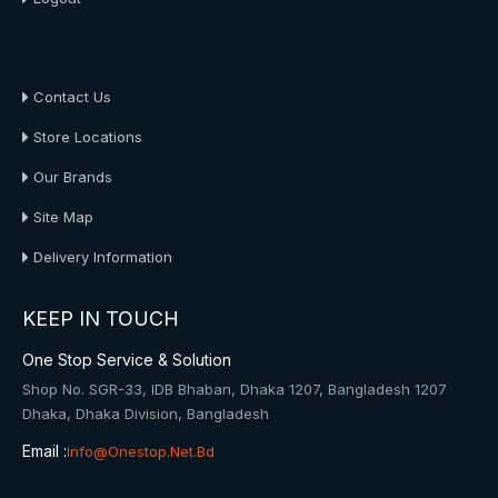
About Us
Contact Us
Store Locations
Our Brands
Site Map
Delivery Information
KEEP IN TOUCH
One Stop Service & Solution
Shop No. SGR-33, IDB Bhaban, Dhaka 1207, Bangladesh 1207
Dhaka, Dhaka Division, Bangladesh
Email :
Info@onestop.net.bd