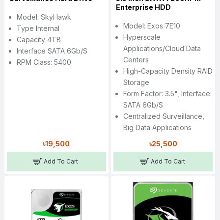
Enterprise HDD
Model: SkyHawk
Model: Exos 7E10
Type Internal
Hyperscale
Capacity 4TB
Applications/cloud Data
Interface SATA 6Gb/s
Centers
RPM Class: 5400
High-Capacity Density RAID
Storage
Form Factor: 3.5", Interface:
SATA 6Gb/s
Centralized Surveillance,
Big Data Applications
৳19,500
৳25,500
Add To Cart
Add To Cart