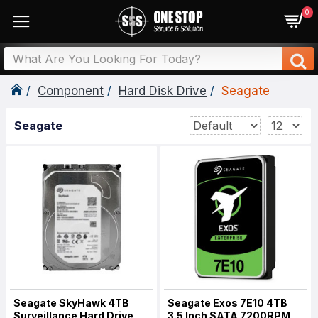
0
Component
Hard Disk Drive
Seagate
Seagate
Seagate SkyHawk 4TB
Seagate Exos 7E10 4TB
Surveillance Hard Drive
3.5 Inch SATA 7200RPM