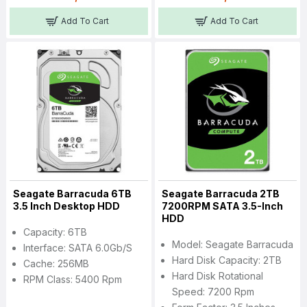
Add To Cart
Add To Cart
Seagate Barracuda 6TB
Seagate Barracuda 2TB
3.5 Inch Desktop HDD
7200RPM SATA 3.5-Inch
HDD
Capacity: 6TB
Model: Seagate Barracuda
Interface: SATA 6.0Gb/s
Hard Disk Capacity: 2TB
Cache: 256MB
Hard Disk Rotational
RPM Class: 5400 Rpm
Speed: 7200 Rpm