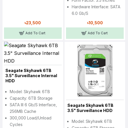
Form Factor: 3.5 Inches
Hardware Interface: SATA
6.0 Gb/s
৳23,500
৳10,500
Add To Cart
Add To Cart
Seagate Skyhawk 6TB
3.5" Surveillance Internal
HDD
Model: Skyhawk 6TB
Capacity: 6TB Storage
SATA III 6 Gb/s Interface,
Seagate Skyhawk 6TB
3.5" Surveillance HDD
256MB Cache
300,000 Load/Unload
Model: Skyhawk 6TB
Cycles
Capacity: 6TB Storage