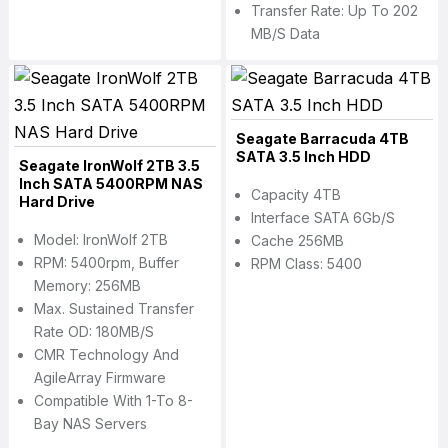
Transfer Rate: Up To 202
MB/s Data
Seagate Barracuda 4TB
SATA 3.5 Inch HDD
Seagate IronWolf 2TB 3.5
Inch SATA 5400RPM NAS
Capacity 4TB
Hard Drive
Interface SATA 6Gb/s
Model: IronWolf 2TB
Cache 256MB
RPM: 5400rpm, Buffer
RPM Class: 5400
Memory: 256MB
Max. Sustained Transfer
Rate OD: 180MB/s
CMR Technology And
AgileArray Firmware
Compatible With 1-To 8-
Bay NAS Servers