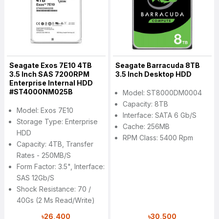
Seagate Exos 7E10 4TB
Seagate Barracuda 8TB
3.5 Inch SAS 7200RPM
3.5 Inch Desktop HDD
Enterprise Internal HDD
#ST4000NM025B
Model: ST8000DM0004
Capacity: 8TB
Model: Exos 7E10
Interface: SATA 6 Gb/s
Storage Type: Enterprise
Cache: 256MB
HDD
RPM Class: 5400 Rpm
Capacity: 4TB, Transfer
Rates - 250MB/s
Form Factor: 3.5", Interface:
SAS 12Gb/s
Shock Resistance: 70 /
40Gs (2 Ms Read/Write)
৳26,400
৳30,500