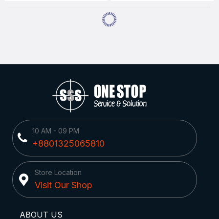
10 AM - 09 PM
+8801325065810
Store Location
Visit Our Shop
ABOUT US