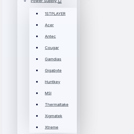
Power Supply
1STPLAYER
Acer
Antec
Cougar
Gamdias
Gigabyte
Huntkey
MSI
Thermaltake
Xigmatek
Xtreme