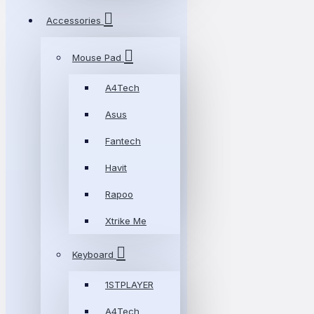
Accessories
Mouse Pad
A4Tech
Asus
Fantech
Havit
Rapoo
Xtrike Me
Keyboard
1STPLAYER
A4Tech