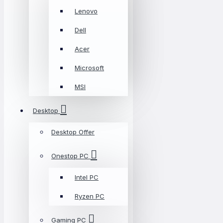
Lenovo
Dell
Acer
Microsoft
MSI
Desktop
Desktop Offer
Onestop PC
Intel PC
Ryzen PC
Gaming PC