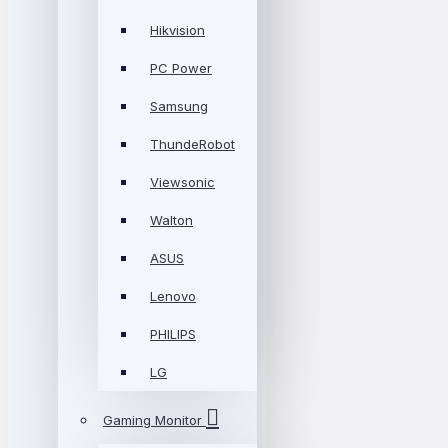
Hikvision
PC Power
Samsung
ThundeRobot
Viewsonic
Walton
ASUS
Lenovo
PHILIPS
LG
Gaming Monitor