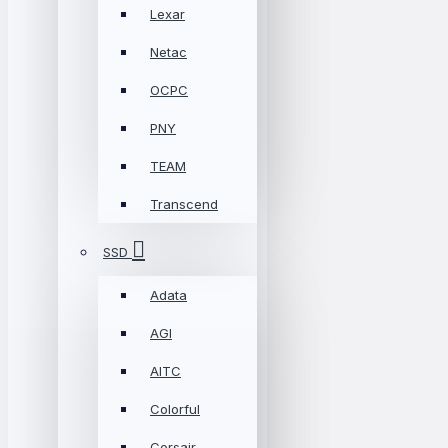
Lexar
Netac
OCPC
PNY
TEAM
Transcend
SSD
Adata
AGI
AITC
Colorful
Corsair