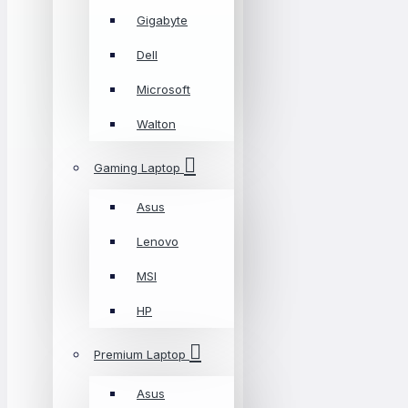
Gigabyte
Dell
Microsoft
Walton
Gaming Laptop
Asus
Lenovo
MSI
HP
Premium Laptop
Asus