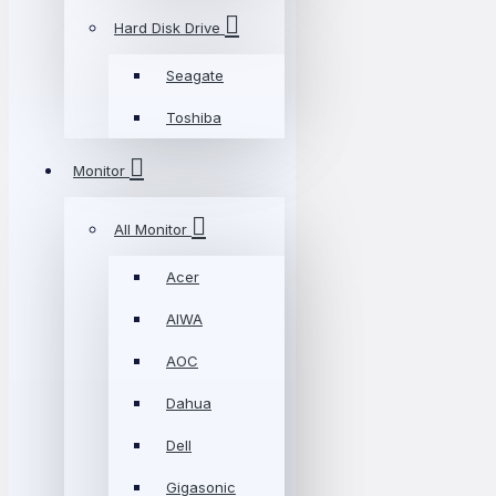
Hard Disk Drive
Seagate
Toshiba
Monitor
All Monitor
Acer
AIWA
AOC
Dahua
Dell
Gigasonic