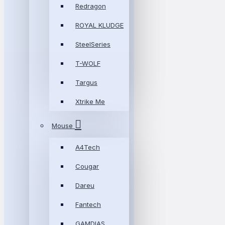
Redragon
ROYAL KLUDGE
SteelSeries
T-WOLF
Targus
Xtrike Me
Mouse
A4Tech
Cougar
Dareu
Fantech
GAMDIAS