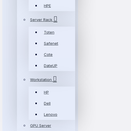
HPE
Server Rack
Toten
Safenet
Cote
DateUP
Workstation
HP
Dell
Lenovo
GPU Server