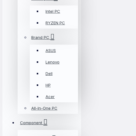
Intel PC
RYZEN PC
Brand PC
ASUS
Lenovo
Dell
HP
Acer
All-In-One PC
Component