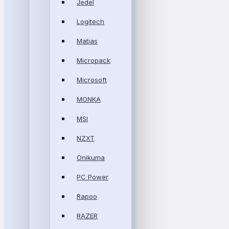
Jedel
Logitech
Matias
Micropack
Microsoft
MONKA
MSI
NZXT
Onikuma
PC Power
Rapoo
RAZER