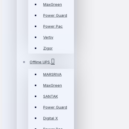
MaxGreen
Power Guard
Power Pac
Vertiv
Zigor
Offline UPS
MARSRIVA
MaxGreen
SANTAK
Power Guard
Digital X