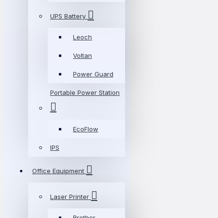
UPS Battery
Leoch
Voltan
Power Guard
Portable Power Station
EcoFlow
IPS
Office Equipment
Laser Printer
Brother