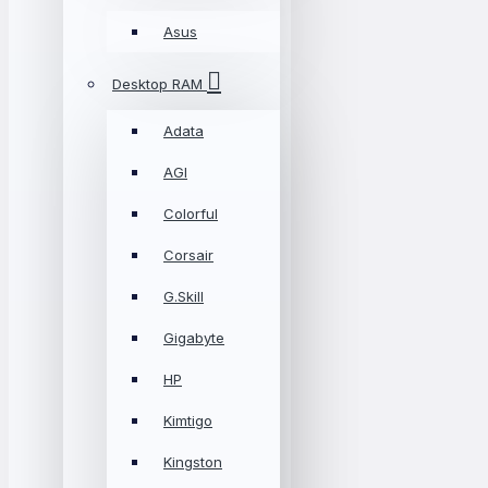
Asus
Desktop RAM
Adata
AGI
Colorful
Corsair
G.Skill
Gigabyte
HP
Kimtigo
Kingston