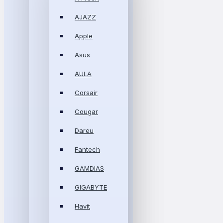
AJAZZ
Apple
Asus
AULA
Corsair
Cougar
Dareu
Fantech
GAMDIAS
GIGABYTE
Havit