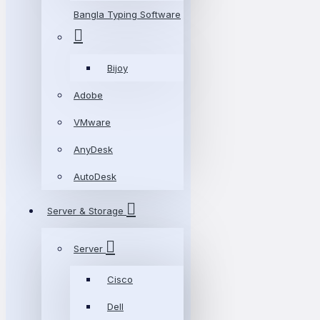
Bangla Typing Software
Bijoy
Adobe
VMware
AnyDesk
AutoDesk
Server & Storage
Server
Cisco
Dell