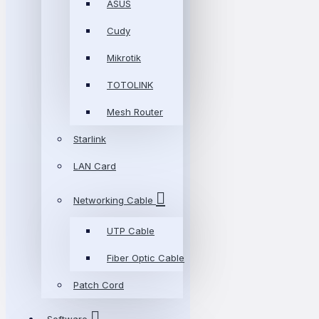
ASUS
Cudy
Mikrotik
TOTOLINK
Mesh Router
Starlink
LAN Card
Networking Cable
UTP Cable
Fiber Optic Cable
Patch Cord