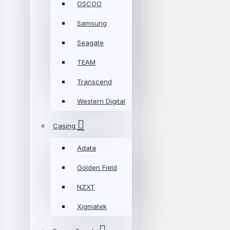
OSCOO
Samsung
Seagate
TEAM
Transcend
Western Digital
Casing
Adata
Golden Field
NZXT
Xigmatek