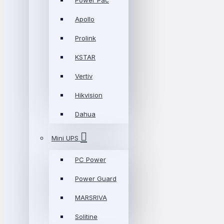
Power Pac
Apollo
Prolink
KSTAR
Vertiv
Hikvision
Dahua
Mini UPS
PC Power
Power Guard
MARSRIVA
Solitine