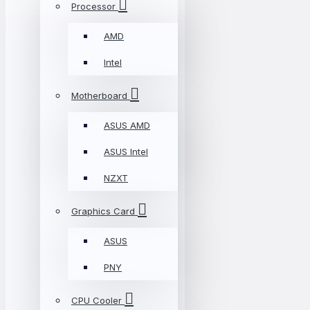
Processor
AMD
Intel
Motherboard
ASUS AMD
ASUS Intel
NZXT
Graphics Card
ASUS
PNY
CPU Cooler