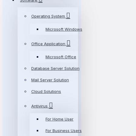
Software
Operating System
Microsoft Windows
Office Application
Microsoft Office
Database Server Solution
Mail Server Solution
Cloud Solutions
Antivirus
For Home User
For Business Users