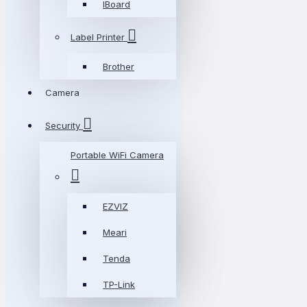
IBoard
Label Printer
Brother
Camera
Security
Portable WiFi Camera
EZVIZ
Meari
Tenda
TP-Link