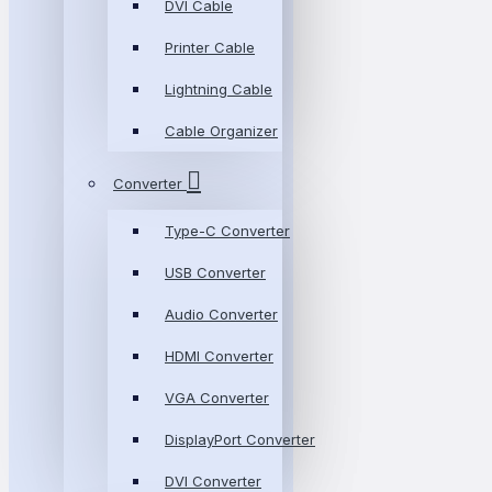
DVI Cable
Printer Cable
Lightning Cable
Cable Organizer
Converter
Type-C Converter
USB Converter
Audio Converter
HDMI Converter
VGA Converter
DisplayPort Converter
DVI Converter