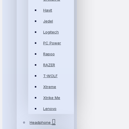
Havit
Jedel
Logitech
PC Power
Rapoo
RAZER
T-WOLF
Xtreme
Xtrike Me
Lenovo
Headphone