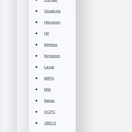
Gigabyte
Hikvision
HP
Kimtigo
Kingston
Lexar
MiPhi
MSI
Netac
OCPC
ORICO