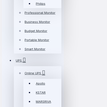
Philips
Professional Monitor
Business Monitor
Budget Monitor
Portable Monitor
Smart Monitor
UPS
Online UPS
Apollo
KSTAR
MARSRIVA