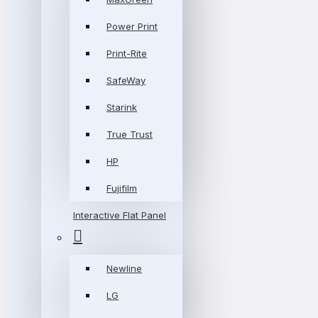
Power Print
Print-Rite
SafeWay
Starink
True Trust
HP
Fujifilm
Interactive Flat Panel
Newline
LG