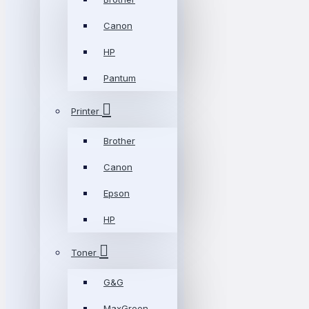
Canon
HP
Pantum
Printer
Brother
Canon
Epson
HP
Toner
G&G
MaxGreen