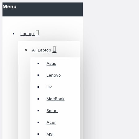
Menu
Laptop
All Laptop
Asus
Lenovo
HP
MacBook
Smart
Acer
MSI