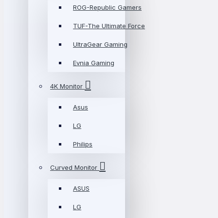
ROG-Republic Gamers
TUF-The Ultimate Force
UltraGear Gaming
Evnia Gaming
4K Monitor
Asus
LG
Philips
Curved Monitor
ASUS
LG