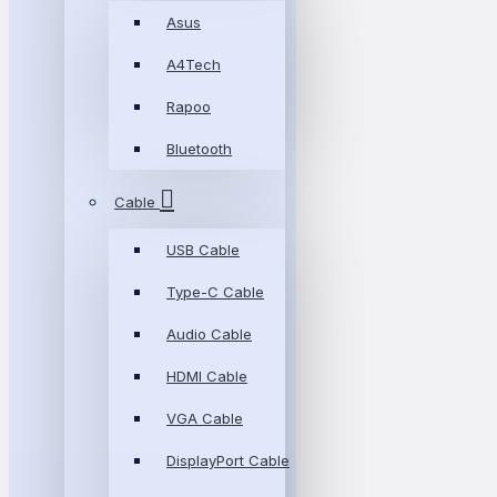
Asus
A4Tech
Rapoo
Bluetooth
Cable
USB Cable
Type-C Cable
Audio Cable
HDMI Cable
VGA Cable
DisplayPort Cable