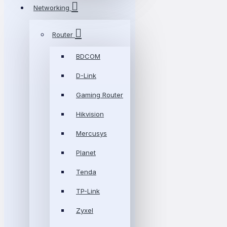
Networking
Router
BDCOM
D-Link
Gaming Router
Hikvision
Mercusys
Planet
Tenda
TP-Link
Zyxel