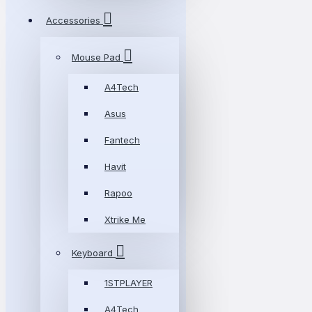
Accessories
Mouse Pad
A4Tech
Asus
Fantech
Havit
Rapoo
Xtrike Me
Keyboard
1STPLAYER
A4Tech