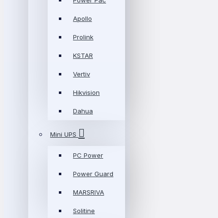
Power Pac
Apollo
Prolink
KSTAR
Vertiv
Hikvision
Dahua
Mini UPS
PC Power
Power Guard
MARSRIVA
Solitine