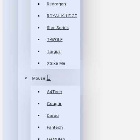
Redragon
ROYAL KLUDGE
SteelSeries
T-WOLF
Targus
Xtrike Me
Mouse
A4Tech
Cougar
Dareu
Fantech
GAMDIAS