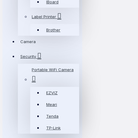
IBoard
Label Printer
Brother
Camera
Security
Portable WiFi Camera
EZVIZ
Meari
Tenda
TP-Link