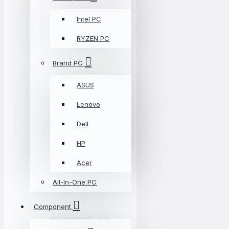
Intel PC
RYZEN PC
Brand PC
ASUS
Lenovo
Dell
HP
Acer
All-In-One PC
Component