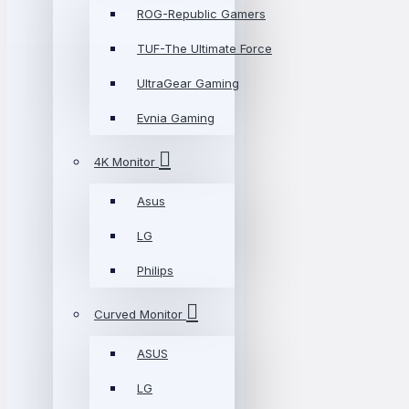
ROG-Republic Gamers
TUF-The Ultimate Force
UltraGear Gaming
Evnia Gaming
4K Monitor
Asus
LG
Philips
Curved Monitor
ASUS
LG