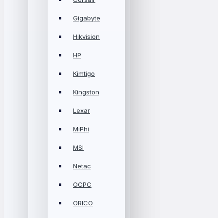
Gigabyte
Hikvision
HP
Kimtigo
Kingston
Lexar
MiPhi
MSI
Netac
OCPC
ORICO