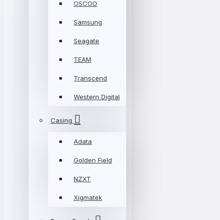
OSCOO
Samsung
Seagate
TEAM
Transcend
Western Digital
Casing
Adata
Golden Field
NZXT
Xigmatek