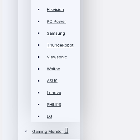
Hikvision
PC Power
Samsung
ThundeRobot
Viewsonic
Walton
ASUS
Lenovo
PHILIPS
LG
Gaming Monitor