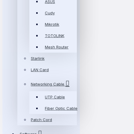
ASUS
Cudy
Mikrotik
TOTOLINK
Mesh Router
Starlink
LAN Card
Networking Cable
UTP Cable
Fiber Optic Cable
Patch Cord