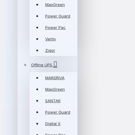
MaxGreen
Power Guard
Power Pac
Vertiv
Zigor
Offline UPS
MARSRIVA
MaxGreen
SANTAK
Power Guard
Digital X