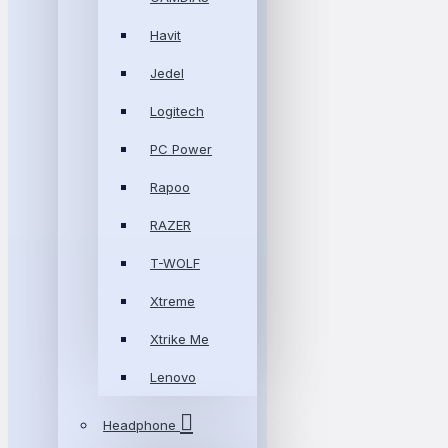
Havit
Jedel
Logitech
PC Power
Rapoo
RAZER
T-WOLF
Xtreme
Xtrike Me
Lenovo
Headphone