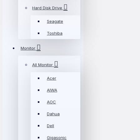
Hard Disk Drive
Seagate
Toshiba
Monitor
All Monitor
Acer
AIWA
AOC
Dahua
Dell
Gigasonic