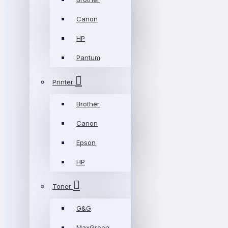
Canon
HP
Pantum
Printer
Brother
Canon
Epson
HP
Toner
G&G
MaxGreen