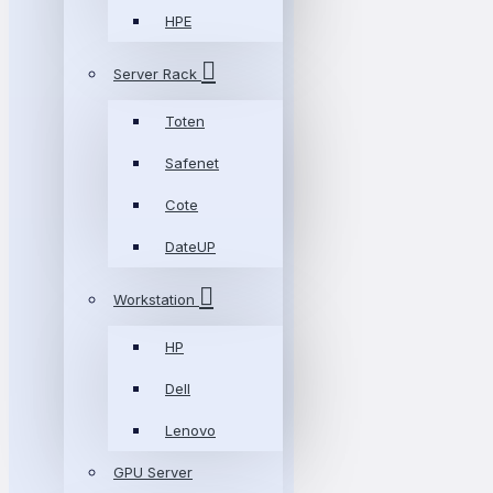
HPE
Server Rack
Toten
Safenet
Cote
DateUP
Workstation
HP
Dell
Lenovo
GPU Server