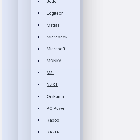
Jedel
Logitech
Matias
Micropack
Microsoft
MONKA
MSI
NZXT
Onikuma
PC Power
Rapoo
RAZER