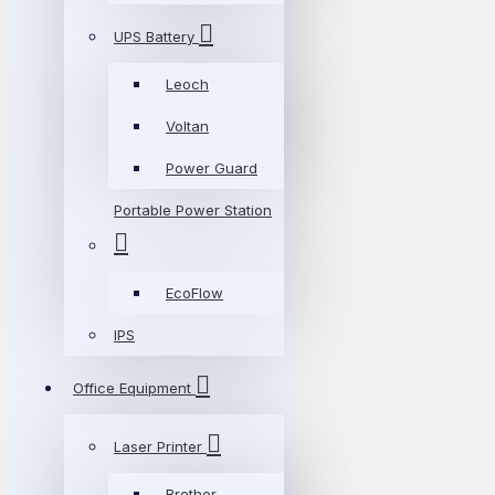
UPS Battery
Leoch
Voltan
Power Guard
Portable Power Station
EcoFlow
IPS
Office Equipment
Laser Printer
Brother