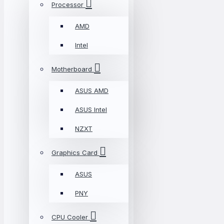
Processor
AMD
Intel
Motherboard
ASUS AMD
ASUS Intel
NZXT
Graphics Card
ASUS
PNY
CPU Cooler