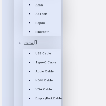
Asus
A4Tech
Rapoo
Bluetooth
Cable
USB Cable
Type-C Cable
Audio Cable
HDMI Cable
VGA Cable
DisplayPort Cable