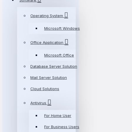
Software
Operating System
Microsoft Windows
Office Application
Microsoft Office
Database Server Solution
Mail Server Solution
Cloud Solutions
Antivirus
For Home User
For Business Users