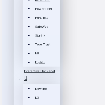
Power Print
Print-Rite
SafeWay
Starink
True Trust
HP
Fujifilm
Interactive Flat Panel
Newline
LG