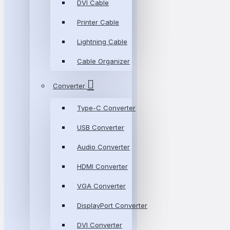
DVI Cable
Printer Cable
Lightning Cable
Cable Organizer
Converter
Type-C Converter
USB Converter
Audio Converter
HDMI Converter
VGA Converter
DisplayPort Converter
DVI Converter