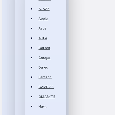
AJAZZ
Apple
Asus
AULA
Corsair
Cougar
Dareu
Fantech
GAMDIAS
GIGABYTE
Havit