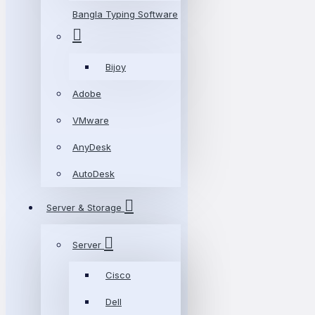
Bangla Typing Software
Bijoy
Adobe
VMware
AnyDesk
AutoDesk
Server & Storage
Server
Cisco
Dell