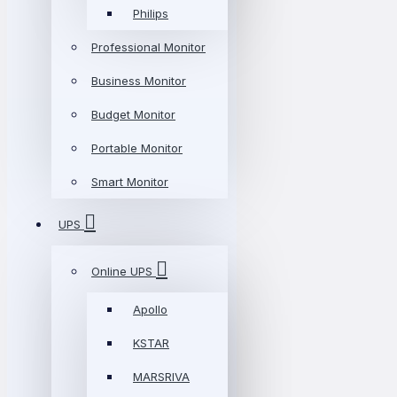
Philips
Professional Monitor
Business Monitor
Budget Monitor
Portable Monitor
Smart Monitor
UPS
Online UPS
Apollo
KSTAR
MARSRIVA