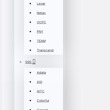
Lexar
Netac
OCPC
PNY
TEAM
Transcend
SSD
Adata
AGI
AITC
Colorful
Corsair