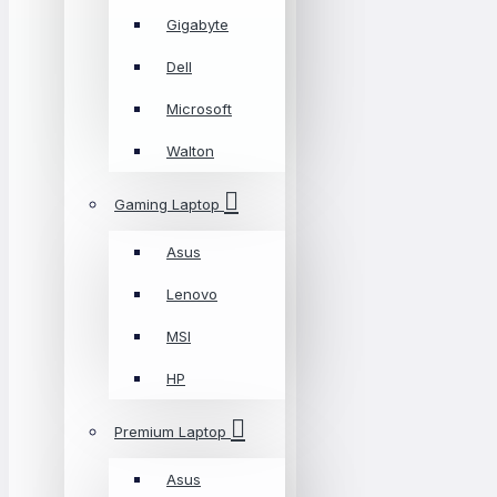
Gigabyte
Dell
Microsoft
Walton
Gaming Laptop
Asus
Lenovo
MSI
HP
Premium Laptop
Asus