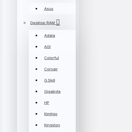
Asus
Desktop RAM
Adata
AGI
Colorful
Corsair
G.Skill
Gigabyte
HP
Kimtigo
Kingston