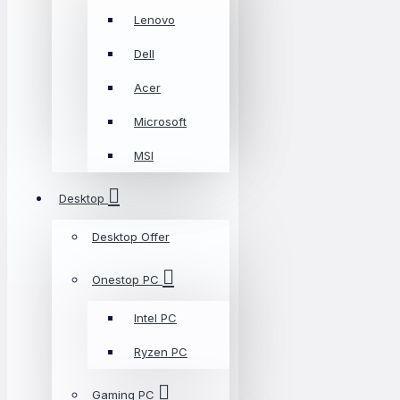
Lenovo
Dell
Acer
Microsoft
MSI
Desktop
Desktop Offer
Onestop PC
Intel PC
Ryzen PC
Gaming PC