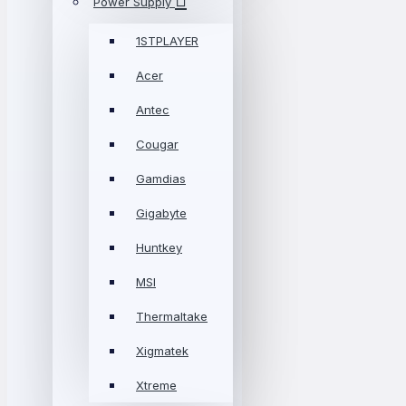
Power Supply
1STPLAYER
Acer
Antec
Cougar
Gamdias
Gigabyte
Huntkey
MSI
Thermaltake
Xigmatek
Xtreme