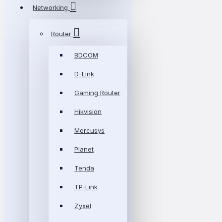
Networking
Router
BDCOM
D-Link
Gaming Router
Hikvision
Mercusys
Planet
Tenda
TP-Link
Zyxel