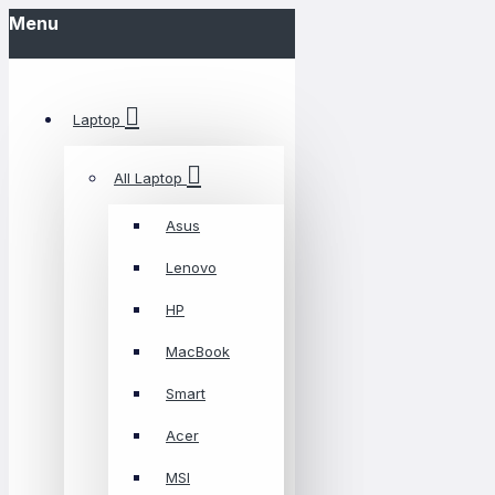
Menu
Laptop
All Laptop
Asus
Lenovo
HP
MacBook
Smart
Acer
MSI