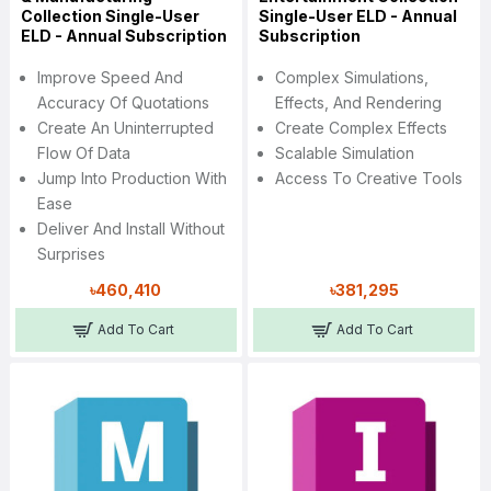
Collection Single-User
Single-User ELD - Annual
ELD - Annual Subscription
Subscription
Improve Speed And
Complex Simulations,
Accuracy Of Quotations
Effects, And Rendering
Create An Uninterrupted
Create Complex Effects
Flow Of Data
Scalable Simulation
Jump Into Production With
Access To Creative Tools
Ease
Deliver And Install Without
Surprises
৳460,410
৳381,295
Add To Cart
Add To Cart