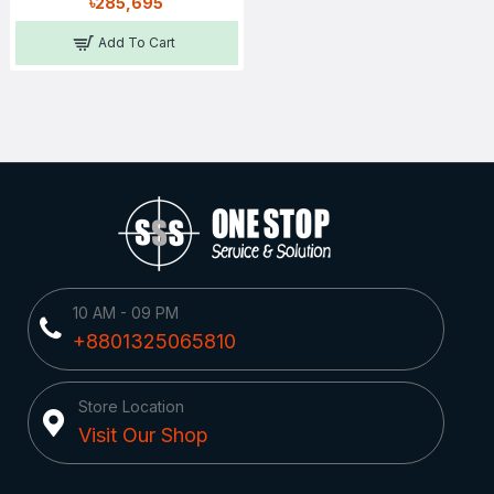
৳285,695
Add To Cart
10 AM - 09 PM
+8801325065810
Store Location
Visit Our Shop