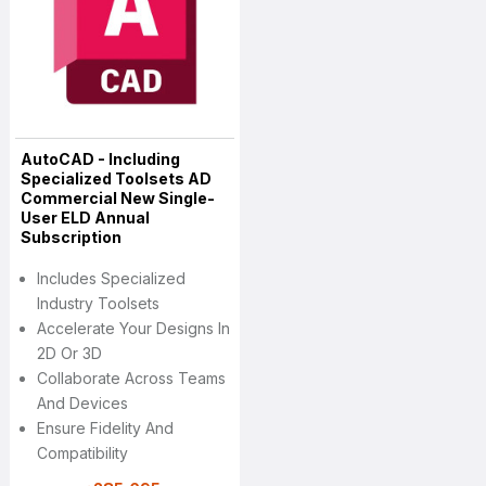
AutoCAD - Including
Specialized Toolsets AD
Commercial New Single-
User ELD Annual
Subscription
Includes Specialized
Industry Toolsets
Accelerate Your Designs In
2D Or 3D
Collaborate Across Teams
And Devices
Ensure Fidelity And
Compatibility