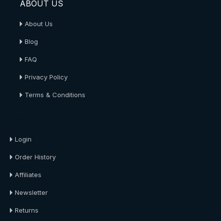
ABOUT US
About Us
Blog
FAQ
Privacy Policy
Terms & Conditions
About Us
Login
Order History
Affiliates
Newsletter
Returns