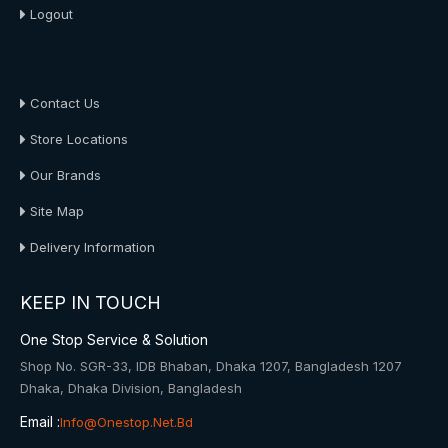
Logout
About Us
Contact Us
Store Locations
Our Brands
Site Map
Delivery Information
KEEP IN TOUCH
One Stop Service & Solution
Shop No. SGR-33, IDB Bhaban, Dhaka 1207, Bangladesh 1207
Dhaka, Dhaka Division, Bangladesh
Email :
Info@onestop.net.bd