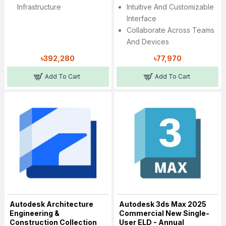
Infrastructure
Intuitive And Customizable
Interface
Collaborate Across Teams
And Devices
৳392,280
৳77,970
Add To Cart
Add To Cart
Autodesk Architecture
Autodesk 3ds Max 2025
Engineering &
Commercial New Single-
Construction Collection
User ELD - Annual