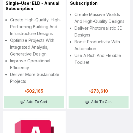
Single-User ELD - Annual
Subscription
Subscription
Create Massive Worlds
Create High-Quality, High-
And High-Quality Designs
Performing Building And
Deliver Photorealistic 3D
Infrastructure Designs
Designs
Optimize Projects With
Boost Productivity With
Integrated Analysis,
Automation
Generative Design
Use A Rich And Flexible
Improve Operational
Toolset
Efficiency
Deliver More Sustainable
Projects
৳502,165
৳273,610
Add To Cart
Add To Cart