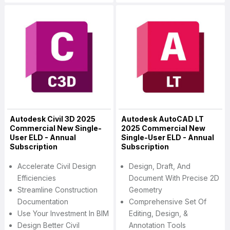
Autodesk Civil 3D 2025
Autodesk AutoCAD LT
Commercial New Single-
2025 Commercial New
User ELD - Annual
Single-User ELD - Annual
Subscription
Subscription
Accelerate Civil Design
Design, Draft, And
Efficiencies
Document With Precise 2D
Streamline Construction
Geometry
Documentation
Comprehensive Set Of
Use Your Investment In BIM
Editing, Design, &
Design Better Civil
Annotation Tools