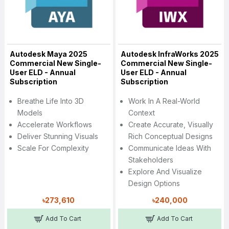
Autodesk Maya 2025
Autodesk InfraWorks 2025
Commercial New Single-
Commercial New Single-
User ELD - Annual
User ELD - Annual
Subscription
Subscription
Breathe Life Into 3D
Work In A Real-World
Models
Context
Accelerate Workflows
Create Accurate, Visually
Deliver Stunning Visuals
Rich Conceptual Designs
Scale For Complexity
Communicate Ideas With
Stakeholders
Explore And Visualize
Design Options
৳273,610
৳240,000
Add To Cart
Add To Cart