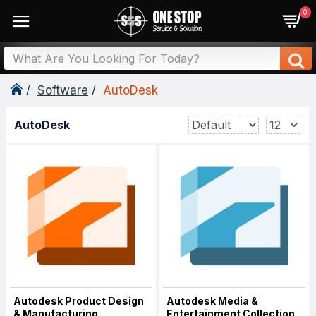
0
Software
AutoDesk
AutoDesk
Autodesk Product Design
Autodesk Media &
& Manufacturing
Entertainment Collection