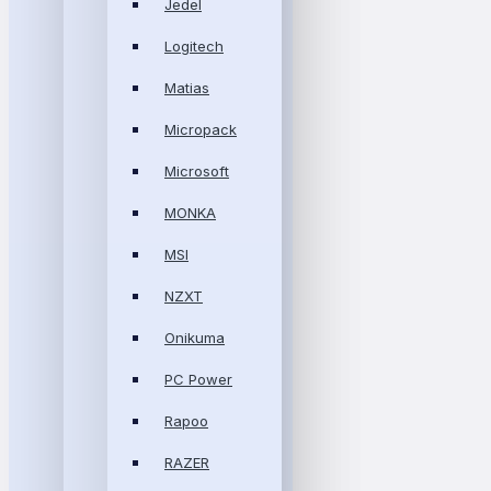
Jedel
Logitech
Matias
Micropack
Microsoft
MONKA
MSI
NZXT
Onikuma
PC Power
Rapoo
RAZER