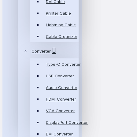
DVI Cable
Printer Cable
Lightning Cable
Cable Organizer
Converter
Type-C Converter
USB Converter
Audio Converter
HDMI Converter
VGA Converter
DisplayPort Converter
DVI Converter