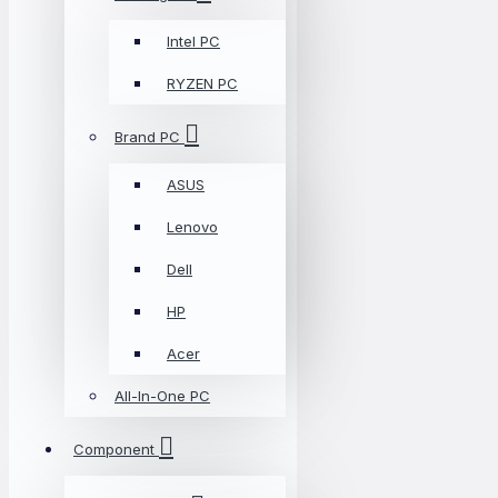
Intel PC
RYZEN PC
Brand PC
ASUS
Lenovo
Dell
HP
Acer
All-In-One PC
Component