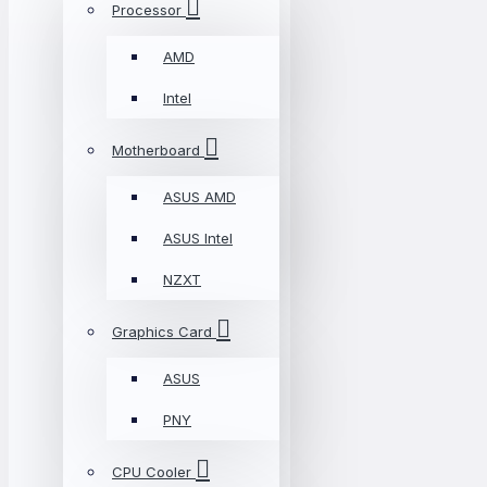
Processor
AMD
Intel
Motherboard
ASUS AMD
ASUS Intel
NZXT
Graphics Card
ASUS
PNY
CPU Cooler