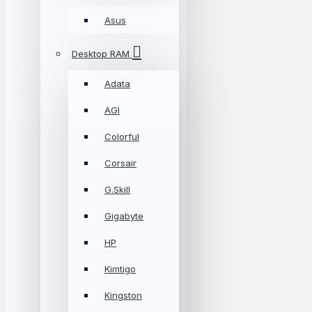
Asus
Desktop RAM
Adata
AGI
Colorful
Corsair
G.Skill
Gigabyte
HP
Kimtigo
Kingston