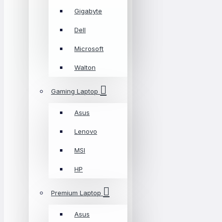
Gigabyte
Dell
Microsoft
Walton
Gaming Laptop
Asus
Lenovo
MSI
HP
Premium Laptop
Asus