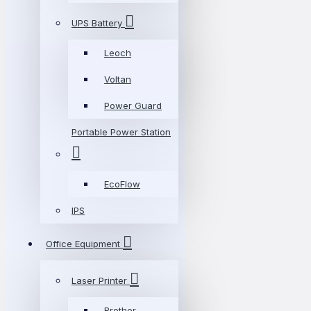
UPS Battery
Leoch
Voltan
Power Guard
Portable Power Station
EcoFlow
IPS
Office Equipment
Laser Printer
Brother