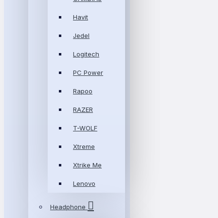
Havit
Jedel
Logitech
PC Power
Rapoo
RAZER
T-WOLF
Xtreme
Xtrike Me
Lenovo
Headphone