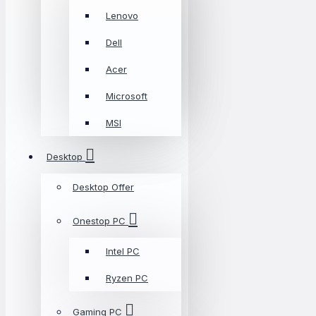
Lenovo
Dell
Acer
Microsoft
MSI
Desktop
Desktop Offer
Onestop PC
Intel PC
Ryzen PC
Gaming PC