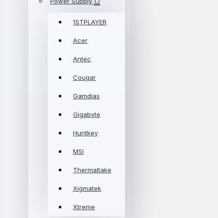
Power Supply
1STPLAYER
Acer
Antec
Cougar
Gamdias
Gigabyte
Huntkey
MSI
Thermaltake
Xigmatek
Xtreme