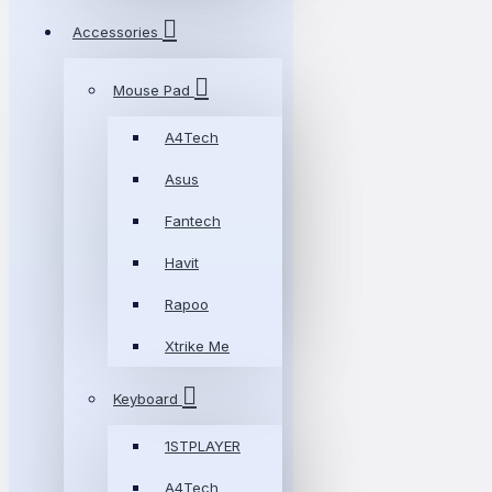
Accessories
Mouse Pad
A4Tech
Asus
Fantech
Havit
Rapoo
Xtrike Me
Keyboard
1STPLAYER
A4Tech