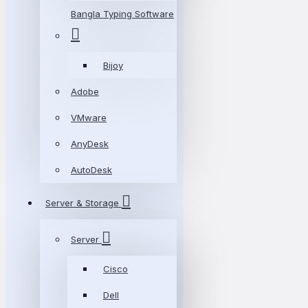
Bangla Typing Software
Bijoy
Adobe
VMware
AnyDesk
AutoDesk
Server & Storage
Server
Cisco
Dell