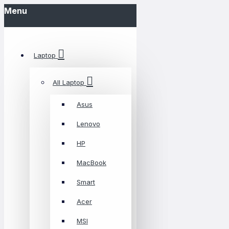
Menu
Laptop
All Laptop
Asus
Lenovo
HP
MacBook
Smart
Acer
MSI