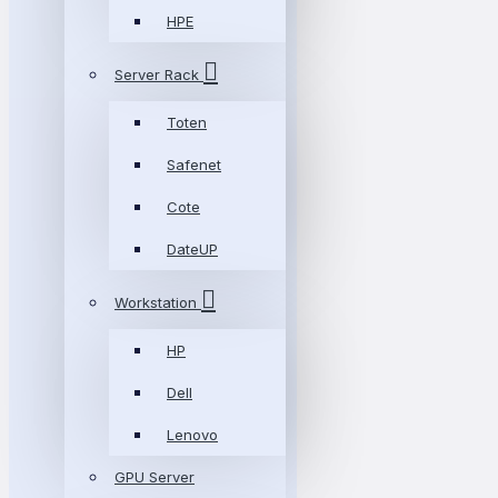
HPE
Server Rack
Toten
Safenet
Cote
DateUP
Workstation
HP
Dell
Lenovo
GPU Server