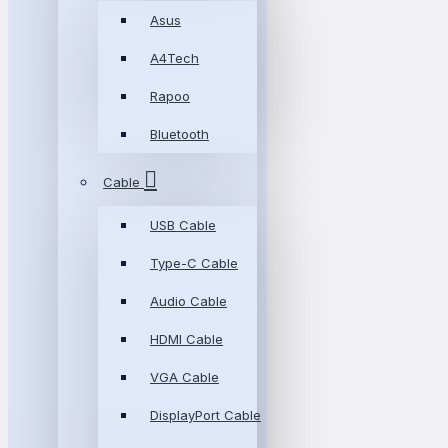
Asus
A4Tech
Rapoo
Bluetooth
Cable
USB Cable
Type-C Cable
Audio Cable
HDMI Cable
VGA Cable
DisplayPort Cable