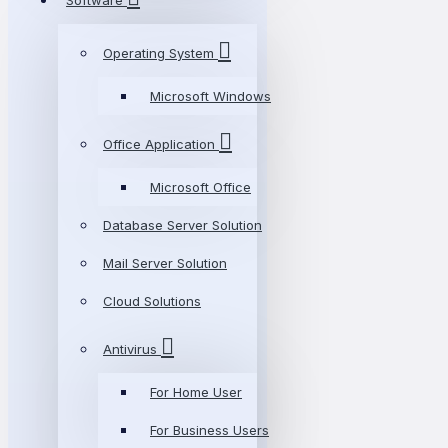
Software
Operating System
Microsoft Windows
Office Application
Microsoft Office
Database Server Solution
Mail Server Solution
Cloud Solutions
Antivirus
For Home User
For Business Users