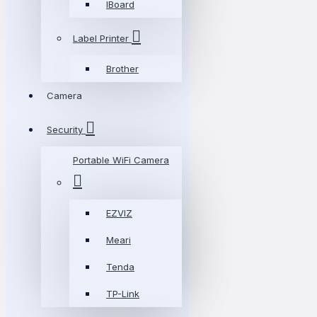
IBoard
Label Printer
Brother
Camera
Security
Portable WiFi Camera
EZVIZ
Meari
Tenda
TP-Link