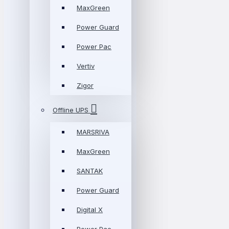
MaxGreen
Power Guard
Power Pac
Vertiv
Zigor
Offline UPS
MARSRIVA
MaxGreen
SANTAK
Power Guard
Digital X