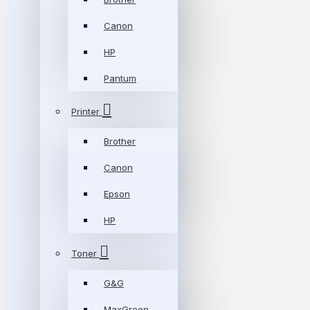
Canon
HP
Pantum
Printer
Brother
Canon
Epson
HP
Toner
G&G
MaxGreen