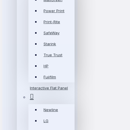
Power Print
Print-Rite
SafeWay
Starink
True Trust
HP
Fujifilm
Interactive Flat Panel
Newline
LG