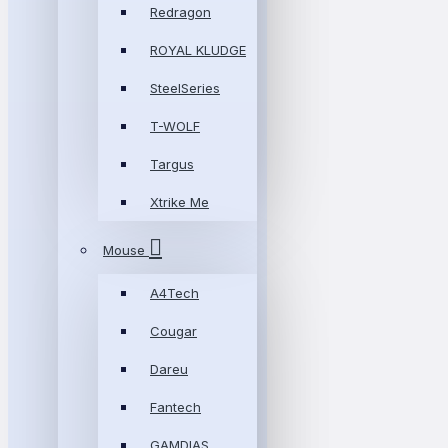
Redragon
ROYAL KLUDGE
SteelSeries
T-WOLF
Targus
Xtrike Me
Mouse
A4Tech
Cougar
Dareu
Fantech
GAMDIAS