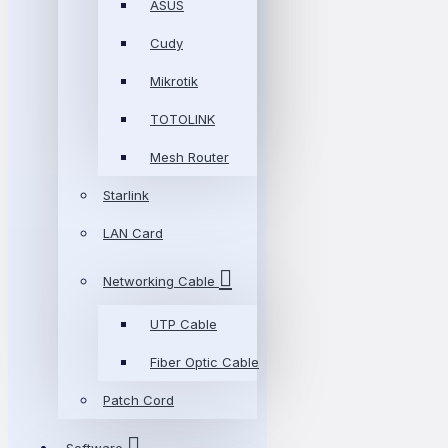
ASUS
Cudy
Mikrotik
TOTOLINK
Mesh Router
Starlink
LAN Card
Networking Cable
UTP Cable
Fiber Optic Cable
Patch Cord