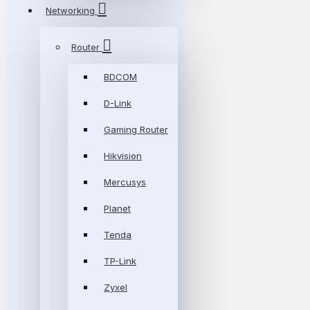
Networking
Router
BDCOM
D-Link
Gaming Router
Hikvision
Mercusys
Planet
Tenda
TP-Link
Zyxel