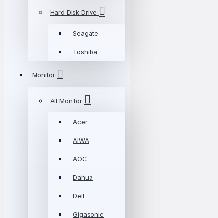
Hard Disk Drive
Seagate
Toshiba
Monitor
All Monitor
Acer
AIWA
AOC
Dahua
Dell
Gigasonic