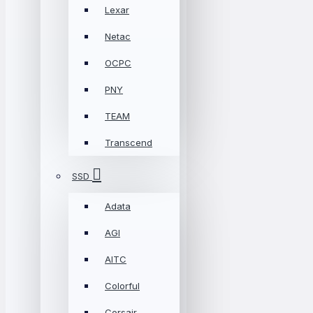
Lexar
Netac
OCPC
PNY
TEAM
Transcend
SSD
Adata
AGI
AITC
Colorful
Corsair