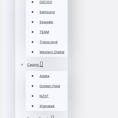
OSCOO
Samsung
Seagate
TEAM
Transcend
Western Digital
Casing
Adata
Golden Field
NZXT
Xigmatek