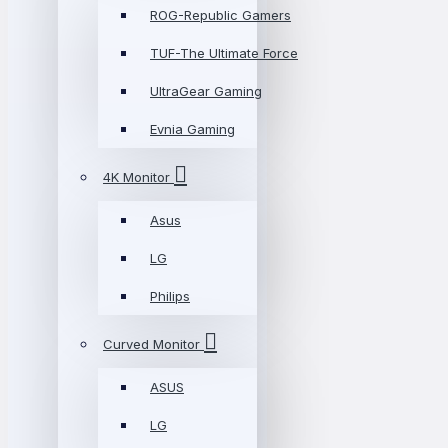
ROG-Republic Gamers
TUF-The Ultimate Force
UltraGear Gaming
Evnia Gaming
4K Monitor
Asus
LG
Philips
Curved Monitor
ASUS
LG