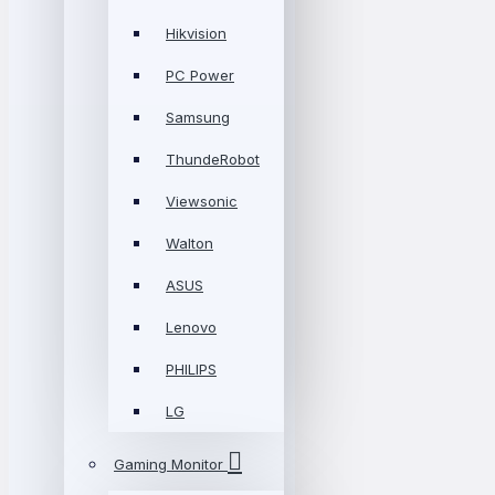
Hikvision
PC Power
Samsung
ThundeRobot
Viewsonic
Walton
ASUS
Lenovo
PHILIPS
LG
Gaming Monitor