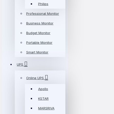
Philips
Professional Monitor
Business Monitor
Budget Monitor
Portable Monitor
Smart Monitor
UPS
Online UPS
Apollo
KSTAR
MARSRIVA