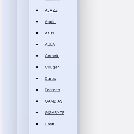
AJAZZ
Apple
Asus
AULA
Corsair
Cougar
Dareu
Fantech
GAMDIAS
GIGABYTE
Havit