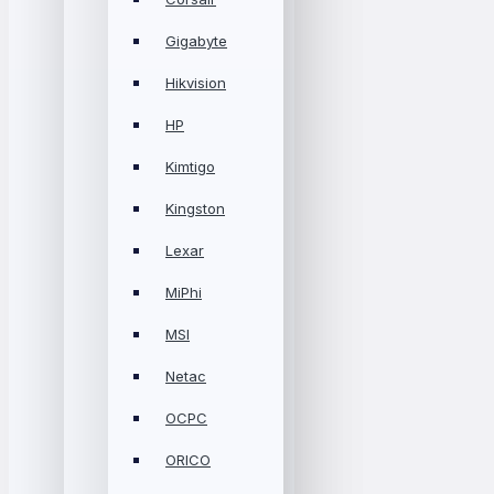
Gigabyte
Hikvision
HP
Kimtigo
Kingston
Lexar
MiPhi
MSI
Netac
OCPC
ORICO