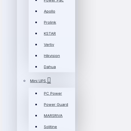
Power Pac
Apollo
Prolink
KSTAR
Vertiv
Hikvision
Dahua
Mini UPS
PC Power
Power Guard
MARSRIVA
Solitine