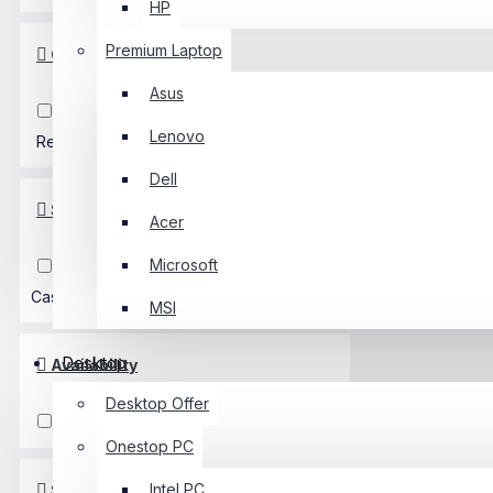
HP
Premium Laptop
Color
Asus
Black
White
Pink
Lenovo
Red
Dell
SpecialFeature
Acer
Microsoft
RGB
USB3.0
Gaming
Casing
MSI
Desktop
Availability
Desktop Offer
In Stock
Out Of Stock
Onestop PC
Intel PC
SidePanel