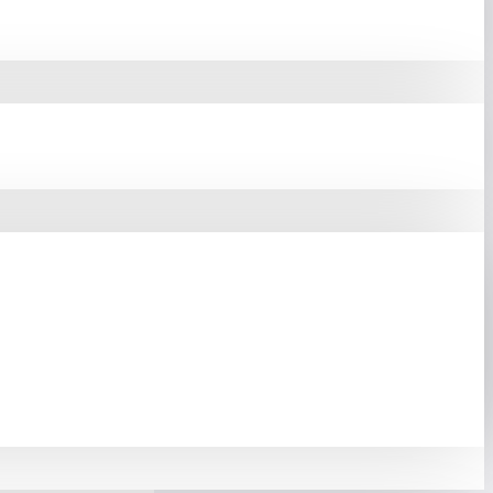
ter Components
Like The
cts The Vital Hardware Of