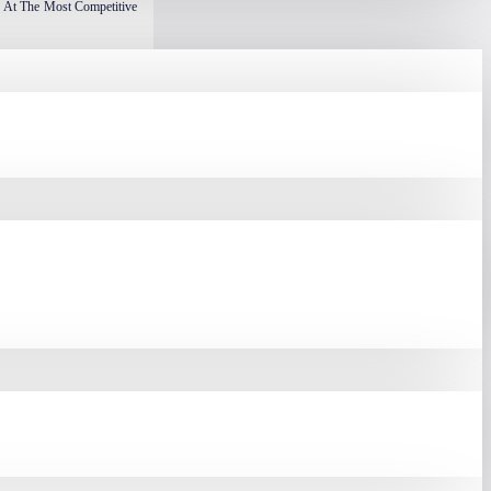
 At The Most Competitive
Based On Their Size, Form
rom 22 Cm To 32 Cm, With
re Desk Space, It Offers