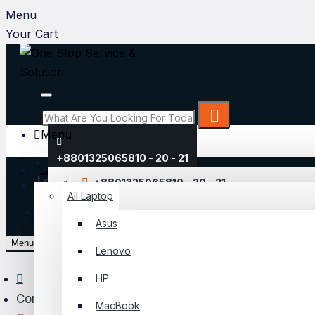
Menu
Your Cart
Menu
+8801325065810 - 20 - 21
Laptop
Login
+8801325065810 - 20 - 21
All Laptop
Register
Asus
My Account
Menu
Lenovo
Login
HP
Register
Component
MacBook