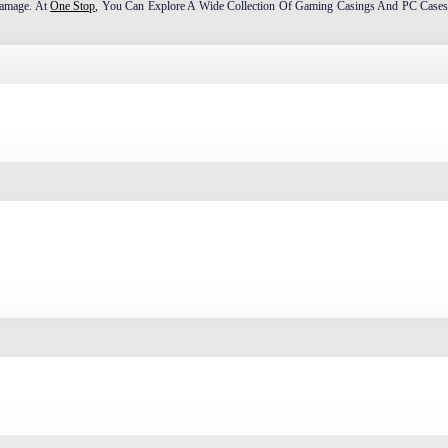
Damage. At
One Stop
, You Can Explore A Wide Collection Of Gaming Casings And PC Cases
Mid Tower, Mini Tower, And SFF Case. These PC Cases Or Computer Casings Are Classified 
TX, And Mini-ITX.
As E-ATX And CEB. Typically, The Height Ranges From 55 Cm To 75 Cm, And The Width F
Is Ideal For High-End Gaming PCs With Powerful CPUs And GPUs. While It Requires Mo
t Perfect For Both Gaming PC Builds And Performance Desktops In Bangladesh.