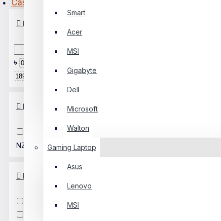
Casing
Smart
PC Builder
Price
Acer
0 Item(s) - ৳0
MSI
0
৳
৳
Gigabyte
Your Shopping Cart Is Empty!
Dell
Brands
Microsoft
Walton
Adata
Golden Field
NZXT
Xigmatek
Gaming Laptop
Asus
MotherboardType
Lenovo
ATX
MicroATX
Mini ITX
MSI
E-ATX