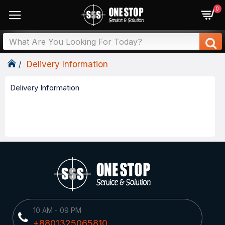
0
Delivery Information
Delivery Information
10 AM - 09 PM
+8801325065810