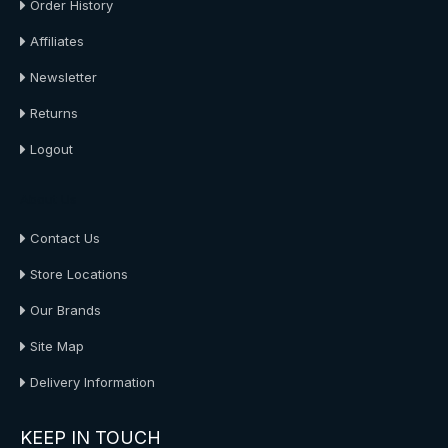
Order History
Affiliates
Newsletter
Returns
Logout
About Us
Contact Us
Store Locations
Our Brands
Site Map
Delivery Information
KEEP IN TOUCH