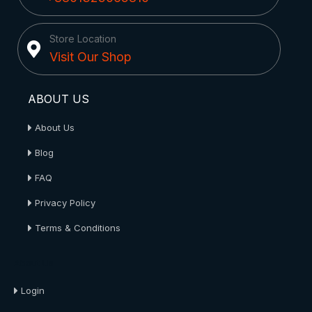
Store Location
Visit Our Shop
ABOUT US
About Us
Blog
FAQ
Privacy Policy
Terms & Conditions
About Us
Login