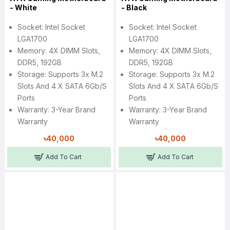
- White
- Black
Socket: Intel Socket
Socket: Intel Socket
LGA1700
LGA1700
Memory: 4X DIMM Slots,
Memory: 4X DIMM Slots,
DDR5, 192GB
DDR5, 192GB
Storage: Supports 3x M.2
Storage: Supports 3x M.2
Slots And 4 X SATA 6Gb/s
Slots And 4 X SATA 6Gb/s
Ports
Ports
Warranty: 3-Year Brand
Warranty: 3-Year Brand
Warranty
Warranty
৳40,000
৳40,000
Add To Cart
Add To Cart