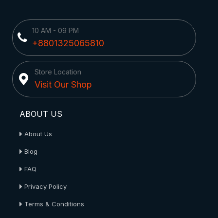
10 AM - 09 PM
+8801325065810
Store Location
Visit Our Shop
ABOUT US
About Us
Blog
FAQ
Privacy Policy
Terms & Conditions