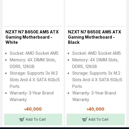
NZXT N7 B650E AM5 ATX
NZXT N7 B650E AM5 ATX
Gaming Motherboard -
Gaming Motherboard -
White
Black
Socket: AMD Socket AM5
Socket: AMD Socket AM5
Memory: 4X DIMM Slots,
Memory: 4X DIMM Slots,
DDR5, 128GB
DDR5, 128GB
Storage: Supports 3x M.2
Storage: Supports 3x M.2
Slots And 4 X SATA 6Gb/s
Slots And 4 X SATA 6Gb/s
Ports
Ports
Warranty: 3-Year Brand
Warranty: 3-Year Brand
Warranty
Warranty
৳40,000
৳40,000
Add To Cart
Add To Cart