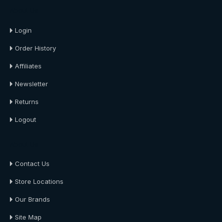
About Us
Login
Order History
Affiliates
Newsletter
Returns
Logout
About Us
Contact Us
Store Locations
Our Brands
Site Map