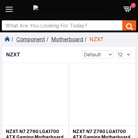
0
Component
Motherboard
NZXT
NZXT
NZXT N7 Z790 LGA1700
NZXT N7 Z790 LGA1700
ATX Gaming Motherboard
ATX Gaming Motherboard