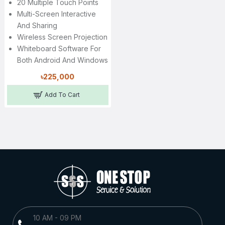
20 Multiple Touch Points
Multi-Screen Interactive
And Sharing
Wireless Screen Projection
Whiteboard Software For
Both Android And Windows
৳225,000
Add To Cart
10 AM - 09 PM