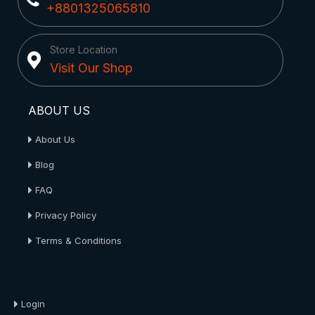
+8801325065810
Store Location
Visit Our Shop
ABOUT US
About Us
Blog
FAQ
Privacy Policy
Terms & Conditions
About Us
Login