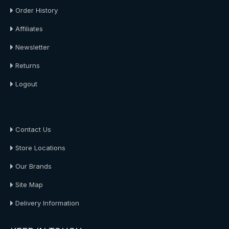
Order History
Affiliates
Newsletter
Returns
Logout
About Us
Contact Us
Store Locations
Our Brands
Site Map
Delivery Information