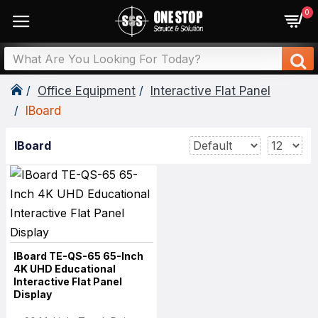
0
Office Equipment
Interactive Flat Panel
IBoard
IBoard
IBoard TE-QS-65 65-Inch
4K UHD Educational
Interactive Flat Panel
Display