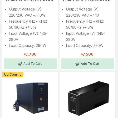
Output Voltage (V):
Output Voltage (V):
220/230 VAC +/-10%
220/230 VAC +/-10
Frequency (Hz - KHz):
Frequency (Hz - KHz):
50/60Hz +/-5%
50/60Hz +/-5%
Input Voltage (V): 145-
Input Voltage (V): 145-
280V
280V
Load Capacity: 390W
Load Capacity: 720W
৳3,700
৳7,500
Add To Cart
Add To Cart
Up Coming