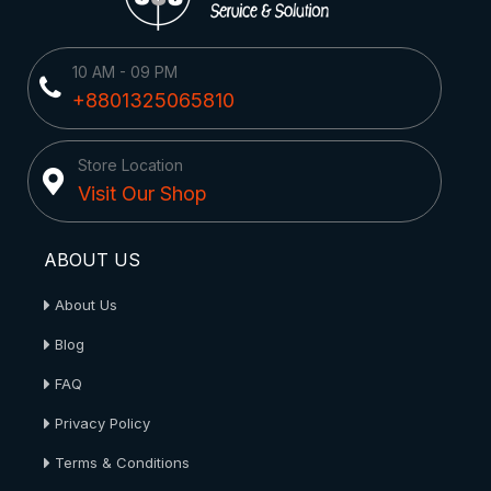
10 AM - 09 PM
+8801325065810
Store Location
Visit Our Shop
ABOUT US
About Us
Blog
FAQ
Privacy Policy
Terms & Conditions