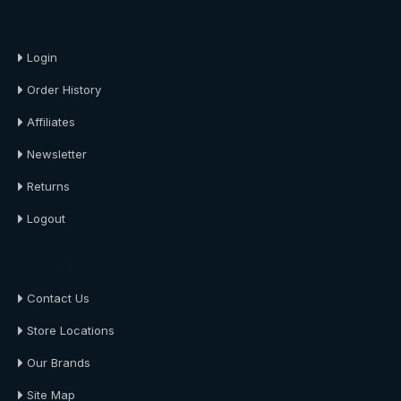
About Us
Login
Order History
Affiliates
Newsletter
Returns
Logout
About Us
Contact Us
Store Locations
Our Brands
Site Map