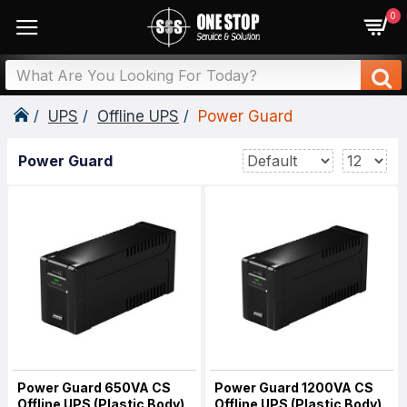
0
UPS
Offline UPS
Power Guard
Power Guard
Power Guard 650VA CS
Power Guard 1200VA CS
Offline UPS (Plastic Body)
Offline UPS (Plastic Body)