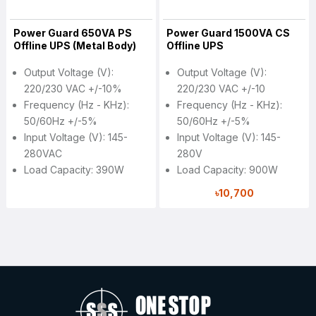
Power Guard 650VA PS
Power Guard 1500VA CS
Offline UPS (Metal Body)
Offline UPS
Output Voltage (V):
Output Voltage (V):
220/230 VAC +/-10%
220/230 VAC +/-10
Frequency (Hz - KHz):
Frequency (Hz - KHz):
50/60Hz +/-5%
50/60Hz +/-5%
Input Voltage (V): 145-
Input Voltage (V): 145-
280VAC
280V
Load Capacity: 390W
Load Capacity: 900W
৳10,700