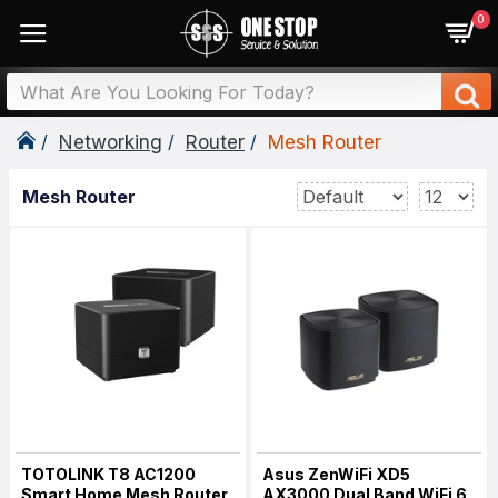
0
Networking
Router
Mesh Router
Mesh Router
TOTOLINK T8 AC1200
Asus ZenWiFi XD5
Smart Home Mesh Router
AX3000 Dual Band WiFi 6