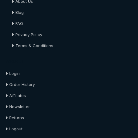
About Us
Blog
FAQ
Privacy Policy
Terms & Conditions
About Us
Login
Order History
Affiliates
Newsletter
Returns
Logout