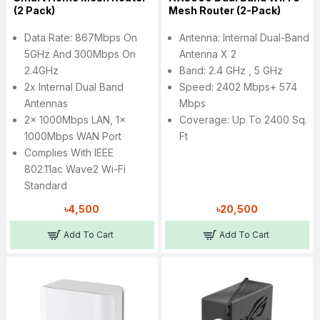
(2 Pack)
Mesh Router (2-Pack)
Data Rate: 867Mbps On
Antenna: Internal Dual-Band
5GHz And 300Mbps On
Antenna X 2
2.4GHz
Band: 2.4 GHz , 5 GHz
2x Internal Dual Band
Speed: 2402 Mbps+ 574
Antennas
Mbps
2x 1000Mbps LAN, 1x
Coverage: Up To 2400 Sq.
1000Mbps WAN Port
Ft
Complies With IEEE
802.11ac Wave2 Wi-Fi
Standard
৳4,500
৳20,500
Add To Cart
Add To Cart