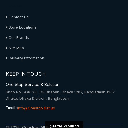
About Us
Contact Us
Store Locations
Our Brands
Site Map
Delivery Information
KEEP IN TOUCH
One Stop Service & Solution
Shop No. SGR-33, IDB Bhaban, Dhaka 1207, Bangladesh 1207
Dhaka, Dhaka Division, Bangladesh
Email :
Info@onestop.net.bd
Filter Products
© 2025, Onestop, All Rights Reserved