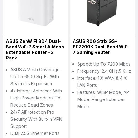
ASUS ZenWiFi BD4 Dual-
ASUS ROG Strix GS-
Band WiFi 7 Smart AiMesh
BE7200X Dual-Band WiFi
Extendable Router - 2
7 Gaming Router
Pack
Speed: Up To 7200 Mbps
ASUS AiMesh Coverage
Frequency: 2.4 GHz,5 GHz
Up To 6500 Sq. Ft. With
Interface: 1 X WAN & 4 X
Seamless Expansion
LAN Ports
4x Internal Antennas With
Features: WISP Mode, AP
High-Power Modules To
Mode, Range Extender
Reduce Dead Zones
Mode
24/7 AiProtection Pro
Security With Built-In VPN
Support
Dual 2.5G Ethernet Ports