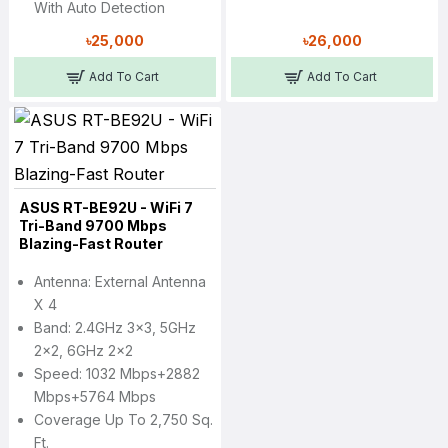
With Auto Detection
৳25,000
৳26,000
Add To Cart
Add To Cart
ASUS RT-BE92U - WiFi 7
Tri-Band 9700 Mbps
Blazing-Fast Router
Antenna: External Antenna
X 4
Band: 2.4GHz 3x3, 5GHz
2x2, 6GHz 2x2
Speed: 1032 Mbps+2882
Mbps+5764 Mbps
Coverage Up To 2,750 Sq.
Ft.