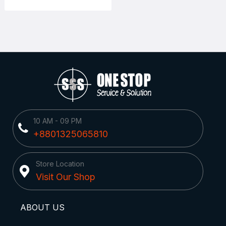
10 AM - 09 PM
+8801325065810
Store Location
Visit Our Shop
ABOUT US