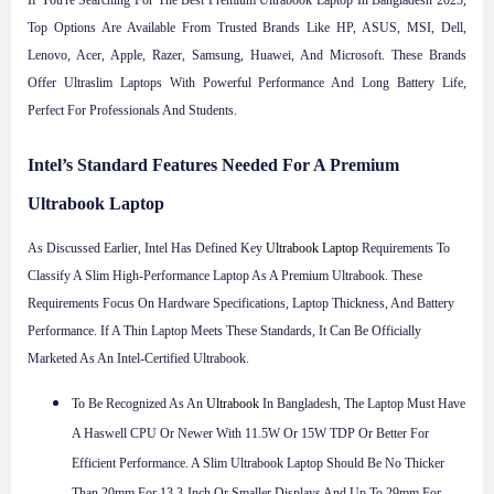
If You're Searching For The Best Premium Ultrabook Laptop In Bangladesh 2025,
Top Options Are Available From Trusted Brands Like HP, ASUS, MSI, Dell,
Lenovo, Acer, Apple, Razer, Samsung, Huawei, And Microsoft. These Brands
Offer Ultraslim Laptops With Powerful Performance And Long Battery Life,
Perfect For Professionals And Students.
Intel’s Standard Features Needed For A Premium
Ultrabook Laptop
As Discussed Earlier, Intel Has Defined Key
Ultrabook Laptop
Requirements To
Classify A Slim High-Performance Laptop As A Premium Ultrabook. These
Requirements Focus On Hardware Specifications, Laptop Thickness, And Battery
Performance. If A Thin Laptop Meets These Standards, It Can Be Officially
Marketed As An Intel-Certified Ultrabook.
To Be Recognized As An
Ultrabook
In Bangladesh, The Laptop Must Have
A Haswell CPU Or Newer With 11.5W Or 15W TDP Or Better For
Efficient Performance. A Slim Ultrabook Laptop Should Be No Thicker
Than 20mm For 13.3-Inch Or Smaller Displays And Up To 29mm For