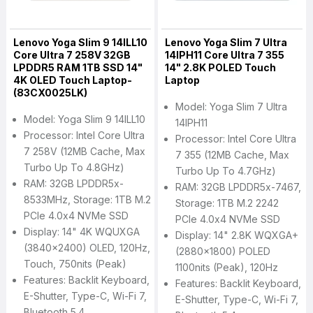
Lenovo Yoga Slim 9 14ILL10
Lenovo Yoga Slim 7 Ultra
Core Ultra 7 258V 32GB
14IPH11 Core Ultra 7 355
LPDDR5 RAM 1TB SSD 14"
14" 2.8K POLED Touch
4K OLED Touch Laptop-
Laptop
(83CX0025LK)
Model: Yoga Slim 7 Ultra
Model: Yoga Slim 9 14ILL10
14IPH11
Processor: Intel Core Ultra
Processor: Intel Core Ultra
7 258V (12MB Cache, Max
7 355 (12MB Cache, Max
Turbo Up To 4.8GHz)
Turbo Up To 4.7GHz)
RAM: 32GB LPDDR5x-
RAM: 32GB LPDDR5x-7467,
8533MHz, Storage: 1TB M.2
Storage: 1TB M.2 2242
PCIe 4.0x4 NVMe SSD
PCIe 4.0x4 NVMe SSD
Display: 14" 4K WQUXGA
Display: 14" 2.8K WQXGA+
(3840x2400) OLED, 120Hz,
(2880x1800) POLED
Touch, 750nits (peak)
1100nits (peak), 120Hz
Features: Backlit Keyboard,
Features: Backlit Keyboard,
E-Shutter, Type-C, Wi-Fi 7,
E-Shutter, Type-C, Wi-Fi 7,
Bluetooth 5.4