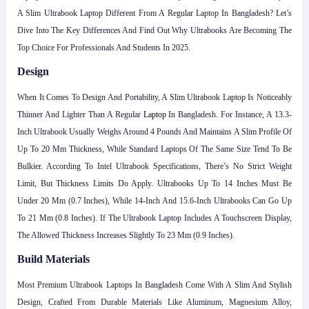
A Slim Ultrabook Laptop Different From A Regular Laptop In Bangladesh? Let’s
Dive Into The Key Differences And Find Out Why Ultrabooks Are Becoming The
Top Choice For Professionals And Students In 2025.
Design
When It Comes To Design And Portability, A Slim Ultrabook Laptop Is Noticeably
Thinner And Lighter Than A Regular
Laptop
In Bangladesh. For Instance, A 13.3-
Inch Ultrabook Usually Weighs Around 4 Pounds And Maintains A Slim Profile Of
Up To 20 Mm Thickness, While Standard Laptops Of The Same Size Tend To Be
Bulkier. According To Intel Ultrabook Specifications, There’s No Strict Weight
Limit, But Thickness Limits Do Apply. Ultrabooks Up To 14 Inches Must Be
Under 20 Mm (0.7 Inches), While 14-Inch And 15.6-Inch Ultrabooks Can Go Up
To 21 Mm (0.8 Inches). If The Ultrabook Laptop Includes A Touchscreen Display,
The Allowed Thickness Increases Slightly To 23 Mm (0.9 Inches).
Build Materials
Most Premium Ultrabook Laptops In Bangladesh Come With A Slim And Stylish
Design, Crafted From Durable Materials Like Aluminum, Magnesium Alloy,