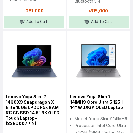
Bluetooth 5.4
৳281,000
৳315,000
Add To Cart
Add To Cart
Lenovo Yoga Slim 7
Lenovo Yoga Slim 7
14Q8X9 Snapdragon X
14IMH9 Core Ultra 5 125H
Elite 16GB LPDDR5x RAM
14" WUXGA OLED Laptop
512GB SSD 14.5" 3K OLED
Touch Laptop-
Model: Yoga Slim 7 14IMH9
(83ED007PIN)
Processor: Intel Core Ultra
5 125H (18MB Cache, Max