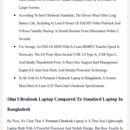
Larger Screens.
According To Intel Ultrabook Standards, The Device Must Offer Long
Battery Life, Including At Least 6 Hours Of Full HD Video Playback And
9 Hours Standby Backup. It Should Resume From Hibernation Within 3
Seconds.
For Storage, An SSD Or HDD With At Least 80MB/s Transfer Speed Is
Necessary. The I/O Ports Must Include USB 3.0 Type-A, USB Type-C,
And Ideally Thunderbolt Ports. It Must Also Support Intel Management
Engine 8.0, Intel Anti-Theft, And Identity Protection Technology.
To Be Sold As A Premium Ultrabook Laptop In Bangladesh, A System
Must Meet At Least 4 Of These Intel Ultrabook Specifications.
Slim Ultrabook Laptop Compared To Standard Laptop In
Bangladesh
By Now, It's Clear That A
Premium Ultrabook
Laptop Is A Thin And Lightweight
Laptop Built With A Powerful Processor And Stylish Design. But How Exactly Is