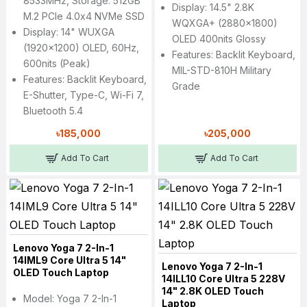
8533MHz, Storage: 512GB
Display: 14.5" 2.8K
M.2 PCIe 4.0x4 NVMe SSD
WQXGA+ (2880x1800)
Display: 14" WUXGA
OLED 400nits Glossy
(1920x1200) OLED, 60Hz,
Features: Backlit Keyboard,
600nits (peak)
MIL-STD-810H Military
Features: Backlit Keyboard,
Grade
E-Shutter, Type-C, Wi-Fi 7,
Bluetooth 5.4
৳185,000
৳205,000
Add To Cart
Add To Cart
Lenovo Yoga 7 2-In-1
14IML9 Core Ultra 5 14"
Lenovo Yoga 7 2-In-1
OLED Touch Laptop
14ILL10 Core Ultra 5 228V
14" 2.8K OLED Touch
Model: Yoga 7 2-In-1
Laptop