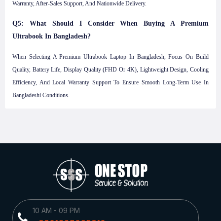
Warranty, After-Sales Support, And Nationwide Delivery.
Q5: What Should I Consider When Buying A Premium
Ultrabook In Bangladesh?
When Selecting A Premium Ultrabook Laptop In Bangladesh, Focus On Build
Quality, Battery Life, Display Quality (FHD Or 4K), Lightweight Design, Cooling
Efficiency, And Local Warranty Support To Ensure Smooth Long-Term Use In
Bangladeshi Conditions.
10 AM - 09 PM