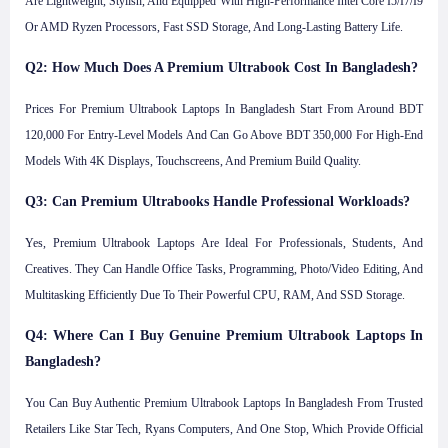
Are Lightweight, Stylish, And Equipped With High-Performance Intel Core I5/i7/i9
Or AMD Ryzen Processors, Fast SSD Storage, And Long-Lasting Battery Life.
Q2: How Much Does A Premium Ultrabook Cost In Bangladesh?
Prices For Premium Ultrabook Laptops In Bangladesh Start From Around BDT
120,000 For Entry-Level Models And Can Go Above BDT 350,000 For High-End
Models With 4K Displays, Touchscreens, And Premium Build Quality.
Q3: Can Premium Ultrabooks Handle Professional Workloads?
Yes, Premium Ultrabook Laptops Are Ideal For Professionals, Students, And
Creatives. They Can Handle Office Tasks, Programming, Photo/video Editing, And
Multitasking Efficiently Due To Their Powerful CPU, RAM, And SSD Storage.
Q4: Where Can I Buy Genuine Premium Ultrabook Laptops In
Bangladesh?
You Can Buy Authentic Premium Ultrabook Laptops In Bangladesh From Trusted
Retailers Like Star Tech, Ryans Computers, And One Stop, Which Provide Official