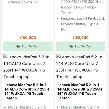
(1920x1200) IPS 300 Nits
Grade,Copilot+ PC
Glossy, 10-Point Multi-
Touch
Features: Backlit Keyboard,
Privacy Shutter, Type-C
Port
৳160,000
৳152,000
Add To Cart
Add To Cart
Lenovo IdeaPad 5 2-In-1
Lenovo IdeaPad 5 2-In-1
14IAL10 Core Ultra 7 255H
14IAL10 Core Ultra 7 255H
14" WUXGA IPS Touch
14" WUXGA IPS Touch
Laptop
Laptop
Model: IdeaPad 5 2-In-1
Model: IdeaPad 5 2-In-1