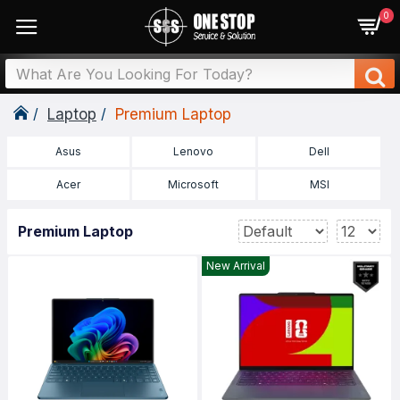
0
Laptop
Premium Laptop
Asus
Lenovo
Dell
Acer
Microsoft
MSI
Premium Laptop
New Arrival