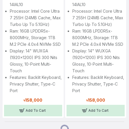
14IAL10
14IAL10
Processor: Intel Core Ultra
Processor: Intel Core Ultra
7 255H (24MB Cache, Max
7 255H (24MB Cache, Max
Turbo Up To 5.1GHz)
Turbo Up To 5.1GHz)
Ram: 16GB LPDDR5x-
Ram: 16GB LPDDR5x-
8000MHz, Storage: 1TB
8000MHz, Storage: 1TB
M.2 PCIe 4.0x4 NVMe SSD
M.2 PCIe 4.0x4 NVMe SSD
Display: 14" WUXGA
Display: 14" WUXGA
(1920x1200) IPS 300 Nits
(1920x1200) IPS 300 Nits
Glossy, 10-Point Multi-
Glossy, 10-Point Multi-
Touch
Touch
Features: Backlit Keyboard,
Features: Backlit Keyboard,
Privacy Shutter, Type-C
Privacy Shutter, Type-C
Port
Port
৳158,000
৳158,000
Add To Cart
Add To Cart