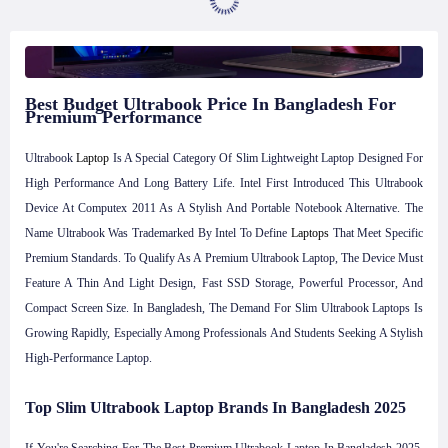
Best Budget Ultrabook Price In Bangladesh For
Premium Performance
Ultrabook
Laptop
Is A Special Category Of Slim Lightweight Laptop Designed For
High Performance And Long Battery Life. Intel First Introduced This Ultrabook
Device At Computex 2011 As A Stylish And Portable Notebook Alternative. The
Name Ultrabook Was Trademarked By Intel To Define
Laptops
That Meet Specific
Premium Standards. To Qualify As A Premium Ultrabook Laptop, The Device Must
Feature A Thin And Light Design, Fast SSD Storage, Powerful Processor, And
Compact Screen Size. In Bangladesh, The Demand For Slim Ultrabook Laptops Is
Growing Rapidly, Especially Among Professionals And Students Seeking A Stylish
High-Performance Laptop.
Top Slim Ultrabook Laptop Brands In Bangladesh 2025