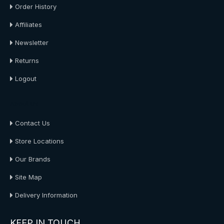
Order History
Affiliates
Newsletter
Returns
Logout
About Us
Contact Us
Store Locations
Our Brands
Site Map
Delivery Information
KEEP IN TOUCH