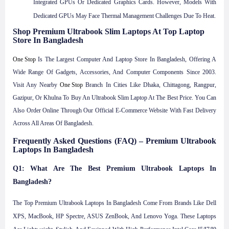
Integrated GPUs Or Dedicated Graphics Cards. However, Models With
Dedicated GPUs May Face Thermal Management Challenges Due To Heat.
Shop Premium Ultrabook Slim Laptops At Top Laptop
Store In Bangladesh
One Stop
Is The Largest Computer And Laptop Store In Bangladesh, Offering A
Wide Range Of Gadgets, Accessories, And Computer Components Since 2003.
Visit Any Nearby
One Stop
Branch In Cities Like Dhaka, Chittagong, Rangpur,
Gazipur, Or Khulna To Buy An Ultrabook Slim Laptop At The Best Price. You Can
Also Order Online Through Our Official E-Commerce Website With Fast Delivery
Across All Areas Of Bangladesh.
Frequently Asked Questions (FAQ) – Premium Ultrabook
Laptops In Bangladesh
Q1: What Are The Best Premium Ultrabook Laptops In
Bangladesh?
The Top Premium Ultrabook Laptops In Bangladesh Come From Brands Like Dell
XPS, MacBook, HP Spectre, ASUS ZenBook, And Lenovo Yoga. These Laptops