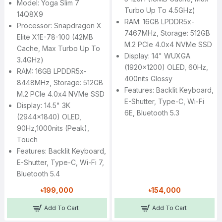
Model: Yoga Slim 7
Turbo Up To 4.5GHz)
14Q8X9
RAM: 16GB LPDDR5x-
Processor: Snapdragon X
7467MHz, Storage: 512GB
Elite X1E-78-100 (42MB
M.2 PCIe 4.0x4 NVMe SSD
Cache, Max Turbo Up To
Display: 14" WUXGA
3.4GHz)
(1920x1200) OLED, 60Hz,
RAM: 16GB LPDDR5x-
400nits Glossy
8448MHz, Storage: 512GB
Features: Backlit Keyboard,
M.2 PCIe 4.0x4 NVMe SSD
E-Shutter, Type-C, Wi-Fi
Display: 14.5" 3K
6E, Bluetooth 5.3
(2944x1840) OLED,
90Hz,1000nits (peak),
Touch
Features: Backlit Keyboard,
E-Shutter, Type-C, Wi-Fi 7,
Bluetooth 5.4
৳199,000
৳154,000
Add To Cart
Add To Cart