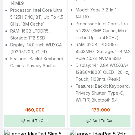
14IML9
Model: Yoga 7 2-In-1
Processor: Intel Core Ultra
14ILL10
5 125H (14C,18T, Up To 4.5
Processor: Intel Core Ultra
GHz, 18M Cache)
5 228V (8MB Cache, Max
RAM: 16GB LPDDR5,
Turbo Up To 4.5GHz)
Storage: 1TB SSD
RAM: 32GB LPDDR5x-
Display: 14.0-Inch WUXGA
8533MHz, Storage: 1TB M.2
(1920x1200) OLED
PCIe 4.0x4 NVMe SSD
Features: Backlit Keyboard,
Display: 14" 2.8K WQXGA+
Camera Privacy Shutter
(2880x1800) OLED, 120Hz,
Touch, 1100nits (peak)
Features: Backlit Keyboard,
Privacy Shutter, Type-C,
Wi-Fi 7, Bluetooth 5.4
৳160,000
৳179,000
Add To Cart
Add To Cart