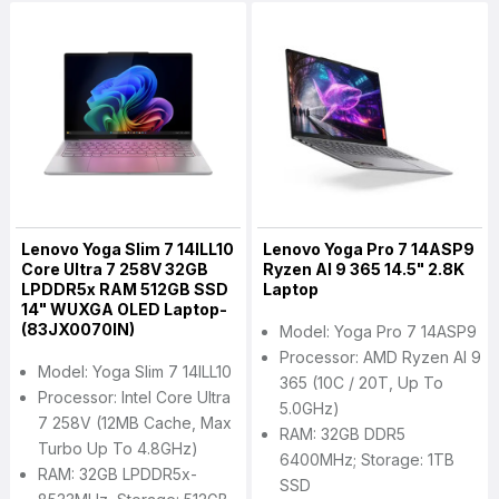
Lenovo Yoga Slim 7 14ILL10
Lenovo Yoga Pro 7 14ASP9
Core Ultra 7 258V 32GB
Ryzen AI 9 365 14.5" 2.8K
LPDDR5x RAM 512GB SSD
Laptop
14" WUXGA OLED Laptop-
(83JX0070IN)
Model: Yoga Pro 7 14ASP9
Processor: AMD Ryzen AI 9
Model: Yoga Slim 7 14ILL10
365 (10C / 20T, Up To
Processor: Intel Core Ultra
5.0GHz)
7 258V (12MB Cache, Max
RAM: 32GB DDR5
Turbo Up To 4.8GHz)
6400MHz; Storage: 1TB
RAM: 32GB LPDDR5x-
SSD