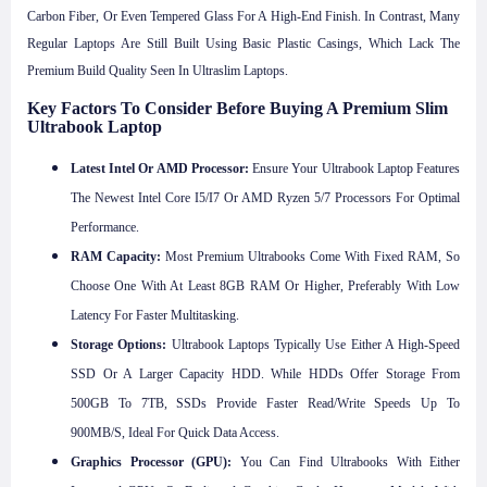
Carbon Fiber, Or Even Tempered Glass For A High-End Finish. In Contrast, Many
Regular Laptops Are Still Built Using Basic Plastic Casings, Which Lack The
Premium Build Quality Seen In Ultraslim Laptops.
Key Factors To Consider Before Buying A Premium Slim
Ultrabook Laptop
Latest Intel Or AMD Processor:
Ensure Your Ultrabook Laptop Features
The Newest Intel Core I5/i7 Or AMD Ryzen 5/7 Processors For Optimal
Performance.
RAM Capacity:
Most Premium Ultrabooks Come With Fixed RAM, So
Choose One With At Least 8GB RAM Or Higher, Preferably With Low
Latency For Faster Multitasking.
Storage Options:
Ultrabook Laptops Typically Use Either A High-Speed
SSD Or A Larger Capacity HDD. While HDDs Offer Storage From
500GB To 7TB, SSDs Provide Faster Read/write Speeds Up To
900MB/s, Ideal For Quick Data Access.
Graphics Processor (GPU):
You Can Find Ultrabooks With Either