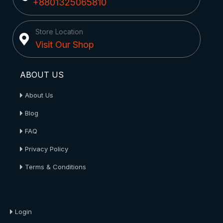
+8801325065810
Store Location
Visit Our Shop
ABOUT US
About Us
Blog
FAQ
Privacy Policy
Terms & Conditions
About Us
Login