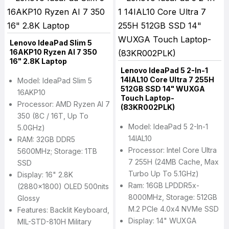
Lenovo IdeaPad Slim 5
16AKP10 Ryzen AI 7 350
16" 2.8K Laptop
Lenovo IdeaPad 5 2-In-1
14IAL10 Core Ultra 7 255H
Model: IdeaPad Slim 5
512GB SSD 14" WUXGA
16AKP10
Touch Laptop-
Processor: AMD Ryzen AI 7
(83KR002PLK)
350 (8C / 16T, Up To
Model: IdeaPad 5 2-In-1
5.0GHz)
14IAL10
RAM: 32GB DDR5
Processor: Intel Core Ultra
5600MHz; Storage: 1TB
7 255H (24MB Cache, Max
SSD
Turbo Up To 5.1GHz)
Display: 16" 2.8K
Ram: 16GB LPDDR5x-
(2880x1800) OLED 500nits
8000MHz, Storage: 512GB
Glossy
M.2 PCIe 4.0x4 NVMe SSD
Features: Backlit Keyboard,
Display: 14" WUXGA
MIL-STD-810H Military