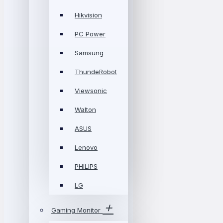
Hikvision
PC Power
Samsung
ThundeRobot
Viewsonic
Walton
ASUS
Lenovo
PHILIPS
LG
Gaming Monitor