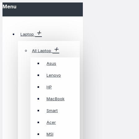
Menu
Laptop
All Laptop
Asus
Lenovo
HP
MacBook
Smart
Acer
MSI