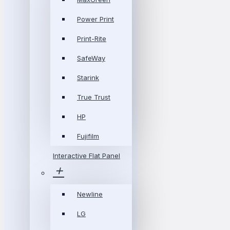
Power Print
Print-Rite
SafeWay
Starink
True Trust
HP
Fujifilm
Interactive Flat Panel
Newline
LG