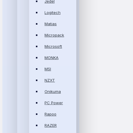
Jedel
Logitech
Matias
Micropack
Microsoft
MONKA
MSI
NZXT
Onikuma
PC Power
Rapoo
RAZER