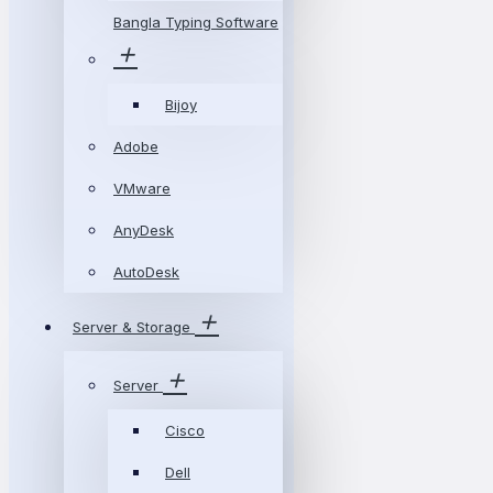
Bangla Typing Software
Bijoy
Adobe
VMware
AnyDesk
AutoDesk
Server & Storage
Server
Cisco
Dell