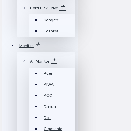
Hard Disk Drive
Seagate
Toshiba
Monitor
All Monitor
Acer
AIWA
AOC
Dahua
Dell
Gigasonic