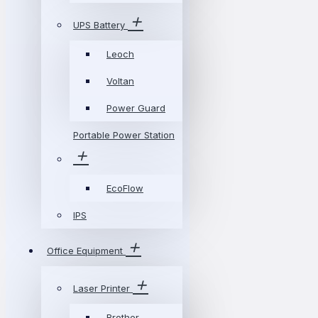
UPS Battery
Leoch
Voltan
Power Guard
Portable Power Station
EcoFlow
IPS
Office Equipment
Laser Printer
Brother