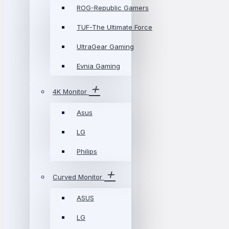
ROG-Republic Gamers
TUF-The Ultimate Force
UltraGear Gaming
Evnia Gaming
4K Monitor
Asus
LG
Philips
Curved Monitor
ASUS
LG