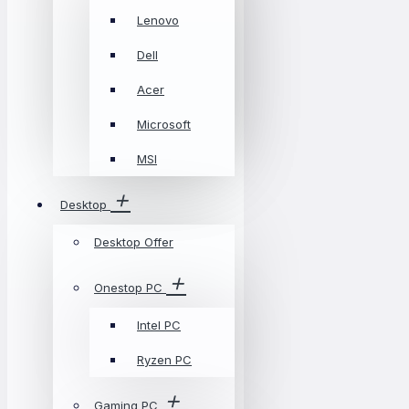
Lenovo
Dell
Acer
Microsoft
MSI
Desktop
Desktop Offer
Onestop PC
Intel PC
Ryzen PC
Gaming PC