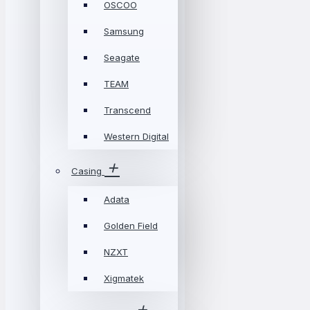
OSCOO
Samsung
Seagate
TEAM
Transcend
Western Digital
Casing
Adata
Golden Field
NZXT
Xigmatek