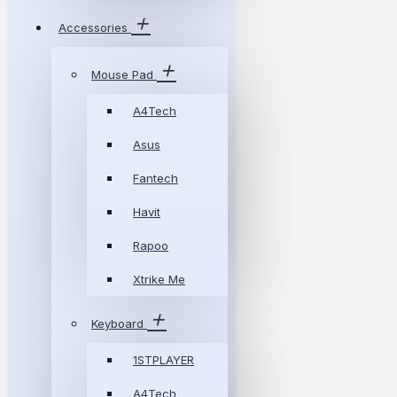
Accessories
Mouse Pad
A4Tech
Asus
Fantech
Havit
Rapoo
Xtrike Me
Keyboard
1STPLAYER
A4Tech