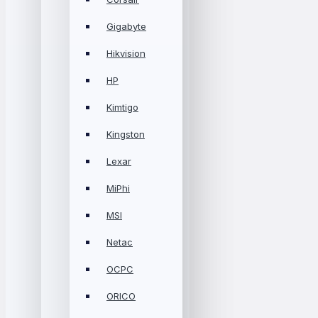
Gigabyte
Hikvision
HP
Kimtigo
Kingston
Lexar
MiPhi
MSI
Netac
OCPC
ORICO