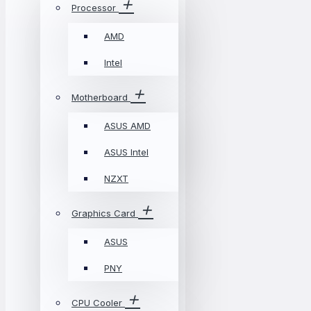
Processor
AMD
Intel
Motherboard
ASUS AMD
ASUS Intel
NZXT
Graphics Card
ASUS
PNY
CPU Cooler