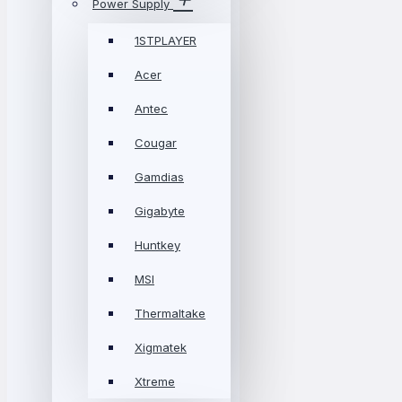
Power Supply
1STPLAYER
Acer
Antec
Cougar
Gamdias
Gigabyte
Huntkey
MSI
Thermaltake
Xigmatek
Xtreme