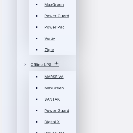
MaxGreen
Power Guard
Power Pac
Vertiv
Zigor
Offline UPS
MARSRIVA
MaxGreen
SANTAK
Power Guard
Digital X