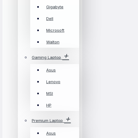
Gigabyte
Dell
Microsoft
Walton
Gaming Laptop
Asus
Lenovo
MSI
HP
Premium Laptop
Asus