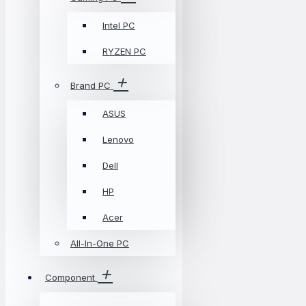
Intel PC
RYZEN PC
Brand PC
ASUS
Lenovo
Dell
HP
Acer
All-In-One PC
Component