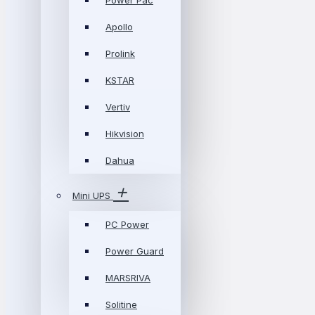
Power Pac
Apollo
Prolink
KSTAR
Vertiv
Hikvision
Dahua
Mini UPS
PC Power
Power Guard
MARSRIVA
Solitine