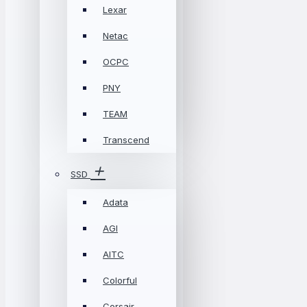
Lexar
Netac
OCPC
PNY
TEAM
Transcend
SSD
Adata
AGI
AITC
Colorful
Corsair