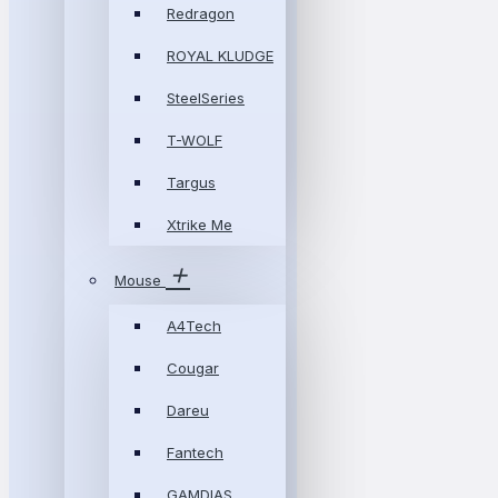
Redragon
ROYAL KLUDGE
SteelSeries
T-WOLF
Targus
Xtrike Me
Mouse
A4Tech
Cougar
Dareu
Fantech
GAMDIAS