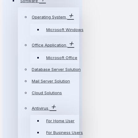
Software
Operating System
Microsoft Windows
Office Application
Microsoft Office
Database Server Solution
Mail Server Solution
Cloud Solutions
Antivirus
For Home User
For Business Users