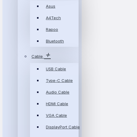
Asus
A4Tech
Rapoo
Bluetooth
Cable
USB Cable
Type-C Cable
Audio Cable
HDMI Cable
VGA Cable
DisplayPort Cable