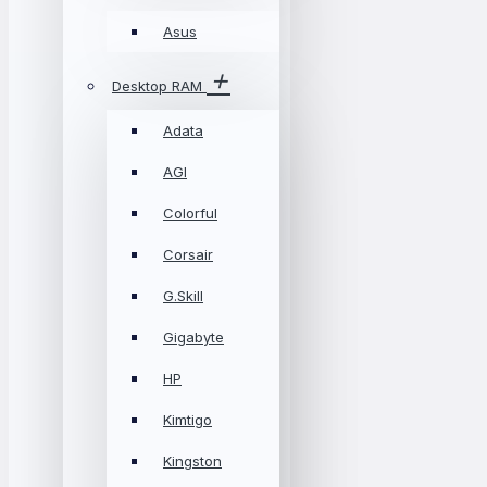
Asus
Desktop RAM
Adata
AGI
Colorful
Corsair
G.Skill
Gigabyte
HP
Kimtigo
Kingston