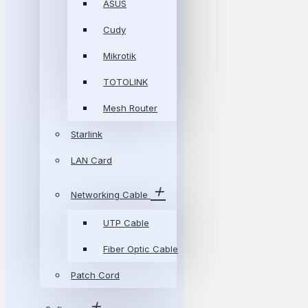
ASUS
Cudy
Mikrotik
TOTOLINK
Mesh Router
Starlink
LAN Card
Networking Cable
UTP Cable
Fiber Optic Cable
Patch Cord