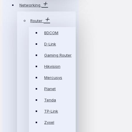
Networking
Router
BDCOM
D-Link
Gaming Router
Hikvision
Mercusys
Planet
Tenda
TP-Link
Zyxel