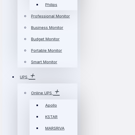
Philips
Professional Monitor
Business Monitor
Budget Monitor
Portable Monitor
Smart Monitor
UPS
Online UPS
Apollo
KSTAR
MARSRIVA