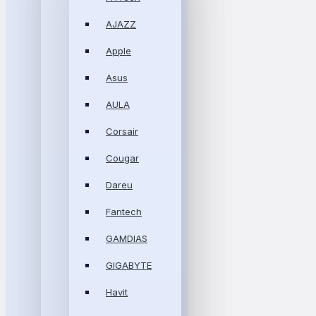
AJAZZ
Apple
Asus
AULA
Corsair
Cougar
Dareu
Fantech
GAMDIAS
GIGABYTE
Havit