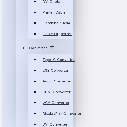
DVI Cable
Printer Cable
Lightning Cable
Cable Organizer
Converter
Type-C Converter
USB Converter
Audio Converter
HDMI Converter
VGA Converter
DisplayPort Converter
DVI Converter