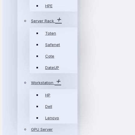
HPE
Server Rack
Toten
Safenet
Cote
DateUP
Workstation
HP
Dell
Lenovo
GPU Server