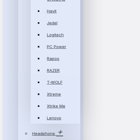
Havit
Jedel
Logitech
PC Power
Rapoo
RAZER
T-WOLF
Xtreme
Xtrike Me
Lenovo
Headphone