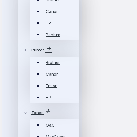
Canon
HP
Pantum
Printer
Brother
Canon
Epson
HP
Toner
G&G
MaxGreen