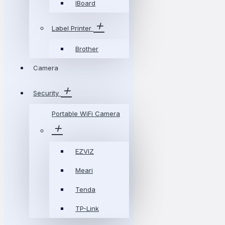
IBoard
Label Printer
Brother
Camera
Security
Portable WiFi Camera
EZVIZ
Meari
Tenda
TP-Link