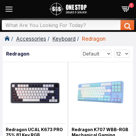
0
Accessories
Keyboard
Redragon
Redragon
Redragon UCAL K673 PRO
Redragon K707 WBB-RGB
75% 81 Key RGB
Mechanical Gaming