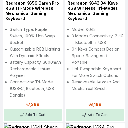
Redragon K656 Garen Pro
Redragon K643 94-Keys
RGB Tri-Mode Wireless
RGB Wireless Tri-Modes
Mechanical Gaming
Mechanical Gaming
Keyboard
Keyboard
Switch Type: Purple
Model: K643
Switch, 100% Hot-Swap
3 Modes Connectivity: 2 4G
Socket
+ Bluetooth + USB
Customizable RGB Lighting
94 Keys Compact Design
With Dynamic Effects
Space-Saving And
Battery Capacity: 3000mAh
Portable
Rechargeable Lithium
Hot-Swappable Keyboard
Polymer
For More Switch Options
Connectivity: Tri-Mode
Removeable Keycap And
(USB-C, Bluetooth, USB
Mechanical Switch
Dongle)
৳7,399
৳6,199
Add To Cart
Add To Cart