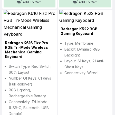
Add To Cart
Add To Cart
Redragon K522 RGB
Gaming Keyboard
Redragon K616 Fizz Pro
Type: Membrane
RGB Tri-Mode Wireless
Backlit: Dynamic RGB
Mechanical Gaming
Backlight
Keyboard
Layout: 61 Keys, 21 Anti-
Switch Type: Red Switch,
Ghost Keys
60% Layout
Connectivity: Wired
Number Of Keys: 61 Keys
(Full Rollover)
RGB Lighting,
Rechargeable Battery
Connectivity: Tri-Mode
(USB-C, Bluetooth, USB
Dongle)