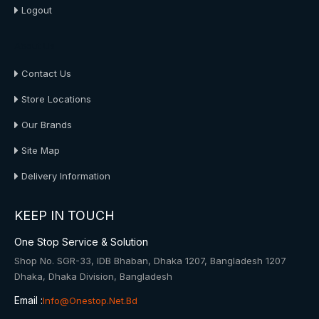
Logout
About Us
Contact Us
Store Locations
Our Brands
Site Map
Delivery Information
KEEP IN TOUCH
One Stop Service & Solution
Shop No. SGR-33, IDB Bhaban, Dhaka 1207, Bangladesh 1207
Dhaka, Dhaka Division, Bangladesh
Email :
Info@onestop.net.bd