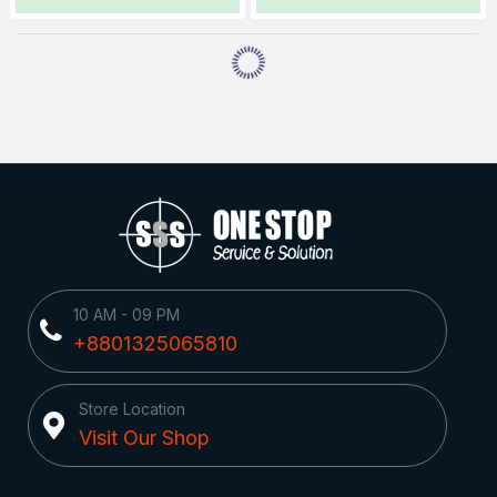
10 AM - 09 PM
+8801325065810
Store Location
Visit Our Shop