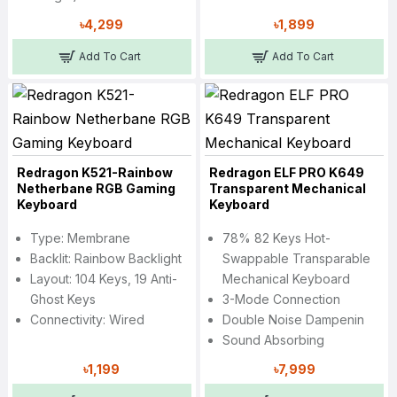
৳4,299
৳1,899
Add To Cart
Add To Cart
Redragon K521-Rainbow
Redragon ELF PRO K649
Netherbane RGB Gaming
Transparent Mechanical
Keyboard
Keyboard
Type: Membrane
78% 82 Keys Hot-
Backlit: Rainbow Backlight
Swappable Transparable
Layout: 104 Keys, 19 Anti-
Mechanical Keyboard
Ghost Keys
3-Mode Connection
Connectivity: Wired
Double Noise Dampenin
Sound Absorbing
৳1,199
৳7,999