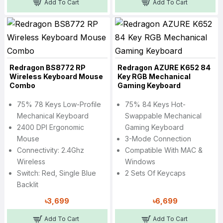
Add To Cart
Add To Cart
Redragon BS8772 RP
Redragon AZURE K652 84
Wireless Keyboard Mouse
Key RGB Mechanical
Combo
Gaming Keyboard
75% 78 Keys Low-Profile
75% 84 Keys Hot-
Mechanical Keyboard
Swappable Mechanical
2400 DPI Ergonomic
Gaming Keyboard
Mouse
3-Mode Connection
Connectivity: 2.4Ghz
Compatible With MAC &
Wireless
Windows
Switch: Red, Single Blue
2 Sets Of Keycaps
Backlit
৳3,699
৳6,699
Add To Cart
Add To Cart