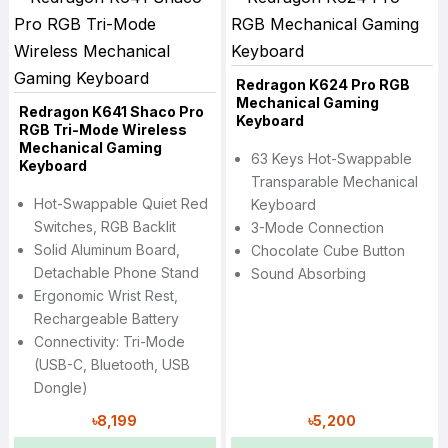
Redragon K624 Pro RGB
Mechanical Gaming
Redragon K641 Shaco Pro
Keyboard
RGB Tri-Mode Wireless
Mechanical Gaming
63 Keys Hot-Swappable
Keyboard
Transparable Mechanical
Hot-Swappable Quiet Red
Keyboard
Switches, RGB Backlit
3-Mode Connection
Solid Aluminum Board,
Chocolate Cube Button
Detachable Phone Stand
Sound Absorbing
Ergonomic Wrist Rest,
Rechargeable Battery
Connectivity: Tri-Mode
(USB-C, Bluetooth, USB
Dongle)
৳8,199
৳5,200