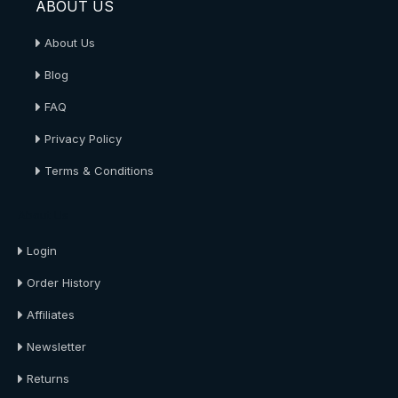
ABOUT US
About Us
Blog
FAQ
Privacy Policy
Terms & Conditions
About Us
Login
Order History
Affiliates
Newsletter
Returns