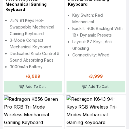
Mechanical Gaming
Keyboard
Keyboard
Key Switch: Red
75% 81 Keys Hot-
Mechanical
Swappable Mechanical
Backlit: RGB Backlight With
Gaming Keyboard
18+ Dynamic Presets
3-Mode Compact
Layout: 87 Keys, Anti-
Mechanical Keyboard
Ghosting
Dedicated Knob Control &
Connectivity: Wired
Sound Absorbing Pads
3000mAh Battery
৳6,999
৳3,999
Add To Cart
Add To Cart