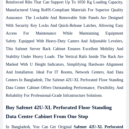
Reinforced Ribs That Can Support Up To 1050 Kg Loading Capacity,
Manufactured Using RoHS-Compliant Materials For Superior Quality
Assurance. The Lockable And Removable Side Panels Are Designed
With Security Key Locks And Quick-Release Latches, Allowing Easy
Access For Maintenance While Maintaining Equipment
Safety.
Equipped With Heavy-Duty Casters And Adjustable Levelers,
This Safenet Server Rack Cabinet Ensures Excellent Mobility And
Stability Under Heavy Loads. The Vertical Rails Inside The Rack Are
Marked With U Height Indicators, Simplifying Hardware Alignment
And Installation. Ideal For IT Rooms, Network Centers, And Data
Centers In Bangladesh, The Safenet 42U-XL Perforated Floor Standing
Data Center Cabinet Offers Outstanding Performance, Flexibility, And
Reliability For Professional-Grade Infrastructure Solutions.
Buy Safenet 42U-XL Perforated Floor Standing
Data Center Cabinet From One Stop
In Bangladesh, You Can Get Original
Safenet 42U-XL Perforated