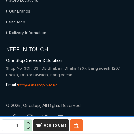
Store Locations
Our Brands
Site Map
Delivery Information
KEEP IN TOUCH
One Stop Service & Solution
Shop No. SGR-33, IDB Bhaban, Dhaka 1207, Bangladesh 1207
Dhaka, Dhaka Division, Bangladesh
Email :
Info@onestop.net.bd
© 2025, Onestop, All Rights Reserved
Add To Cart
Powered By: Onestop Service & Solution