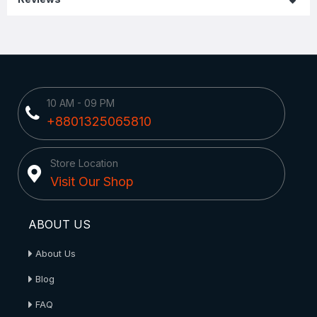
10 AM - 09 PM
+8801325065810
Store Location
Visit Our Shop
ABOUT US
About Us
Blog
FAQ