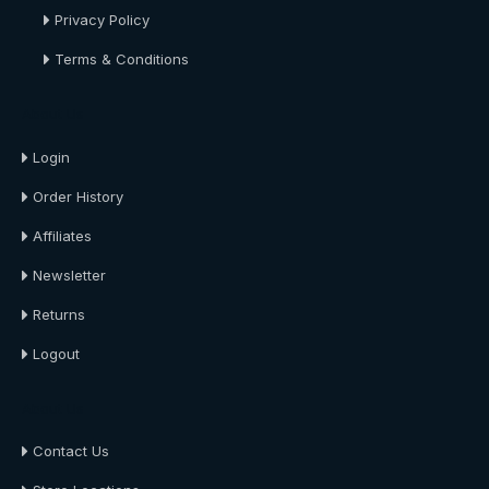
Privacy Policy
Terms & Conditions
About Us
Login
Order History
Affiliates
Newsletter
Returns
Logout
About Us
Contact Us