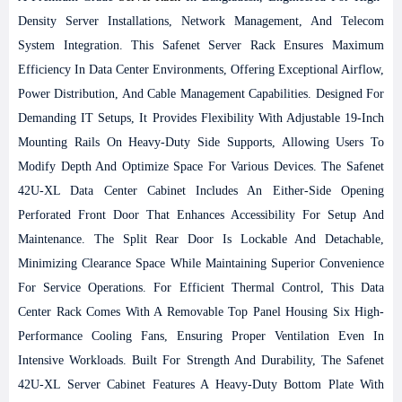
Density Server Installations, Network Management, And Telecom
System Integration. This Safenet Server Rack Ensures Maximum
Efficiency In Data Center Environments, Offering Exceptional Airflow,
Power Distribution, And Cable Management Capabilities. Designed For
Demanding IT Setups, It Provides Flexibility With Adjustable 19-Inch
Mounting Rails On Heavy-Duty Side Supports, Allowing Users To
Modify Depth And Optimize Space For Various Devices.
The Safenet
42U-XL Data Center Cabinet Includes An Either-Side Opening
Perforated Front Door That Enhances Accessibility For Setup And
Maintenance. The Split Rear Door Is Lockable And Detachable,
Minimizing Clearance Space While Maintaining Superior Convenience
For Service Operations. For Efficient Thermal Control, This Data
Center Rack Comes With A Removable Top Panel Housing Six High-
Performance Cooling Fans, Ensuring Proper Ventilation Even In
Intensive Workloads.
Built For Strength And Durability, The Safenet
42U-XL Server Cabinet Features A Heavy-Duty Bottom Plate With