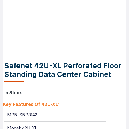
Safenet 42U-XL Perforated Floor
Standing Data Center Cabinet
In Stock
Key Features Of 42U-XL:
MPN: SNP8142
Model: 42U-XL