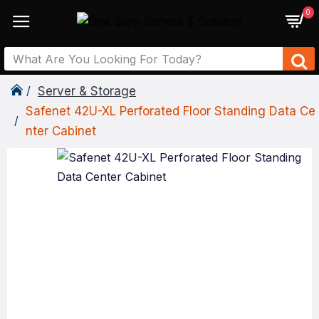
0
Server & Storage
Safenet 42U-XL Perforated Floor Standing Data Ce
Nter Cabinet