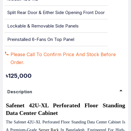
Split Rear Door & Either Side Opening Front Door
Lockable & Removable Side Panels
Preinstalled 6-Fans On Top Panel
Please Call To Confirm Price And Stock Before
Order.
৳125,000
Description
Safenet 42U-XL Perforated Floor Standing
Data Center Cabinet
The Safenet 42U-XL Perforated Floor Standing Data Center Cabinet Is
A Premium-Grade
Server Rack
In Bangladesh, Engineered For High-