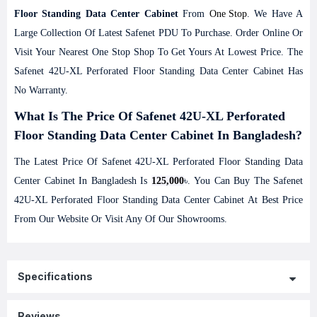
Floor Standing Data Center Cabinet
From
One Stop
. We Have A
Large Collection Of Latest
Safenet
PDU To Purchase. Order Online Or
Visit Your Nearest One Stop Shop To Get Yours At Lowest Price. The
Safenet 42U-XL Perforated Floor Standing Data Center Cabinet Has
No Warranty.
What Is The Price Of Safenet 42U-XL Perforated
Floor Standing Data Center Cabinet In Bangladesh?
The Latest Price Of Safenet 42U-XL Perforated Floor Standing Data
Center Cabinet In Bangladesh Is
125,000
৳. You Can Buy The Safenet
42U-XL Perforated Floor Standing Data Center Cabinet At Best Price
From Our Website Or Visit Any Of Our Showrooms.
Specifications
Reviews