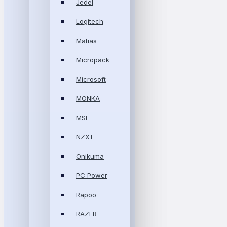
Jedel
Logitech
Matias
Micropack
Microsoft
MONKA
MSI
NZXT
Onikuma
PC Power
Rapoo
RAZER