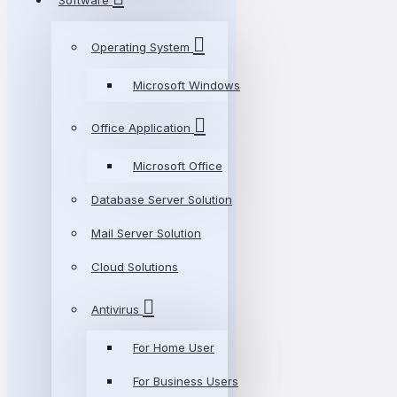
Software
Operating System
Microsoft Windows
Office Application
Microsoft Office
Database Server Solution
Mail Server Solution
Cloud Solutions
Antivirus
For Home User
For Business Users