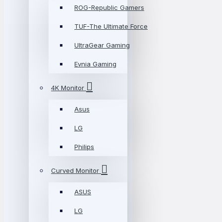
ROG-Republic Gamers
TUF-The Ultimate Force
UltraGear Gaming
Evnia Gaming
4K Monitor
Asus
LG
Philips
Curved Monitor
ASUS
LG