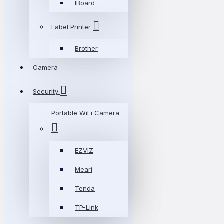
IBoard
Label Printer
Brother
Camera
Security
Portable WiFi Camera
EZVIZ
Meari
Tenda
TP-Link