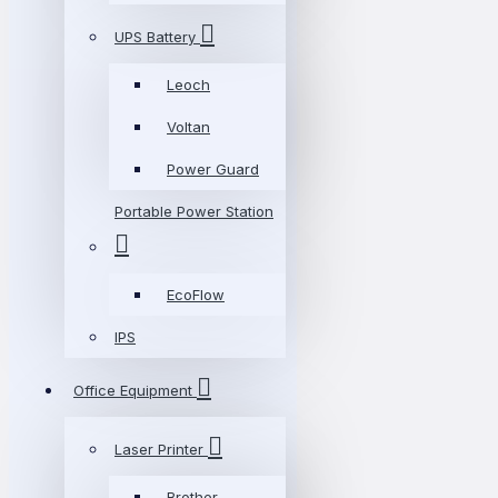
UPS Battery
Leoch
Voltan
Power Guard
Portable Power Station
EcoFlow
IPS
Office Equipment
Laser Printer
Brother