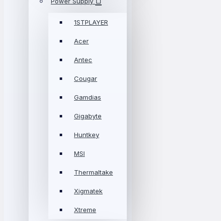
Power Supply
1STPLAYER
Acer
Antec
Cougar
Gamdias
Gigabyte
Huntkey
MSI
Thermaltake
Xigmatek
Xtreme