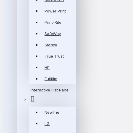
Power Print
Print-Rite
SafeWay
Starink
True Trust
HP
Fujifilm
Interactive Flat Panel
Newline
LG