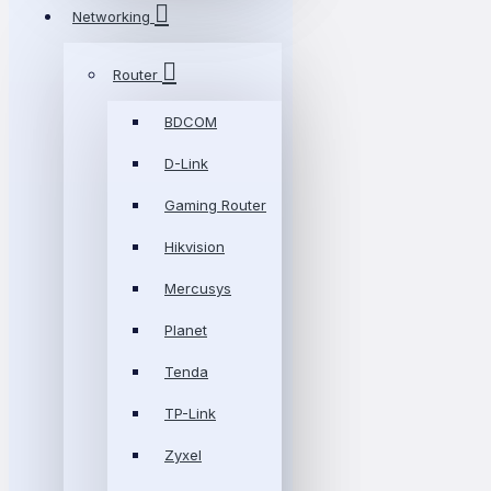
Networking
Router
BDCOM
D-Link
Gaming Router
Hikvision
Mercusys
Planet
Tenda
TP-Link
Zyxel