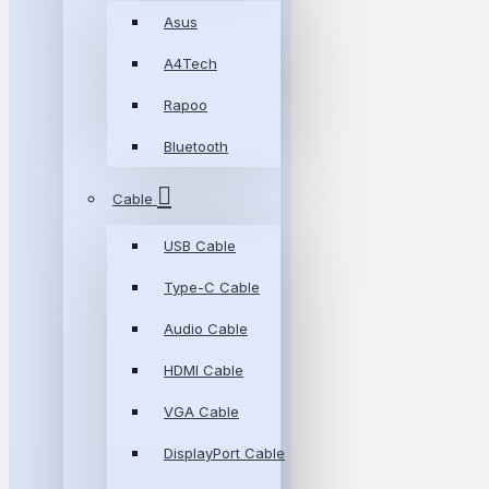
Asus
A4Tech
Rapoo
Bluetooth
Cable
USB Cable
Type-C Cable
Audio Cable
HDMI Cable
VGA Cable
DisplayPort Cable