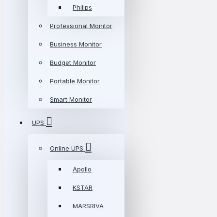
Philips
Professional Monitor
Business Monitor
Budget Monitor
Portable Monitor
Smart Monitor
UPS
Online UPS
Apollo
KSTAR
MARSRIVA