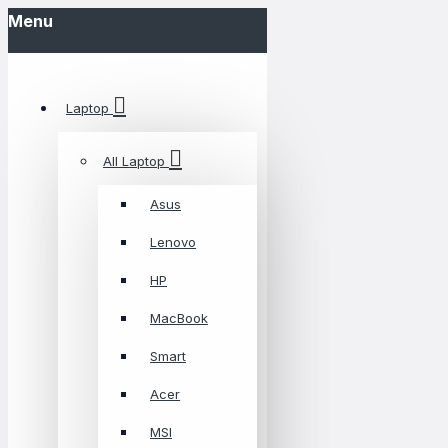
Menu
Laptop
All Laptop
Asus
Lenovo
HP
MacBook
Smart
Acer
MSI