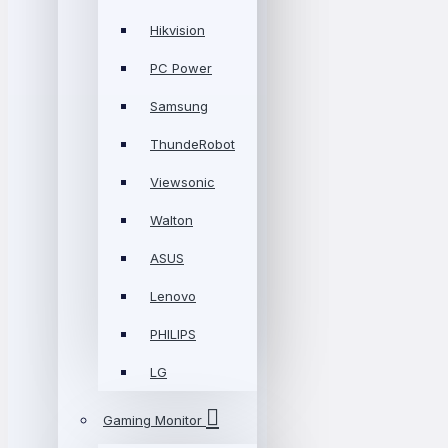
Hikvision
PC Power
Samsung
ThundeRobot
Viewsonic
Walton
ASUS
Lenovo
PHILIPS
LG
Gaming Monitor