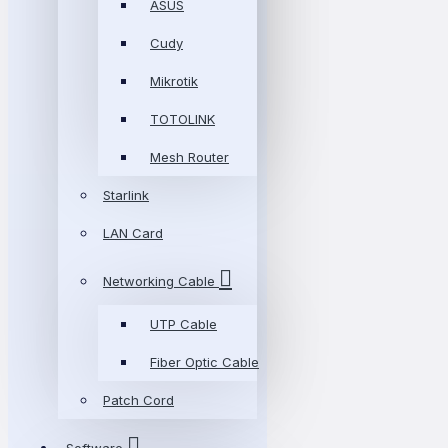
ASUS
Cudy
Mikrotik
TOTOLINK
Mesh Router
Starlink
LAN Card
Networking Cable
UTP Cable
Fiber Optic Cable
Patch Cord