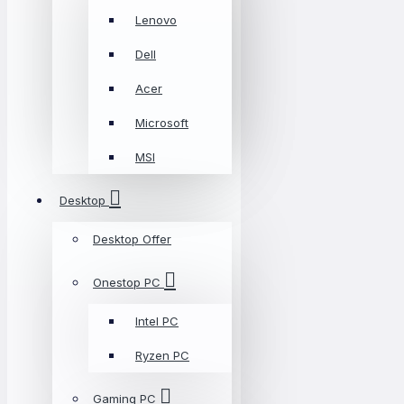
Lenovo
Dell
Acer
Microsoft
MSI
Desktop
Desktop Offer
Onestop PC
Intel PC
Ryzen PC
Gaming PC