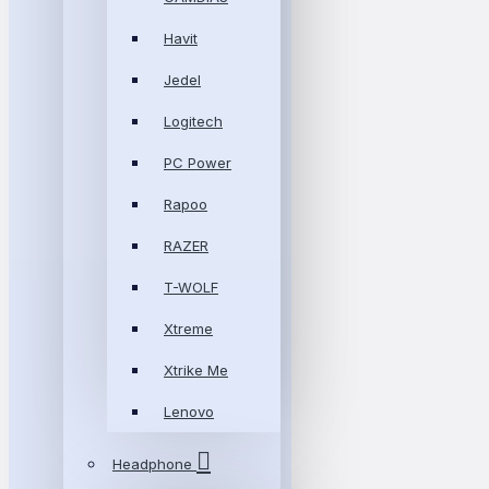
Havit
Jedel
Logitech
PC Power
Rapoo
RAZER
T-WOLF
Xtreme
Xtrike Me
Lenovo
Headphone