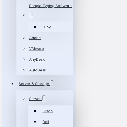
Bangla Typing Software
Bijoy
Adobe
VMware
AnyDesk
AutoDesk
Server & Storage
Server
Cisco
Dell