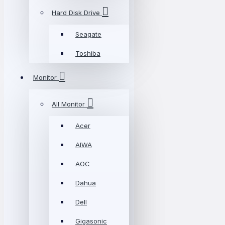
Hard Disk Drive
Seagate
Toshiba
Monitor
All Monitor
Acer
AIWA
AOC
Dahua
Dell
Gigasonic