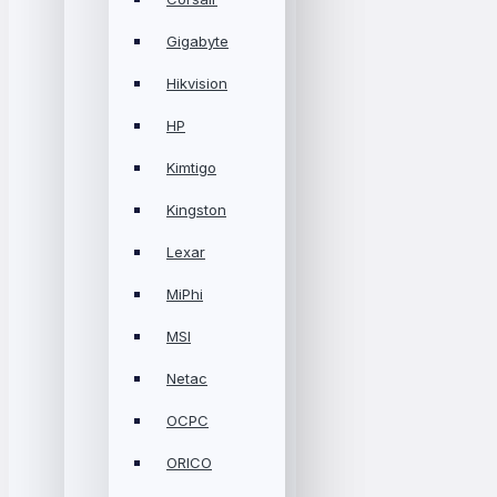
Gigabyte
Hikvision
HP
Kimtigo
Kingston
Lexar
MiPhi
MSI
Netac
OCPC
ORICO