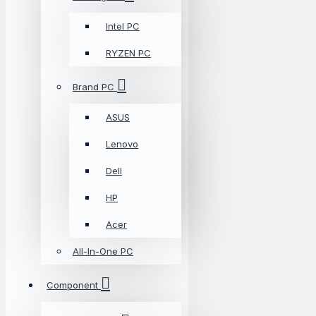
Intel PC
RYZEN PC
Brand PC
ASUS
Lenovo
Dell
HP
Acer
All-In-One PC
Component