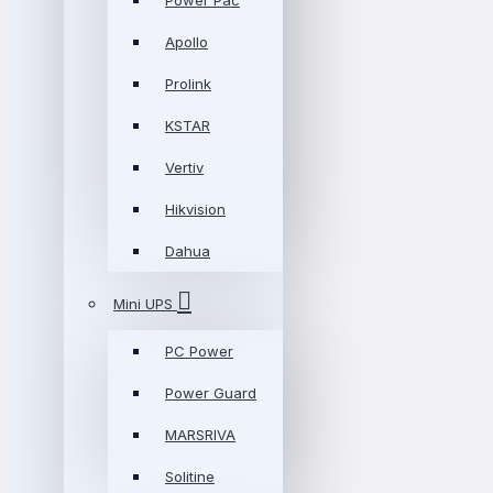
Power Pac
Apollo
Prolink
KSTAR
Vertiv
Hikvision
Dahua
Mini UPS
PC Power
Power Guard
MARSRIVA
Solitine