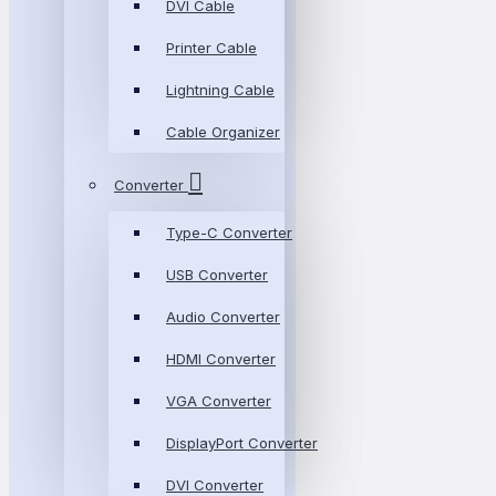
DVI Cable
Printer Cable
Lightning Cable
Cable Organizer
Converter
Type-C Converter
USB Converter
Audio Converter
HDMI Converter
VGA Converter
DisplayPort Converter
DVI Converter