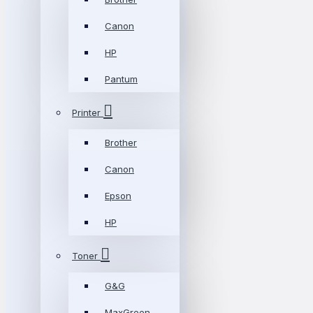
Canon
HP
Pantum
Printer
Brother
Canon
Epson
HP
Toner
G&G
MaxGreen