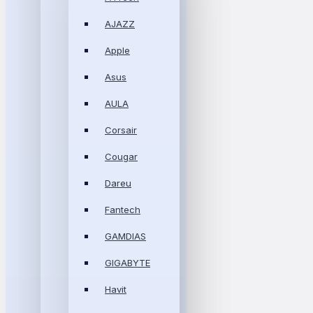
AJAZZ
Apple
Asus
AULA
Corsair
Cougar
Dareu
Fantech
GAMDIAS
GIGABYTE
Havit