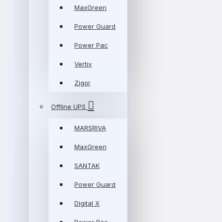
MaxGreen
Power Guard
Power Pac
Vertiv
Zigor
Offline UPS
MARSRIVA
MaxGreen
SANTAK
Power Guard
Digital X