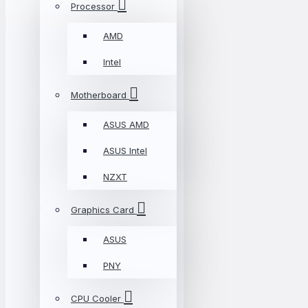
Processor
AMD
Intel
Motherboard
ASUS AMD
ASUS Intel
NZXT
Graphics Card
ASUS
PNY
CPU Cooler