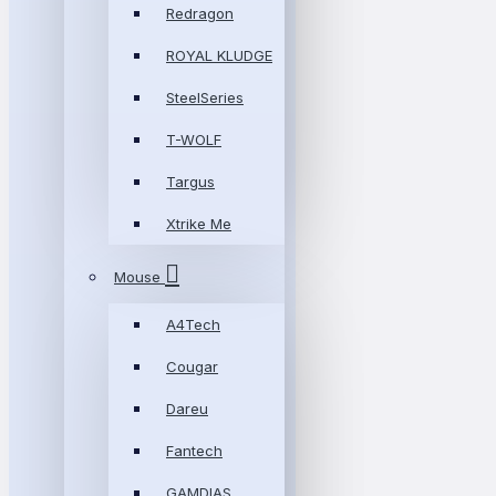
Redragon
ROYAL KLUDGE
SteelSeries
T-WOLF
Targus
Xtrike Me
Mouse
A4Tech
Cougar
Dareu
Fantech
GAMDIAS