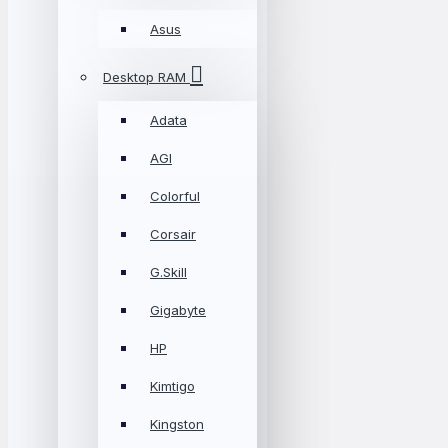
Asus
Desktop RAM
Adata
AGI
Colorful
Corsair
G.Skill
Gigabyte
HP
Kimtigo
Kingston