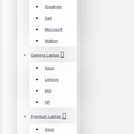
Gigabyte
Dell
Microsoft
Walton
Gaming Laptop
Asus
Lenovo
MSI
HP
Premium Laptop
Asus