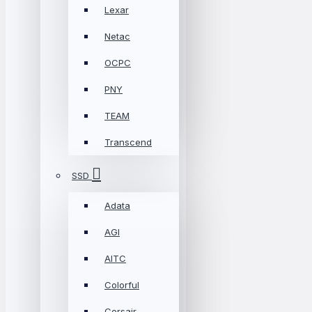
Lexar
Netac
OCPC
PNY
TEAM
Transcend
SSD
Adata
AGI
AITC
Colorful
Corsair