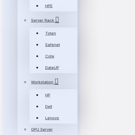
HPE
Server Rack
Toten
Safenet
Cote
DateUP
Workstation
HP
Dell
Lenovo
GPU Server