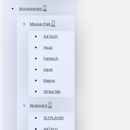
Accessories
Mouse Pad
A4Tech
Asus
Fantech
Havit
Rapoo
Xtrike Me
Keyboard
1STPLAYER
A4Tech