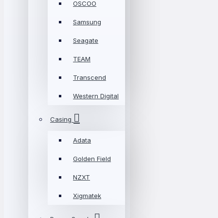
OSCOO
Samsung
Seagate
TEAM
Transcend
Western Digital
Casing
Adata
Golden Field
NZXT
Xigmatek