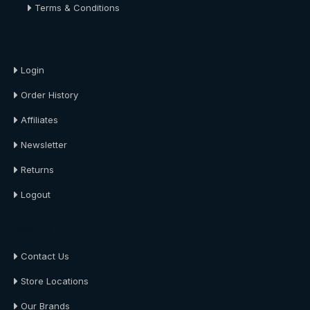
Terms & Conditions
About Us
Login
Order History
Affiliates
Newsletter
Returns
Logout
About Us
Contact Us
Store Locations
Our Brands