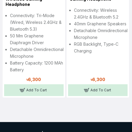
Headphone
Connectivity: Wireless
Connectivity: Tri-Mode
2.4GHz & Bluetooth 5.2
(Wired, Wireless 2.4GHz &
40mm Graphene Speakers
Bluetooth 5.3)
Detachable Omnidirectional
50 Mm Graphene
Microphone
Diaphragm Driver
RGB Backlight, Type-C
Detachable Omnidirectional
Charging
Microphone
Battery Capacity: 1200 MAh
Battery
৳6,300
৳6,300
Add To Cart
Add To Cart