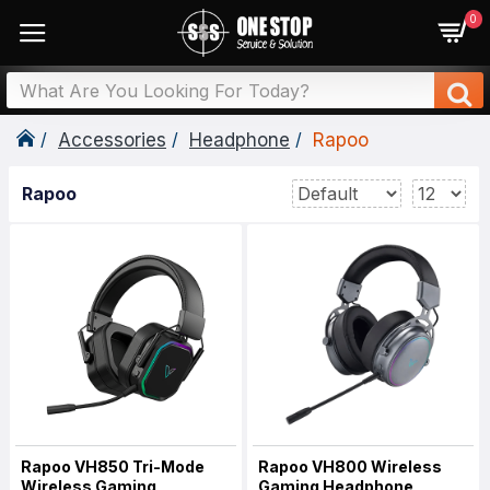
0
Accessories
Headphone
Rapoo
Rapoo
Rapoo VH850 Tri-Mode
Rapoo VH800 Wireless
Wireless Gaming
Gaming Headphone