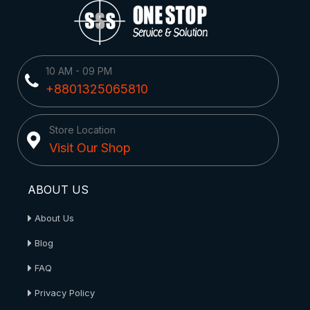
10 AM - 09 PM
+8801325065810
Store Location
Visit Our Shop
ABOUT US
About Us
Blog
FAQ
Privacy Policy