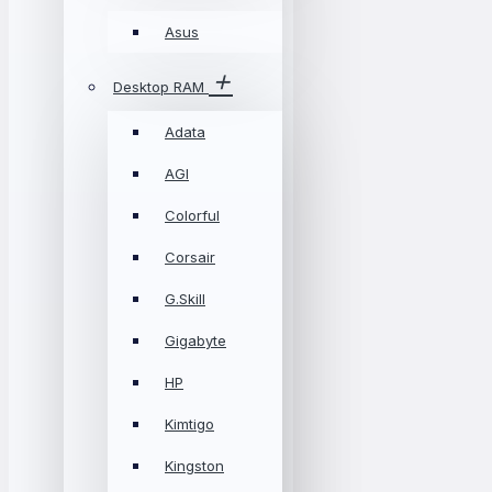
Asus
Desktop RAM
Adata
AGI
Colorful
Corsair
G.Skill
Gigabyte
HP
Kimtigo
Kingston