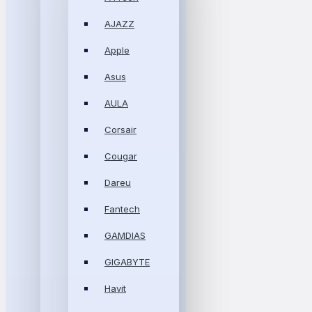
AJAZZ
Apple
Asus
AULA
Corsair
Cougar
Dareu
Fantech
GAMDIAS
GIGABYTE
Havit