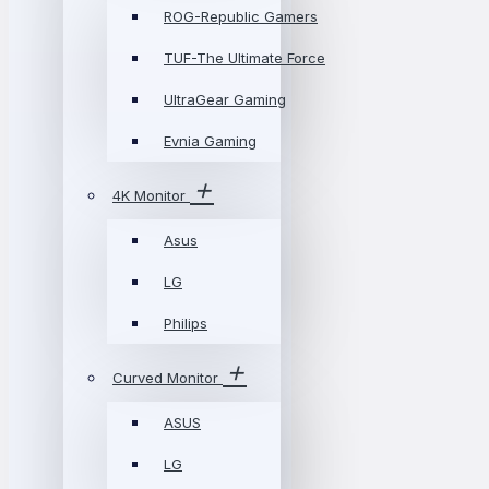
ROG-Republic Gamers
TUF-The Ultimate Force
UltraGear Gaming
Evnia Gaming
4K Monitor
Asus
LG
Philips
Curved Monitor
ASUS
LG