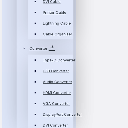
DVI Cable
Printer Cable
Lightning Cable
Cable Organizer
Converter
Type-C Converter
USB Converter
Audio Converter
HDMI Converter
VGA Converter
DisplayPort Converter
DVI Converter