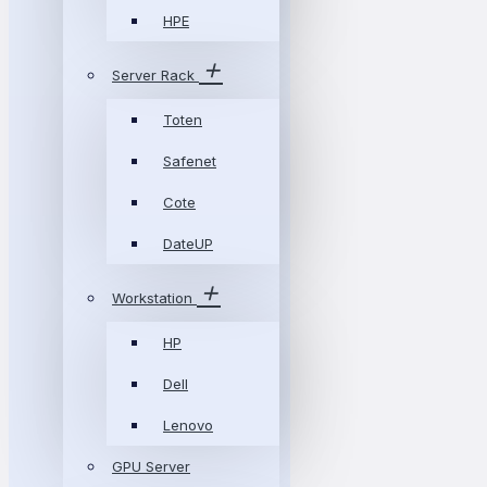
HPE
Server Rack
Toten
Safenet
Cote
DateUP
Workstation
HP
Dell
Lenovo
GPU Server