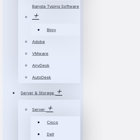
Bangla Typing Software
Bijoy
Adobe
VMware
AnyDesk
AutoDesk
Server & Storage
Server
Cisco
Dell