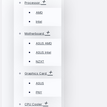
Processor
AMD
Intel
Motherboard
ASUS AMD
ASUS Intel
NZXT
Graphics Card
ASUS
PNY
CPU Cooler