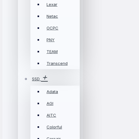
Lexar
Netac
OCPC
PNY
TEAM
Transcend
SSD
Adata
AGI
AITC
Colorful
Corsair