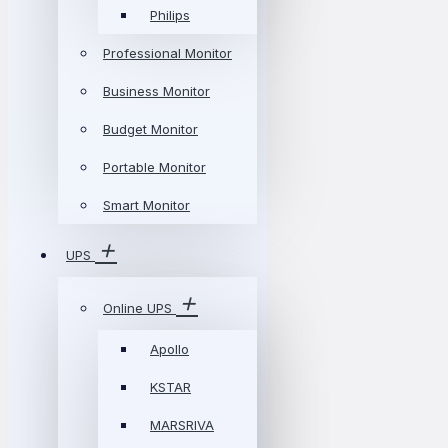
Philips
Professional Monitor
Business Monitor
Budget Monitor
Portable Monitor
Smart Monitor
UPS
Online UPS
Apollo
KSTAR
MARSRIVA