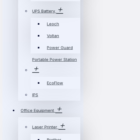
UPS Battery
Leoch
Voltan
Power Guard
Portable Power Station
EcoFlow
IPS
Office Equipment
Laser Printer
Brother