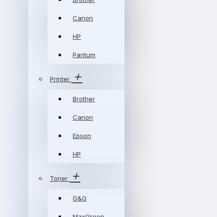
Canon
HP
Pantum
Printer
Brother
Canon
Epson
HP
Toner
G&G
MaxGreen