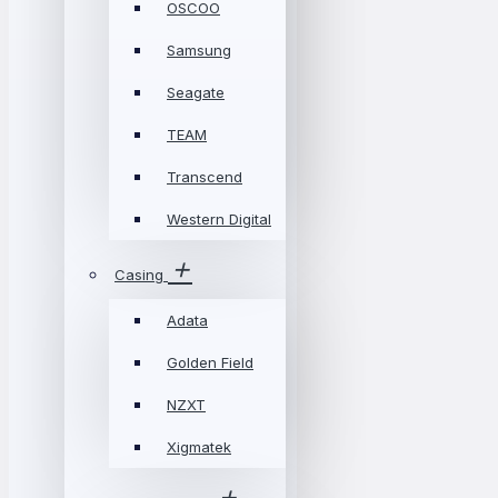
OSCOO
Samsung
Seagate
TEAM
Transcend
Western Digital
Casing
Adata
Golden Field
NZXT
Xigmatek