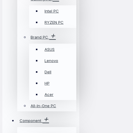
Intel PC
RYZEN PC
Brand PC
ASUS
Lenovo
Dell
HP
Acer
All-In-One PC
Component