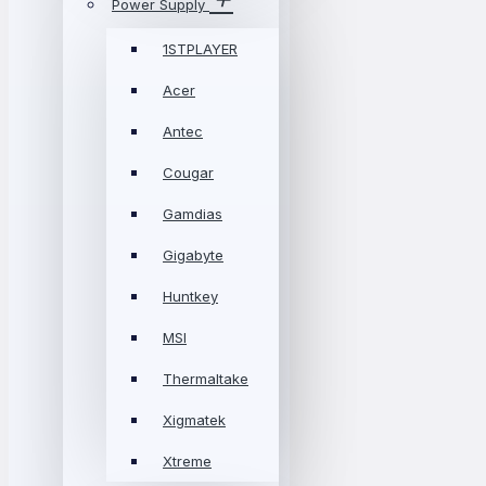
Power Supply
1STPLAYER
Acer
Antec
Cougar
Gamdias
Gigabyte
Huntkey
MSI
Thermaltake
Xigmatek
Xtreme