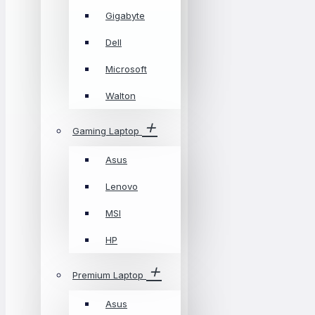
Gigabyte
Dell
Microsoft
Walton
Gaming Laptop
Asus
Lenovo
MSI
HP
Premium Laptop
Asus