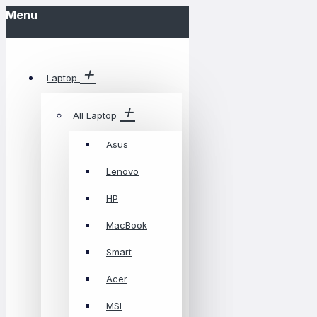
Menu
Laptop
All Laptop
Asus
Lenovo
HP
MacBook
Smart
Acer
MSI