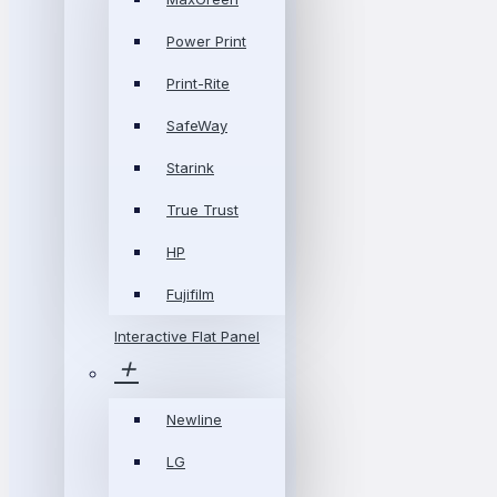
Power Print
Print-Rite
SafeWay
Starink
True Trust
HP
Fujifilm
Interactive Flat Panel
Newline
LG