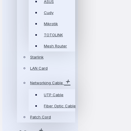
ASUS
Cudy
Mikrotik
TOTOLINK
Mesh Router
Starlink
LAN Card
Networking Cable
UTP Cable
Fiber Optic Cable
Patch Cord