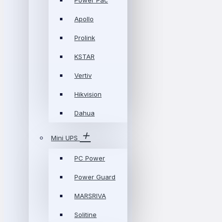
Power Pac
Apollo
Prolink
KSTAR
Vertiv
Hikvision
Dahua
Mini UPS
PC Power
Power Guard
MARSRIVA
Solitine