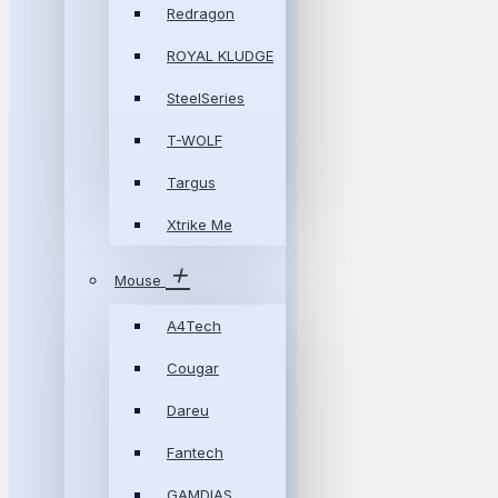
Redragon
ROYAL KLUDGE
SteelSeries
T-WOLF
Targus
Xtrike Me
Mouse
A4Tech
Cougar
Dareu
Fantech
GAMDIAS