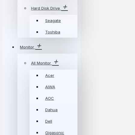
Hard Disk Drive
Seagate
Toshiba
Monitor
All Monitor
Acer
AIWA
AOC
Dahua
Dell
Gigasonic