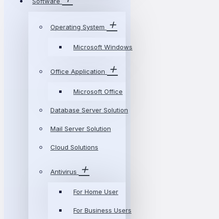
Software
Operating System
Microsoft Windows
Office Application
Microsoft Office
Database Server Solution
Mail Server Solution
Cloud Solutions
Antivirus
For Home User
For Business Users