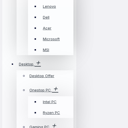
Lenovo
Dell
Acer
Microsoft
MSI
Desktop
Desktop Offer
Onestop PC
Intel PC
Ryzen PC
Gaming PC