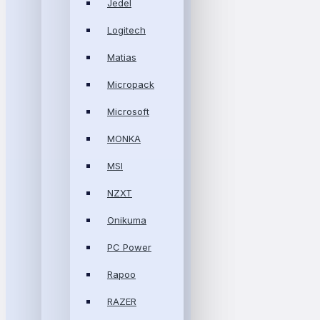
Jedel
Logitech
Matias
Micropack
Microsoft
MONKA
MSI
NZXT
Onikuma
PC Power
Rapoo
RAZER