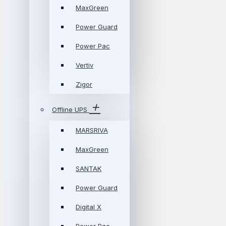
MaxGreen
Power Guard
Power Pac
Vertiv
Zigor
Offline UPS
MARSRIVA
MaxGreen
SANTAK
Power Guard
Digital X