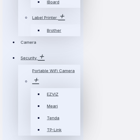
IBoard
Label Printer
Brother
Camera
Security
Portable WiFi Camera
EZVIZ
Meari
Tenda
TP-Link