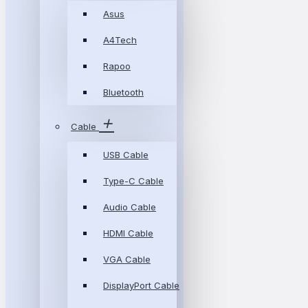
Asus
A4Tech
Rapoo
Bluetooth
Cable
USB Cable
Type-C Cable
Audio Cable
HDMI Cable
VGA Cable
DisplayPort Cable