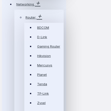
Networking
Router
BDCOM
D-Link
Gaming Router
Hikvision
Mercusys
Planet
Tenda
TP-Link
Zyxel