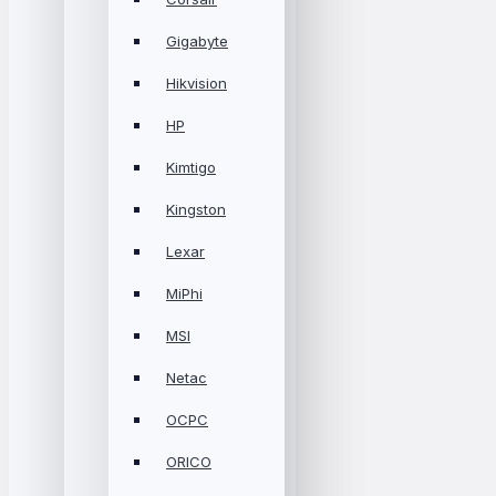
Gigabyte
Hikvision
HP
Kimtigo
Kingston
Lexar
MiPhi
MSI
Netac
OCPC
ORICO