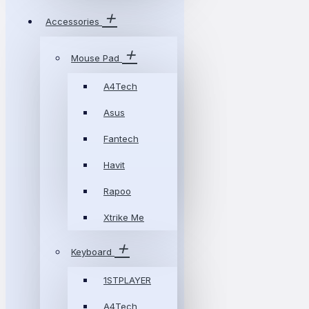
Accessories
Mouse Pad
A4Tech
Asus
Fantech
Havit
Rapoo
Xtrike Me
Keyboard
1STPLAYER
A4Tech