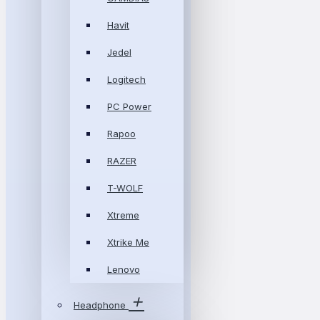
Havit
Jedel
Logitech
PC Power
Rapoo
RAZER
T-WOLF
Xtreme
Xtrike Me
Lenovo
Headphone