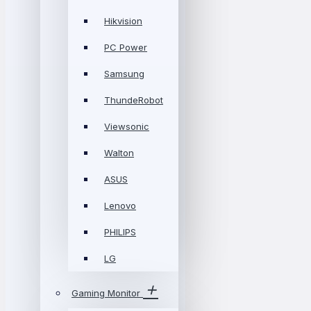
Hikvision
PC Power
Samsung
ThundeRobot
Viewsonic
Walton
ASUS
Lenovo
PHILIPS
LG
Gaming Monitor