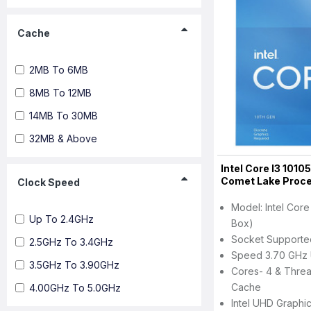
Cache
2MB To 6MB
8MB To 12MB
14MB To 30MB
32MB & Above
Intel Core I3 1010
Comet Lake Proc
Clock Speed
Model: Intel Core
Up To 2.4GHz
Box)
Socket Support
2.5GHz To 3.4GHz
Speed 3.70 GHz 
3.5GHz To 3.90GHz
Cores- 4 & Threa
Cache
4.00GHz To 5.0GHz
Intel UHD Graphi