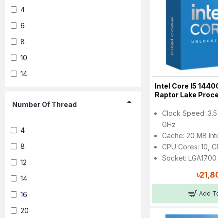
4
6
8
10
14
Intel Core I5 1440
Raptor Lake Proc
Number Of Thread
Clock Speed: 3.5
GHz
4
Cache: 20 MB Int
8
CPU Cores: 10, C
Socket: LGA1700
12
৳21,8
14
Add To
16
20