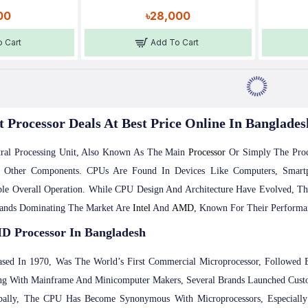
00
৳28,000
 Cart
Add To Cart
t Processor Deals At Best Price Online In Banglades
ral Processing Unit, Also Known As The Main
Processor
Or Simply The Proce
g Other Components. CPUs Are Found In Devices Like Computers, Sma
le Overall Operation. While CPU Design And Architecture Have Evolved, Th
rands Dominating The Market Are
Intel
And
AMD
, Known For Their Performan
D Processor In Bangladesh
ased In 1970, Was The World’s First Commercial Microprocessor, Followed
g With Mainframe And Minicomputer Makers, Several Brands Launched Custo
ally, The CPU Has Become Synonymous With Microprocessors, Especially 