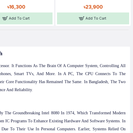
৳16,300
৳23,900
Add To Cart
Add To Cart
h
ssor. It Functions As The Brain Of A Computer System, Controlling All
rtphones, Smart TVs, And More. In A PC, The CPU Connects To The
eir Core Functionality Has Remained The Same. In Bangladesh, The Two
ce And Reliability.
 By The Groundbreaking Intel 8080 In 1974, Which Transformed Modern
m IC Programs To Enhance Existing Hardware And Software Systems. In
Due To Their Use In Personal Computers. Earlier, Systems Relied On