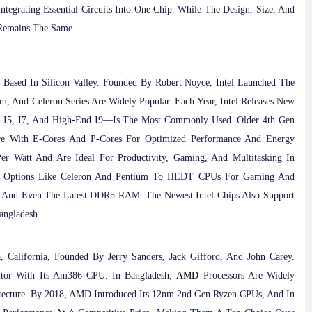
ntegrating Essential Circuits Into One Chip. While The Design, Size, And
 Remains The Same.
 Based In Silicon Valley. Founded By Robert Noyce, Intel Launched The
um, And Celeron Series Are Widely Popular. Each Year, Intel Releases New
I3, I5, I7, And High-End I9—Is The Most Commonly Used. Older 4th Gen
ture With E-Cores And P-Cores For Optimized Performance And Energy
er Watt And Are Ideal For Productivity, Gaming, And Multitasking In
et Options Like Celeron And Pentium To HEDT CPUs For Gaming And
 And Even The Latest DDR5 RAM. The Newest Intel Chips Also Support
angladesh.
 California, Founded By Jerry Sanders, Jack Gifford, And John Carey.
titor With Its Am386 CPU. In Bangladesh,
AMD
Processors Are Widely
itecture. By 2018, AMD Introduced Its 12nm 2nd Gen Ryzen CPUs, And In