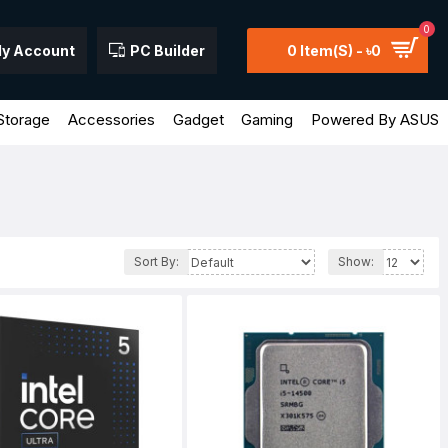
0
y Account
PC Builder
0 Item(s) - ৳0
Storage
Accessories
Gadget
Gaming
Powered By ASUS
Sort By:
Show: