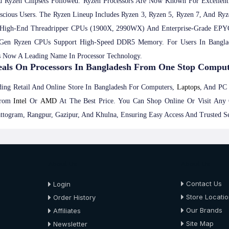
 Ryzen Chipsets Followed. Ryzen Processors Are Now Known For Excellent
nscious Users. The Ryzen Lineup Includes Ryzen 3, Ryzen 5, Ryzen 7, And R
High-End Threadripper CPUs (1900X, 2990WX) And Enterprise-Grade EPY
 Gen Ryzen CPUs Support High-Speed DDR5 Memory. For Users In Banglad
s Now A Leading Name In Processor Technology.
eals On Processors In Bangladesh From One Stop Compu
ing Retail And Online Store In Bangladesh For Computers,
Laptops
, And P
rom
Intel
Or
AMD
At The Best Price. You Can Shop Online Or Visit Any 
ttogram, Rangpur, Gazipur, And Khulna, Ensuring Easy Access And Trusted S
About Us
About Us
Contact Us
Login
Store Locati
Order History
Our Brands
Affiliates
Site Map
Newsletter