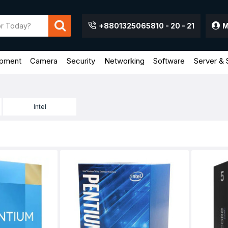
+8801325065810 - 20 - 21
M
ipment
Camera
Security
Networking
Software
Server & 
Intel