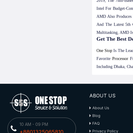
2019, The 7nm-Based
Intel For Budget-Co
AMD Also Produces 
And The Latest 5th
Multitasking, AMD I
Get The Best D
One Stop
Is The Lead
Favorite
Processor
F
Including Dhaka, Cha
ABOUT US
About Us
Blog
FAQ
10 AM - 09 PM
Privacy Policy
+8801325065810