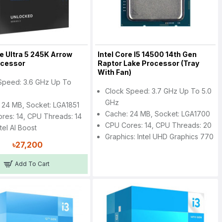
re Ultra 5 245K Arrow
Intel Core I5 14500 14th Gen
ocessor
Raptor Lake Processor (Tray
With Fan)
Speed: 3.6 GHz Up To
Clock Speed: 3.7 GHz Up To 5.0
z
GHz
 24 MB, Socket: LGA1851
Cache: 24 MB, Socket: LGA1700
res: 14, CPU Threads: 14
CPU Cores: 14, CPU Threads: 20
tel AI Boost
Graphics: Intel UHD Graphics 770
৳27,200
Add To Cart