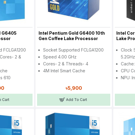
ld G6405
Intel Pentium Gold G6400 10th
Intel Co
essor
Gen Coffee Lake Processor
Lake Pr
ed FCLGA1200
Socket Supported FCLGA1200
Clock 
Cores- 2 &
Speed 4.00 GHz
5.2GH
Cores- 2 & Threads- 4
Cache:
ache
4M Intel Smart Cache
CPU Co
cs 610
NPU: In
00
৳5,900
 Cart
Add To Cart