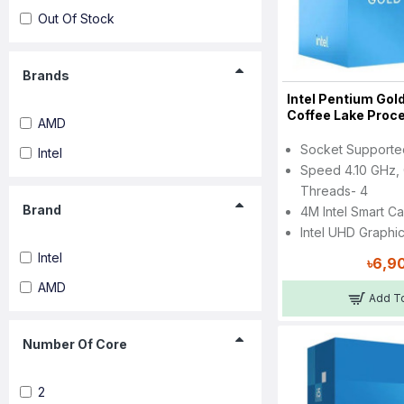
Out Of Stock
Brands
Intel Pentium Go
Coffee Lake Proc
AMD
Socket Support
Intel
Speed 4.10 GHz, 
Threads- 4
Brand
4M Intel Smart C
Intel UHD Graphi
Intel
৳6,9
AMD
Add To
Number Of Core
2