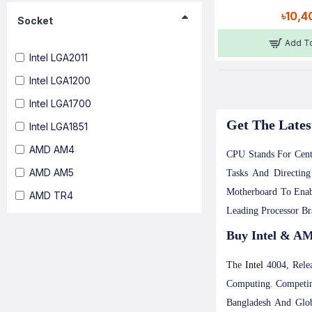
৳10,4
Socket
Add To
Intel LGA2011
Intel LGA1200
Intel LGA1700
Get The Lates
Intel LGA1851
AMD AM4
CPU Stands For Cent
AMD AM5
Tasks And Directin
Motherboard To Enab
AMD TR4
Leading Processor B
Buy Intel & AM
The
Intel
4004, Rele
Computing. Competin
Bangladesh And Glob