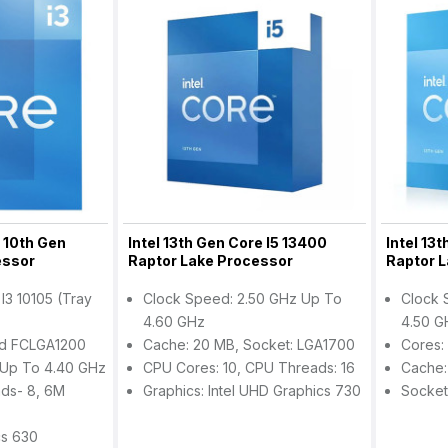
5 10th Gen
Intel 13th Gen Core I5 13400
Intel 13
essor
Raptor Lake Processor
Raptor 
 I3 10105 (Tray
Clock Speed: 2.50 GHz Up To
Clock 
4.60 GHz
4.50 G
ed FCLGA1200
Cache: 20 MB, Socket: LGA1700
Cores:
Up To 4.40 GHz
CPU Cores: 10, CPU Threads: 16
Cache:
ds- 8, 6M
Graphics: Intel UHD Graphics 730
Socket
cs 630