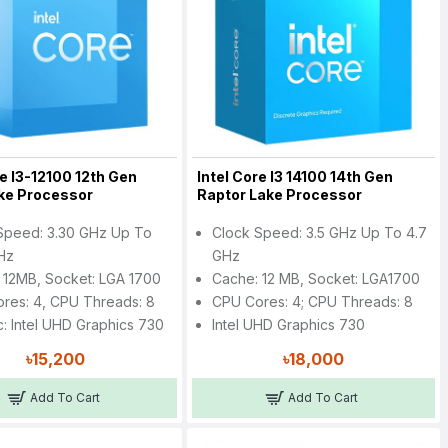
re I3-12100 12th Gen
Intel Core I3 14100 14th Gen
ake Processor
Raptor Lake Processor
Speed: 3.30 GHz Up To
Clock Speed: 3.5 GHz Up To 4.7
Hz
GHz
 12MB, Socket: LGA 1700
Cache: 12 MB, Socket: LGA1700
res: 4, CPU Threads: 8
CPU Cores: 4; CPU Threads: 8
c: Intel UHD Graphics 730
Intel UHD Graphics 730
৳15,200
৳18,000
Add To Cart
Add To Cart