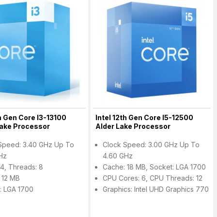
th Gen Core I3-13100
Intel 12th Gen Core I5-12500
Lake Processor
Alder Lake Processor
Speed: 3.40 GHz Up To
Clock Speed: 3.00 GHz Up To
Hz
4.60 GHz
 4, Threads: 8
Cache: 18 MB, Socket: LGA 1700
 12 MB
CPU Cores: 6, CPU Threads: 12
: LGA 1700
Graphics: Intel UHD Graphics 770