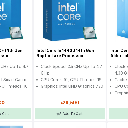
0F 14th Gen
Intel Core I5 14400 14th Gen
Intel Co
essor
Raptor Lake Processor
Alder L
 GHz Up To 4.7
Clock Speed: 3.5 GHz Up To 4.7
Clock 
GHz
4.30 G
el Smart Cache
CPU Cores: 10, CPU Threads: 16
Cache:
PU Threads: 16
Graphics: Intel UHD Graphics 730
CPU Co
Graphi
00
৳29,500
 Cart
Add To Cart