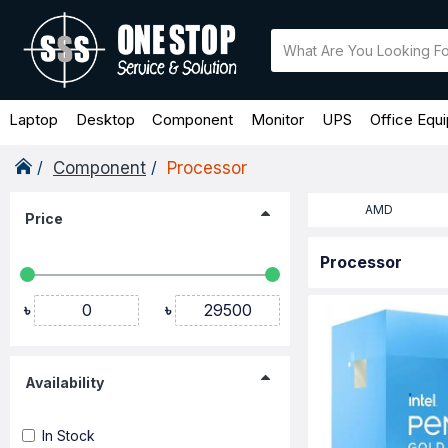
Laptop
Desktop
Component
Monitor
UPS
Office Equ
Component
Processor
AMD
Price
Processor
৳
৳
Availability
In Stock