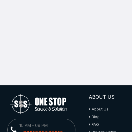
ABOUT US
About Us
Blog
FAQ
10 AM - 09 PM