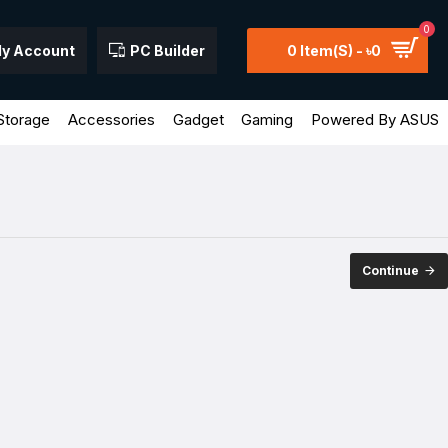
0
y Account
PC Builder
0 Item(s) - ৳0
Storage
Accessories
Gadget
Gaming
Powered By ASUS
Continue