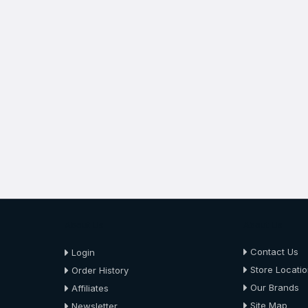
About Us
About Us
Contact Us
Login
Store Locati
Order History
Our Brands
Affiliates
Site Map
Newsletter