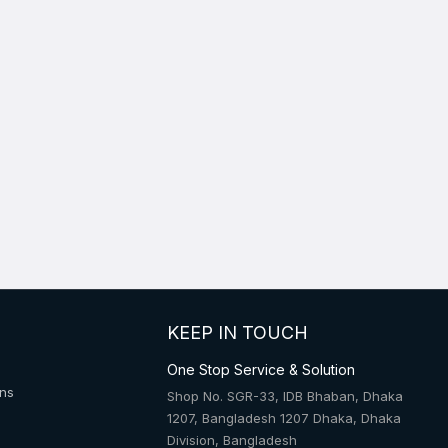
KEEP IN TOUCH
One Stop Service & Solution
ons
Shop No. SGR-33, IDB Bhaban, Dhaka
1207, Bangladesh 1207 Dhaka, Dhaka
Division, Bangladesh