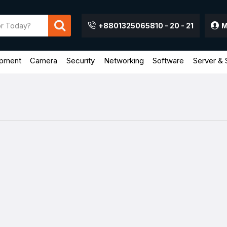
+8801325065810 - 20 - 21
M
ipment
Camera
Security
Networking
Software
Server & 