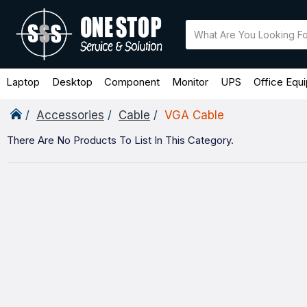
Laptop
Desktop
Component
Monitor
UPS
Office Equ
Accessories
Cable
VGA Cable
There Are No Products To List In This Category.