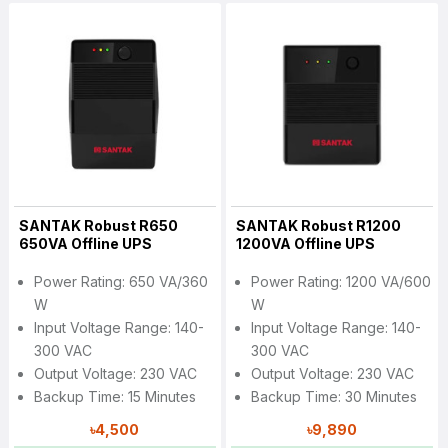
SANTAK Robust R650
SANTAK Robust R1200
650VA Offline UPS
1200VA Offline UPS
Power Rating: 650 VA/360
Power Rating: 1200 VA/600
W
W
Input Voltage Range: 140-
Input Voltage Range: 140-
300 VAC
300 VAC
Output Voltage: 230 VAC
Output Voltage: 230 VAC
Backup Time: 15 Minutes
Backup Time: 30 Minutes
৳4,500
৳9,890