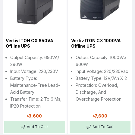
Vertiv ITON CX 650VA
Vertiv ITON CX 1000VA
Offline UPS
Offline UPS
Output Capacity: 650VA/
Output Capacity: 1000VA/
390W
600W
Input Voltage: 220/230V
Input Voltage: 220/230Vac
Battery Type:
Battery Type: 12V/7Ah X 2
Maintenance-Free Lead-
Protection: Overload,
Acid Battery
Discharge, And
Transfer Time: 2 To 6 Ms,
Overcharge Protection
IP20 Protection
৳3,600
৳7,600
Add To Cart
Add To Cart