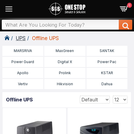
0
UPS
Offline UPS
MARSRIVA
MaxGreen
SANTAK
Power Guard
Digital X
Power Pac
Apollo
Prolink
KSTAR
Vertiv
Hikvision
Dahua
Offline UPS