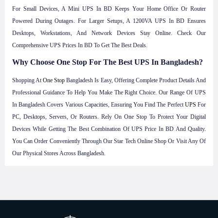
For Small Devices, A Mini UPS In BD Keeps Your Home Office Or Router
Powered During Outages. For Larger Setups, A 1200VA UPS In BD Ensures
Desktops, Workstations, And Network Devices Stay Online. Check Our
Comprehensive UPS Prices In BD To Get The Best Deals.
Why Choose One Stop For The Best UPS In Bangladesh?
Shopping At
One Stop
Bangladesh Is Easy, Offering Complete Product Details And
Professional Guidance To Help You Make The Right Choice. Our Range Of UPS
In Bangladesh Covers Various Capacities, Ensuring You Find The Perfect
UPS
For
PC, Desktops, Servers, Or Routers. Rely On One Stop To Protect Your Digital
Devices While Getting The Best Combination Of UPS Price In BD And Quality.
You Can Order Conveniently Through Our Star Tech Online Shop Or Visit Any Of
Our Physical Stores Across Bangladesh.