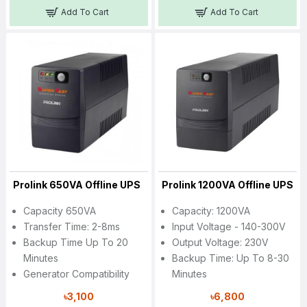
Add To Cart
Add To Cart
Prolink 650VA Offline UPS
Prolink 1200VA Offline UPS
Capacity 650VA
Capacity: 1200VA
Transfer Time: 2-8ms
Input Voltage - 140-300V
Backup Time Up To 20
Output Voltage: 230V
Minutes
Backup Time: Up To 8-30
Generator Compatibility
Minutes
৳3,100
৳6,800