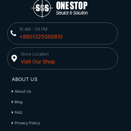
10 AM - 09 PM
+8801325065810
Store Location
Visit Our Shop
ABOUT US
About Us
Blog
FAQ
Privacy Policy