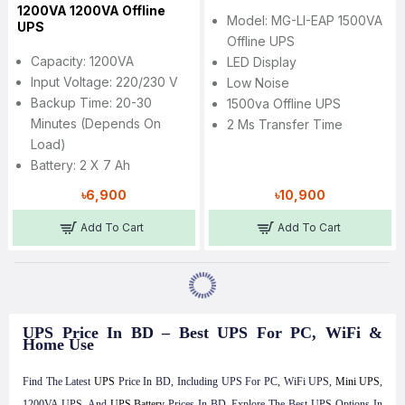
1200VA 1200VA Offline
Model: MG-LI-EAP 1500VA
UPS
Offline UPS
Capacity: 1200VA
LED Display
Input Voltage: 220/230 V
Low Noise
Backup Time: 20-30
1500va Offline UPS
Minutes (Depends On
2 Ms Transfer Time
Load)
Battery: 2 X 7 Ah
৳6,900
৳10,900
Add To Cart
Add To Cart
UPS Price In BD – Best UPS For PC, WiFi &
Home Use
Find The Latest
UPS
Price In BD, Including UPS For PC, WiFi UPS,
Mini UPS
,
1200VA UPS, And
UPS Battery
Prices In BD. Explore The Best UPS Options In