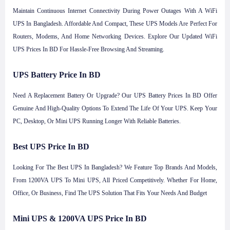
Maintain Continuous Internet Connectivity During Power Outages With A WiFi
UPS In Bangladesh. Affordable And Compact, These UPS Models Are Perfect For
Routers, Modems, And Home Networking Devices. Explore Our Updated WiFi
UPS Prices In BD For Hassle-Free Browsing And Streaming.
UPS Battery Price In BD
Need A Replacement Battery Or Upgrade? Our UPS Battery Prices In BD Offer
Genuine And High-Quality Options To Extend The Life Of Your UPS. Keep Your
PC, Desktop, Or Mini UPS Running Longer With Reliable Batteries.
Best UPS Price In BD
Looking For The Best UPS In Bangladesh? We Feature Top Brands And Models,
From 1200VA UPS To Mini UPS, All Priced Competitively. Whether For Home,
Office, Or Business, Find The UPS Solution That Fits Your Needs And Budget
Mini UPS & 1200VA UPS Price In BD