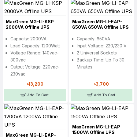
MaxGreen MG-LI-KSP
MaxGreen MG-LI-EAP-
2000VA Offline UPS
650VA 650VA Offline UPS
Capacity: 2000VA
Capacity: 650VA
Load Capacity: 1200Watt
Input Voltage: 220/230 V
Voltage Range: 140vac-
2 Universal Sockets
300vac
Backup Time: Up To 30
Output Voltage: 220vac-
Minutes
230vac
৳13,200
৳3,700
Add To Cart
Add To Cart
MaxGreen MG-LI-EAP
1500VA Offline UPS
MaxGreen MG-LI-EAP-