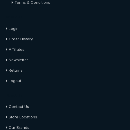
Terms & Conditions
About Us
Login
Order History
Affiliates
Newsletter
Returns
Logout
About Us
Contact Us
Store Locations
Our Brands