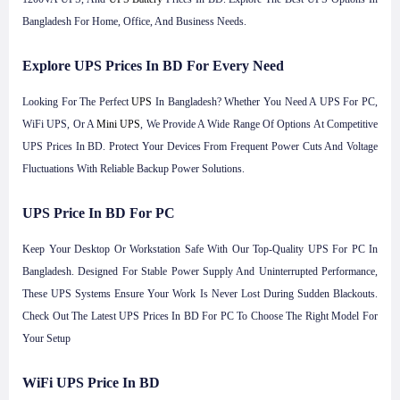
Bangladesh For Home, Office, And Business Needs.
Explore UPS Prices In BD For Every Need
Looking For The Perfect
UPS
In Bangladesh? Whether You Need A UPS For PC,
WiFi UPS, Or A
Mini UPS
, We Provide A Wide Range Of Options At Competitive
UPS Prices In BD. Protect Your Devices From Frequent Power Cuts And Voltage
Fluctuations With Reliable Backup Power Solutions.
UPS Price In BD For PC
Keep Your Desktop Or Workstation Safe With Our Top-Quality UPS For PC In
Bangladesh. Designed For Stable Power Supply And Uninterrupted Performance,
These UPS Systems Ensure Your Work Is Never Lost During Sudden Blackouts.
Check Out The Latest UPS Prices In BD For PC To Choose The Right Model For
Your Setup
WiFi UPS Price In BD