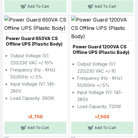
Add To Cart
Add To Cart
Power Guard 650VA CS
Offline UPS (Plastic Body)
Power Guard 1200VA CS
Offline UPS (Plastic Body)
Output Voltage (V):
220/230 VAC +/-10%
Output Voltage (V):
Frequency (Hz - KHz):
220/230 VAC +/-10
50/60Hz +/-5%
Frequency (Hz - KHz):
Input Voltage (V): 145-
50/60Hz +/-5%
280V
Input Voltage (V): 145-
Load Capacity: 390W
280V
Load Capacity: 720W
৳3,700
৳7,500
Add To Cart
Add To Cart