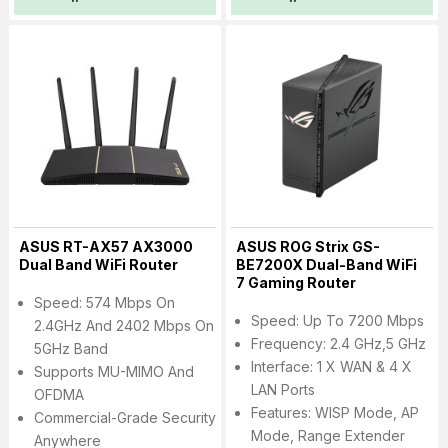
ASUS RT-AX57 AX3000
ASUS ROG Strix GS-
Dual Band WiFi Router
BE7200X Dual-Band WiFi
7 Gaming Router
Speed: 574 Mbps On
Speed: Up To 7200 Mbps
2.4GHz And 2402 Mbps On
Frequency: 2.4 GHz,5 GHz
5GHz Band
Interface: 1 X WAN & 4 X
Supports MU-MIMO And
LAN Ports
OFDMA
Features: WISP Mode, AP
Commercial-Grade Security
Mode, Range Extender
Anywhere