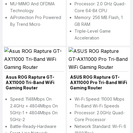
MU-MIMO And OFDMA
Processor: 2.0 GHz Quad-
Technology
Core 64-Bit CPU
AiProtection Pro Powered
Memory: 256 MB Flash, 1
By Trend Micro
GB RAM
Triple-Level Game
Acceleration
Asus ROG Rapture GT-
ASUS ROG Rapture GT-
AX11000 Tri-Band WiFi
AX11000 Pro Tri-Band WiFi
Gaming Router
Gaming Router
Speed: 1148Mbps On
Wi-Fi Speed: 11000 Mbps
2.4GHz + 4804Mbps On
Tri-Band Wi-Fi Speeds
5GHz-1 + 4804Mbps On
Processor: 2.0GHz Quad-
5GHz-2
Core Processor
Battle-Ready-Hardware
Network Standard: Wi-Fi 6