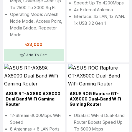
Mbps, Coverage Area: Up
Speed: Up To 4200Mbps
To 2500 To 3000 Sq Ft
4x External Antenna
Operating Mode: AiMesh
Interface: 4x LAN, 1x WAN.
Node Mode, Access Point,
1x USB 3.2 Gen 1
Media Bridge, Repeater
Mode
৳23,000
Add To Cart
ASUS RT-AX89X AX6000
ASUS ROG Rapture GT-
Dual Band WiFi Gaming
AX6000 Dual-Band WiFi
Router
Gaming Router
12-Stream 6000Mbps WiFi
Ultrafast WiFi 6 Dual-Band
Speed
Router Boosts Speed Up
8 Antennas + 8 LAN Ports
To 6000 Mbps