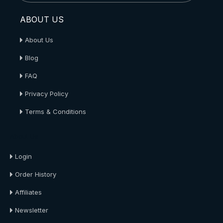
ABOUT US
About Us
Blog
FAQ
Privacy Policy
Terms & Conditions
About Us
Login
Order History
Affiliates
Newsletter