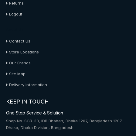
Returns
Logout
About Us
Contact Us
Store Locations
Our Brands
Site Map
Delivery Information
KEEP IN TOUCH
One Stop Service & Solution
Shop No. SGR-33, IDB Bhaban, Dhaka 1207, Bangladesh 1207
Dhaka, Dhaka Division, Bangladesh