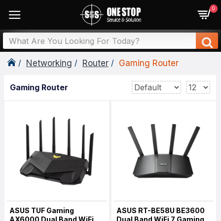
0
Networking
Router
Gaming Router
Gaming Router
ASUS TUF Gaming
ASUS RT-BE58U BE3600
AX6000 Dual Band WiFi
Dual Band WiFi 7 Gaming