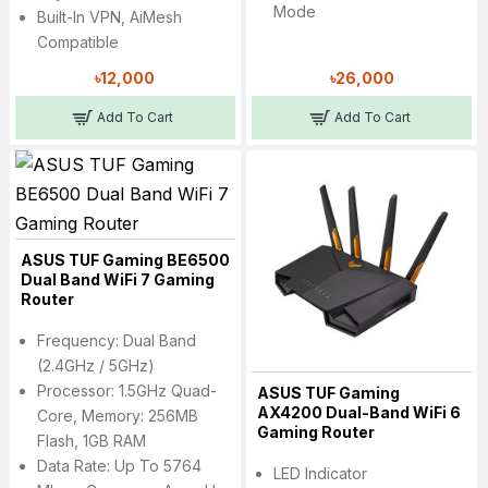
Mode
Built-In VPN, AiMesh
Compatible
৳12,000
৳26,000
Add To Cart
Add To Cart
ASUS TUF Gaming BE6500
Dual Band WiFi 7 Gaming
Router
Frequency: Dual Band
(2.4GHz / 5GHz)
Processor: 1.5GHz Quad-
ASUS TUF Gaming
AX4200 Dual-Band WiFi 6
Core, Memory: 256MB
Gaming Router
Flash, 1GB RAM
Data Rate: Up To 5764
LED Indicator