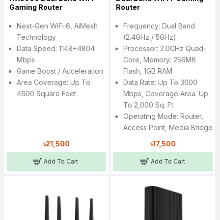
Gaming Router
Router
Next-Gen WiFi 6, AiMesh
Frequency: Dual Band
Technology
(2.4GHz / 5GHz)
Data Speed: 1148+4804
Processor: 2.0GHz Quad-
Mbps
Core, Memory: 256MB
Game Boost / Acceleration
Flash, 1GB RAM
Area Coverage: Up To
Data Rate: Up To 3600
4600 Square Feet
Mbps, Coverage Area: Up
To 2,000 Sq. Ft.
Operating Mode: Router,
Access Point, Media Bridge
৳21,500
৳17,500
Add To Cart
Add To Cart