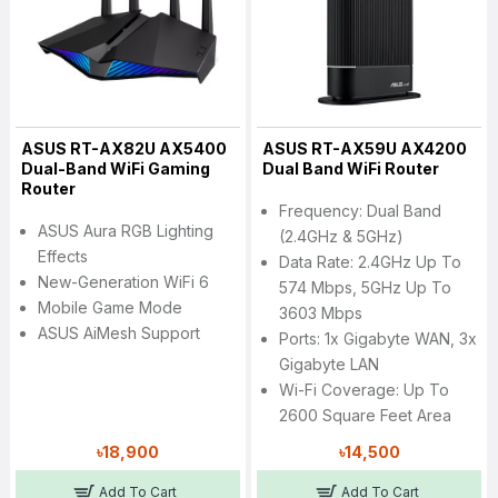
ASUS RT-AX82U AX5400
ASUS RT-AX59U AX4200
Dual-Band WiFi Gaming
Dual Band WiFi Router
Router
Frequency: Dual Band
ASUS Aura RGB Lighting
(2.4GHz & 5GHz)
Effects
Data Rate: 2.4GHz Up To
New-Generation WiFi 6
574 Mbps, 5GHz Up To
Mobile Game Mode
3603 Mbps
ASUS AiMesh Support
Ports: 1x Gigabyte WAN, 3x
Gigabyte LAN
Wi-Fi Coverage: Up To
2600 Square Feet Area
৳18,900
৳14,500
Add To Cart
Add To Cart