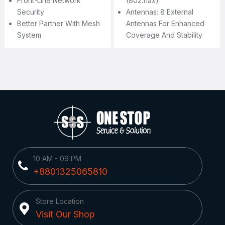
Front-Line Network
(802.11ax)
Security
Antennas: 8 External
Better Partner With Mesh
Antennas For Enhanced
System
Coverage And Stability
10 AM - 09 PM
+8801325065810
Store Location
Visit Our Shop