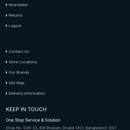
Newsletter
Returns
Logout
About Us
Contact Us
Store Locations
Our Brands
Site Map
Delivery Information
KEEP IN TOUCH
One Stop Service & Solution
Shop No. SGR-33, IDB Bhaban, Dhaka 1207, Bangladesh 1207