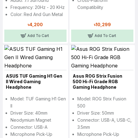
Audio: 7.1 Surround
Cross-Platform
Frequency: 20Hz - 20 KHz
Compatibility
Color: Red And Gun Metal
৳4,200
৳10,299
Add To Cart
Add To Cart
ASUS TUF Gaming H1 Gen
Asus ROG Strix Fusion
II Wired Gaming
500 Hi-Fi Grade RGB
Headphone
Gaming Headphone
Model: TUF Gaming H1 Gen
Model: ROG Strix Fusion
II
500
Driver Size: 40mm
Driver Size: 50mm
Neodymium Magnet
Connector: USB-A, USB-C,
Connector: USB-A
3.5mm
Microphone Pick-Up
Microphone Pick-Up