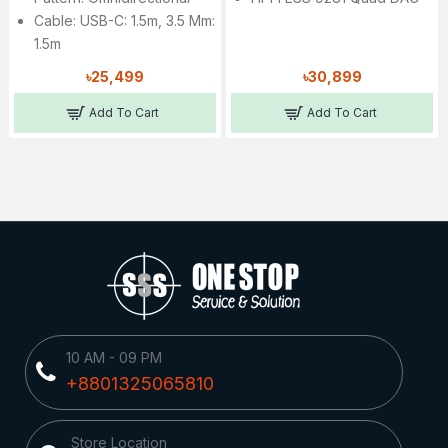
Cable: USB-C: 1.5m, 3.5 Mm:
1.5m
৳25,499
৳30,899
Add To Cart
Add To Cart
10 AM - 09 PM
+8801325065810
Store Location