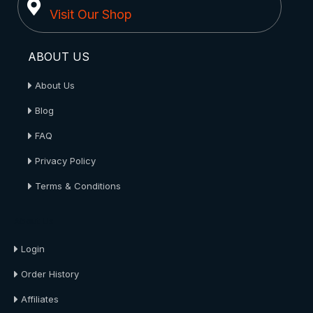
Visit Our Shop
ABOUT US
About Us
Blog
FAQ
Privacy Policy
Terms & Conditions
About Us
Login
Order History
Affiliates