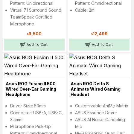
Pattern: Unidirectional
Pattern: Omnidirectional
Virtual 7.1 Surround Sound,
Cable: 2m
TeamSpeak Certified
Microphone
৳6,500
৳12,499
Add To Cart
Add To Cart
Asus ROG Fusion II 500
Asus ROG Delta S
Wired Over-Ear Gaming
Animate Wired Gaming
Headphone
Headset
Driver Size: 50mm
Customizable AniMe Matrix
Connector: USB-A, USB-C,
ASUS Essence Driver
3.5mm
ASUS AI Noise-Canceling
Microphone Pick-Up
Mic
Pattern: Omnidirectional
Hi-Fi ESS 9281 Quad DAC