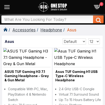
0
Accessories
Headphone
Asus
Asus
ASUS TUF Gaming H3 7.1
Asus TUF Gaming H1 USB
Gaming Headphone - Grey
Type-C Wireless
& Gun Metal
Headphone
Compatible With PC, Mac,
2.4 GHz USB-C Dongle
PlayStation 4 & Nintendo
Virtual 7.1 Surround Sound
Switch
Up To 15 Hours Battery Life