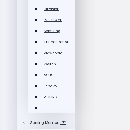
Hikvision
PC Power
Samsung
ThundeRobot
Viewsonic
Walton
ASUS
Lenovo
PHILIPS
LG
Gaming Monitor