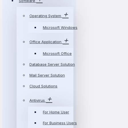
Software
Operating System
Microsoft Windows
Office Application
Microsoft Office
Database Server Solution
Mail Server Solution
Cloud Solutions
Antivirus
For Home User
For Business Users