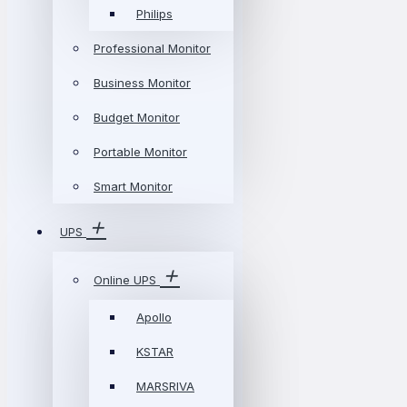
Philips
Professional Monitor
Business Monitor
Budget Monitor
Portable Monitor
Smart Monitor
UPS
Online UPS
Apollo
KSTAR
MARSRIVA