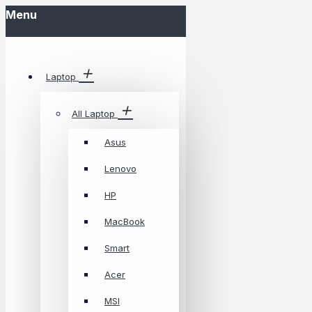
Menu
Laptop
All Laptop
Asus
Lenovo
HP
MacBook
Smart
Acer
MSI