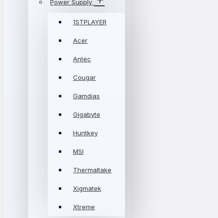
Power Supply
1STPLAYER
Acer
Antec
Cougar
Gamdias
Gigabyte
Huntkey
MSI
Thermaltake
Xigmatek
Xtreme