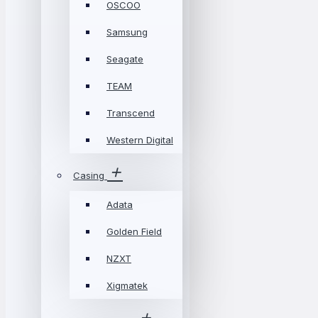
OSCOO
Samsung
Seagate
TEAM
Transcend
Western Digital
Casing
Adata
Golden Field
NZXT
Xigmatek