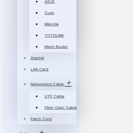
ASUS
Cudy
Mikrotik
TOTOLINK
Mesh Router
Starlink
LAN Card
Networking Cable
UTP Cable
Fiber Optic Cable
Patch Cord