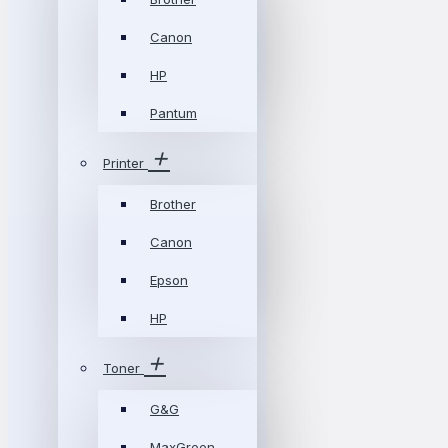
Canon
HP
Pantum
Printer
Brother
Canon
Epson
HP
Toner
G&G
MaxGreen