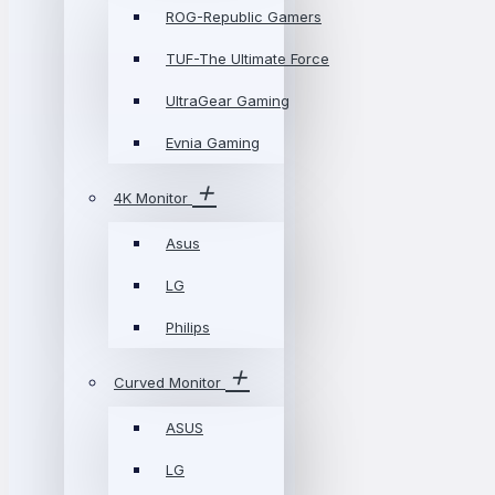
ROG-Republic Gamers
TUF-The Ultimate Force
UltraGear Gaming
Evnia Gaming
4K Monitor
Asus
LG
Philips
Curved Monitor
ASUS
LG