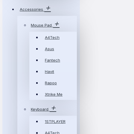
Accessories
Mouse Pad
A4Tech
Asus
Fantech
Havit
Rapoo
Xtrike Me
Keyboard
1STPLAYER
A4Tech