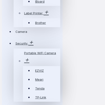
IBoard
Label Printer
Brother
Camera
Security
Portable WiFi Camera
EZVIZ
Meari
Tenda
TP-Link