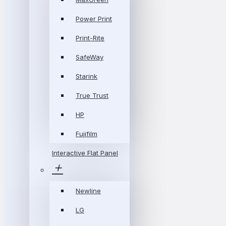
Power Print
Print-Rite
SafeWay
Starink
True Trust
HP
Fujifilm
Interactive Flat Panel
Newline
LG