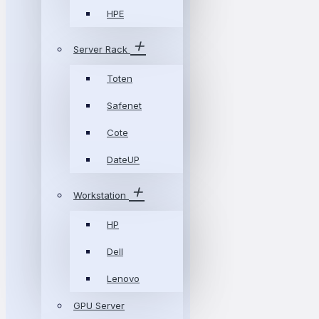
HPE
Server Rack
Toten
Safenet
Cote
DateUP
Workstation
HP
Dell
Lenovo
GPU Server