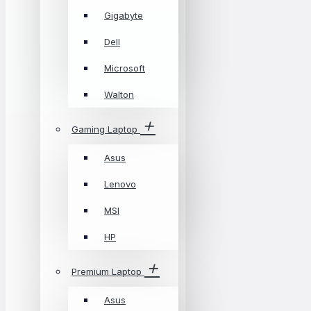
Gigabyte
Dell
Microsoft
Walton
Gaming Laptop
Asus
Lenovo
MSI
HP
Premium Laptop
Asus