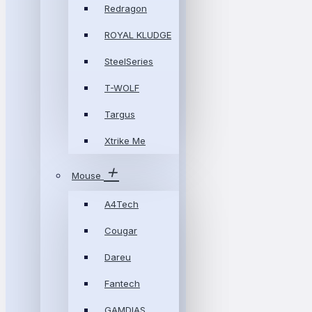
Redragon
ROYAL KLUDGE
SteelSeries
T-WOLF
Targus
Xtrike Me
Mouse
A4Tech
Cougar
Dareu
Fantech
GAMDIAS