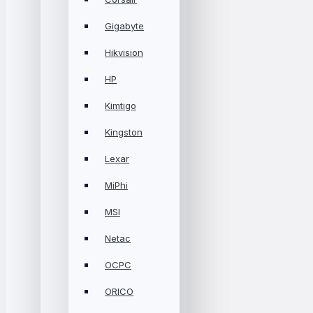
Gigabyte
Hikvision
HP
Kimtigo
Kingston
Lexar
MiPhi
MSI
Netac
OCPC
ORICO