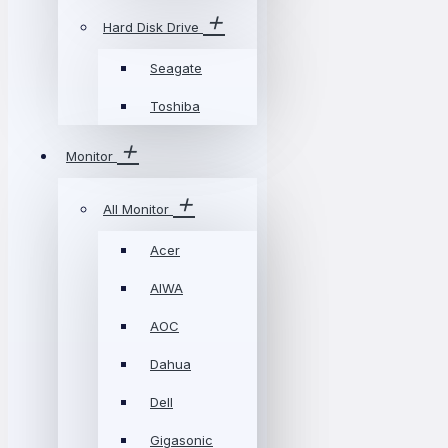
Hard Disk Drive
Seagate
Toshiba
Monitor
All Monitor
Acer
AIWA
AOC
Dahua
Dell
Gigasonic