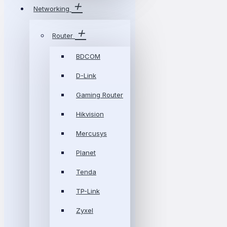
Networking
Router
BDCOM
D-Link
Gaming Router
Hikvision
Mercusys
Planet
Tenda
TP-Link
Zyxel