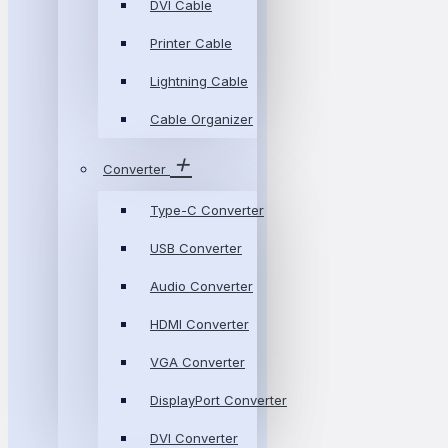
DVI Cable
Printer Cable
Lightning Cable
Cable Organizer
Converter
Type-C Converter
USB Converter
Audio Converter
HDMI Converter
VGA Converter
DisplayPort Converter
DVI Converter