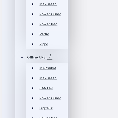
MaxGreen
Power Guard
Power Pac
Vertiv
Zigor
Offline UPS
MARSRIVA
MaxGreen
SANTAK
Power Guard
Digital X