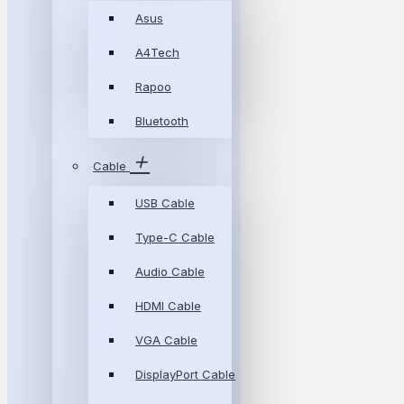
Asus
A4Tech
Rapoo
Bluetooth
Cable
USB Cable
Type-C Cable
Audio Cable
HDMI Cable
VGA Cable
DisplayPort Cable