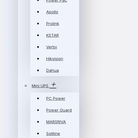
Power Pac
Apollo
Prolink
KSTAR
Vertiv
Hikvision
Dahua
Mini UPS
PC Power
Power Guard
MARSRIVA
Solitine