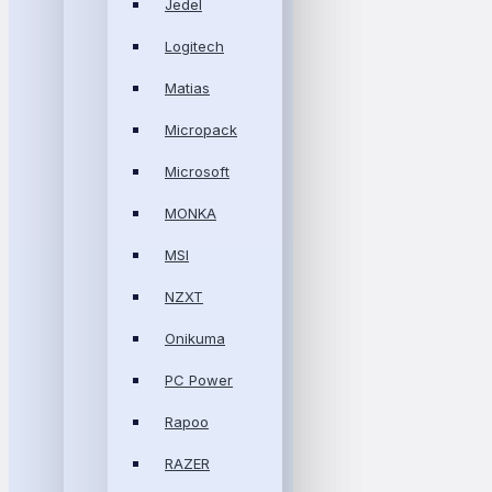
Jedel
Logitech
Matias
Micropack
Microsoft
MONKA
MSI
NZXT
Onikuma
PC Power
Rapoo
RAZER