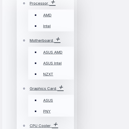
Processor
AMD
Intel
Motherboard
ASUS AMD
ASUS Intel
NZXT
Graphics Card
ASUS
PNY
CPU Cooler