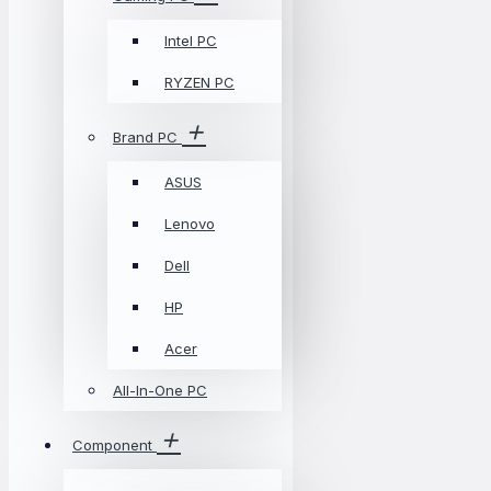
Intel PC
RYZEN PC
Brand PC
ASUS
Lenovo
Dell
HP
Acer
All-In-One PC
Component