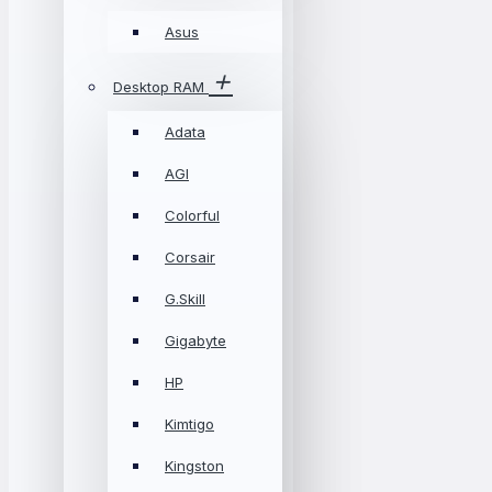
Asus
Desktop RAM
Adata
AGI
Colorful
Corsair
G.Skill
Gigabyte
HP
Kimtigo
Kingston