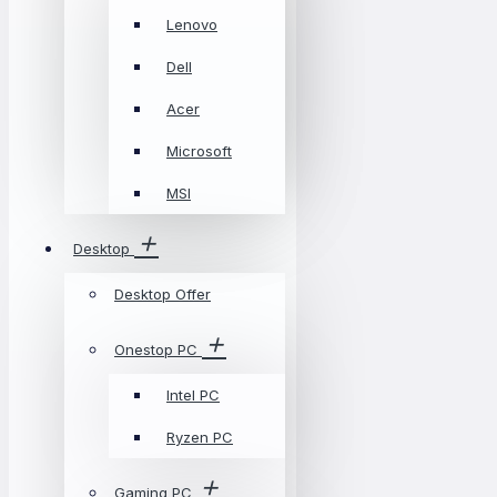
Lenovo
Dell
Acer
Microsoft
MSI
Desktop
Desktop Offer
Onestop PC
Intel PC
Ryzen PC
Gaming PC