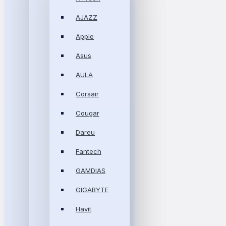
AJAZZ
Apple
Asus
AULA
Corsair
Cougar
Dareu
Fantech
GAMDIAS
GIGABYTE
Havit