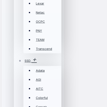
Lexar
Netac
OCPC
PNY
TEAM
Transcend
SSD
Adata
AGI
AITC
Colorful
Corsair