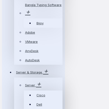
Bangla Typing Software
Bijoy
Adobe
VMware
AnyDesk
AutoDesk
Server & Storage
Server
Cisco
Dell