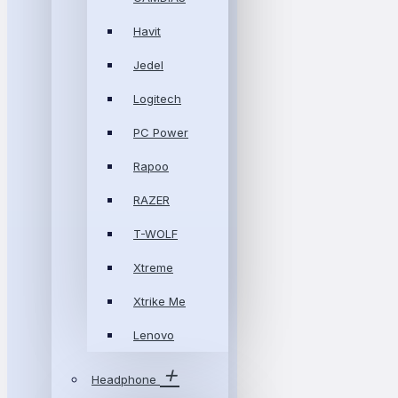
Havit
Jedel
Logitech
PC Power
Rapoo
RAZER
T-WOLF
Xtreme
Xtrike Me
Lenovo
Headphone