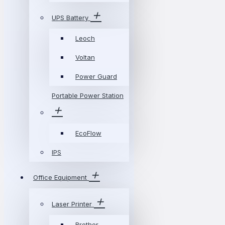
UPS Battery
Leoch
Voltan
Power Guard
Portable Power Station
EcoFlow
IPS
Office Equipment
Laser Printer
Brother