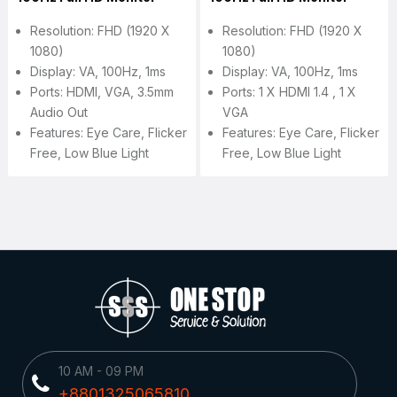
Resolution: FHD (1920 X
Resolution: FHD (1920 X
1080)
1080)
Display: VA, 100Hz, 1ms
Display: VA, 100Hz, 1ms
Ports: HDMI, VGA, 3.5mm
Ports: 1 X HDMI 1.4 , 1 X
Audio Out
VGA
Features: Eye Care, Flicker
Features: Eye Care, Flicker
Free, Low Blue Light
Free, Low Blue Light
10 AM - 09 PM
+8801325065810