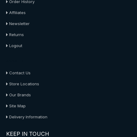
Order History
Affiliates
Newsletter
Returns
Logout
About Us
Contact Us
Store Locations
Our Brands
Site Map
Delivery Information
KEEP IN TOUCH