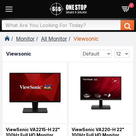
0
Monitor
All Monitor
Viewsonic
Viewsonic
ViewSonic VA2215-H 22"
ViewSonic VA220-H 22"
100Hz Full HD Monitor
100Hz Full HD Monitor