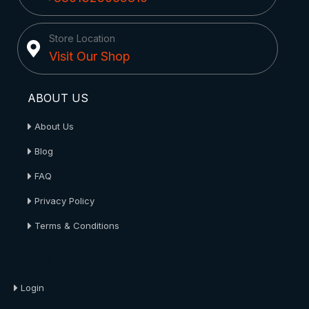
Store Location
Visit Our Shop
ABOUT US
About Us
Blog
FAQ
Privacy Policy
Terms & Conditions
About Us
Login