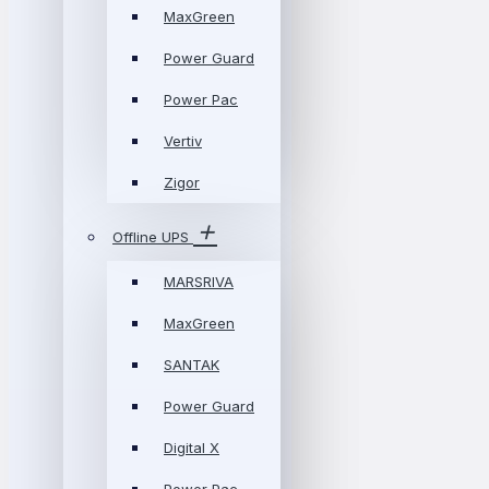
MaxGreen
Power Guard
Power Pac
Vertiv
Zigor
Offline UPS
MARSRIVA
MaxGreen
SANTAK
Power Guard
Digital X