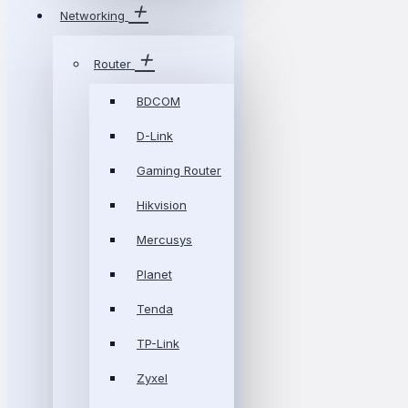
Networking
Router
BDCOM
D-Link
Gaming Router
Hikvision
Mercusys
Planet
Tenda
TP-Link
Zyxel