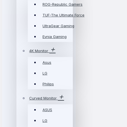
ROG-Republic Gamers
TUF-The Ultimate Force
UltraGear Gaming
Evnia Gaming
4K Monitor
Asus
LG
Philips
Curved Monitor
ASUS
LG