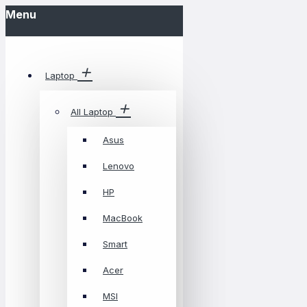
Menu
Laptop
All Laptop
Asus
Lenovo
HP
MacBook
Smart
Acer
MSI