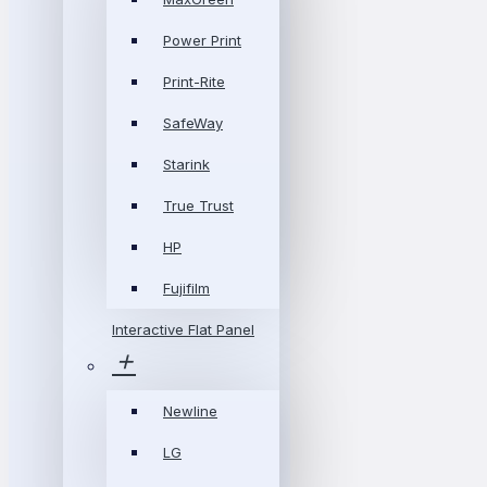
Power Print
Print-Rite
SafeWay
Starink
True Trust
HP
Fujifilm
Interactive Flat Panel
Newline
LG