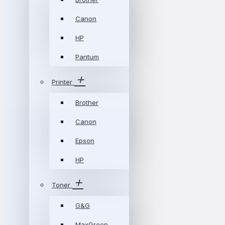
Canon
HP
Pantum
Printer
Brother
Canon
Epson
HP
Toner
G&G
MaxGreen