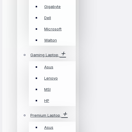
Gigabyte
Dell
Microsoft
Walton
Gaming Laptop
Asus
Lenovo
MSI
HP
Premium Laptop
Asus