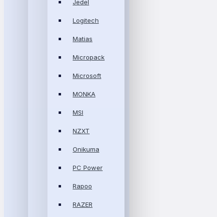
Jedel
Logitech
Matias
Micropack
Microsoft
MONKA
MSI
NZXT
Onikuma
PC Power
Rapoo
RAZER