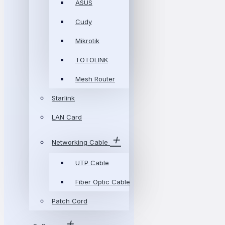
ASUS
Cudy
Mikrotik
TOTOLINK
Mesh Router
Starlink
LAN Card
Networking Cable
UTP Cable
Fiber Optic Cable
Patch Cord