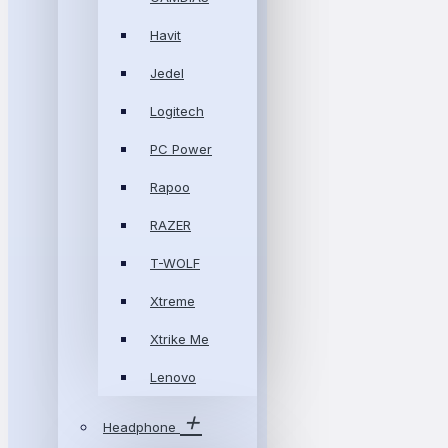
Havit
Jedel
Logitech
PC Power
Rapoo
RAZER
T-WOLF
Xtreme
Xtrike Me
Lenovo
Headphone