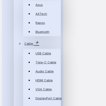
Asus
A4Tech
Rapoo
Bluetooth
Cable
USB Cable
Type-C Cable
Audio Cable
HDMI Cable
VGA Cable
DisplayPort Cable