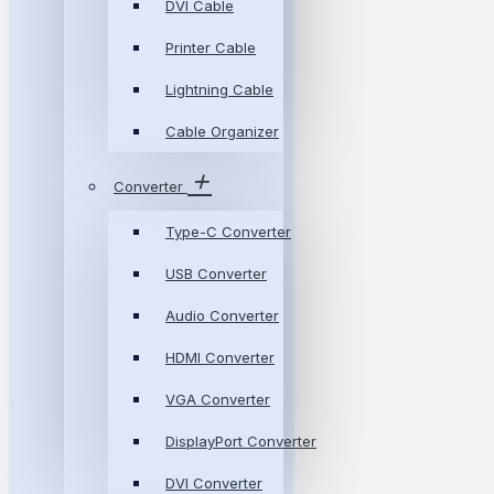
DVI Cable
Printer Cable
Lightning Cable
Cable Organizer
Converter
Type-C Converter
USB Converter
Audio Converter
HDMI Converter
VGA Converter
DisplayPort Converter
DVI Converter