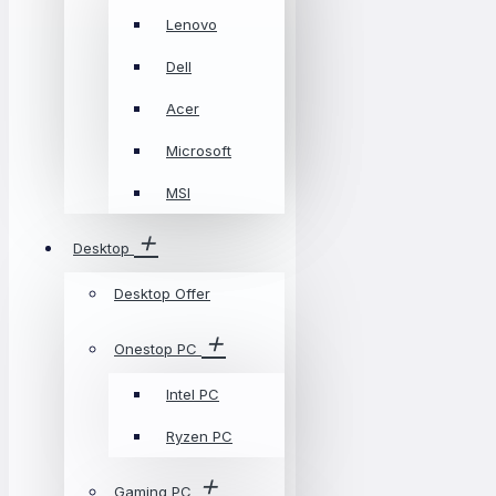
Lenovo
Dell
Acer
Microsoft
MSI
Desktop
Desktop Offer
Onestop PC
Intel PC
Ryzen PC
Gaming PC