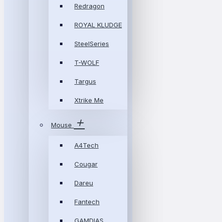
Redragon
ROYAL KLUDGE
SteelSeries
T-WOLF
Targus
Xtrike Me
Mouse
A4Tech
Cougar
Dareu
Fantech
GAMDIAS