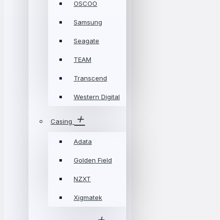
OSCOO
Samsung
Seagate
TEAM
Transcend
Western Digital
Casing
Adata
Golden Field
NZXT
Xigmatek