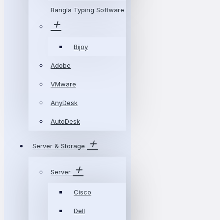
Bangla Typing Software
Bijoy
Adobe
VMware
AnyDesk
AutoDesk
Server & Storage
Server
Cisco
Dell