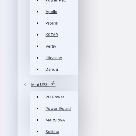
Power Pac
Apollo
Prolink
KSTAR
Vertiv
Hikvision
Dahua
Mini UPS
PC Power
Power Guard
MARSRIVA
Solitine