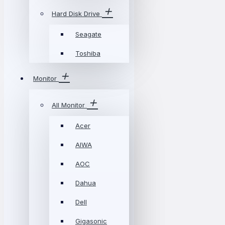
Hard Disk Drive
Seagate
Toshiba
Monitor
All Monitor
Acer
AIWA
AOC
Dahua
Dell
Gigasonic