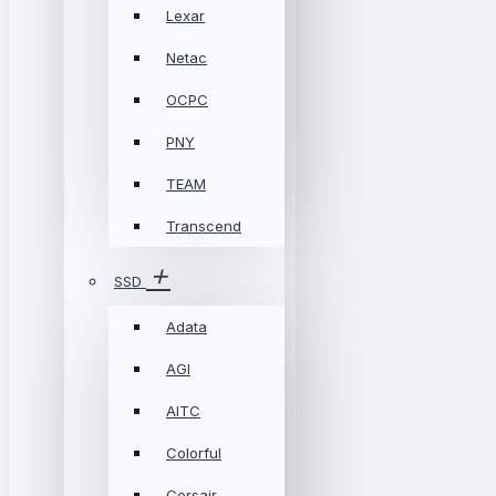
Lexar
Netac
OCPC
PNY
TEAM
Transcend
SSD
Adata
AGI
AITC
Colorful
Corsair