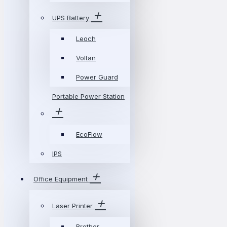
UPS Battery
Leoch
Voltan
Power Guard
Portable Power Station
EcoFlow
IPS
Office Equipment
Laser Printer
Brother