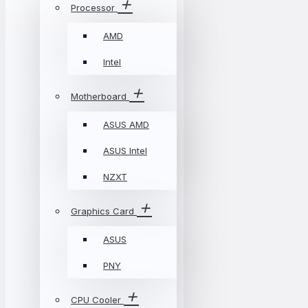
Processor
AMD
Intel
Motherboard
ASUS AMD
ASUS Intel
NZXT
Graphics Card
ASUS
PNY
CPU Cooler