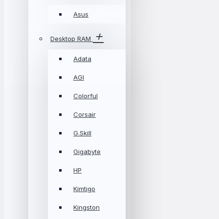
Asus
Desktop RAM
Adata
AGI
Colorful
Corsair
G.Skill
Gigabyte
HP
Kimtigo
Kingston