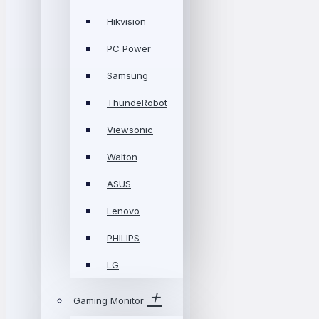
Hikvision
PC Power
Samsung
ThundeRobot
Viewsonic
Walton
ASUS
Lenovo
PHILIPS
LG
Gaming Monitor