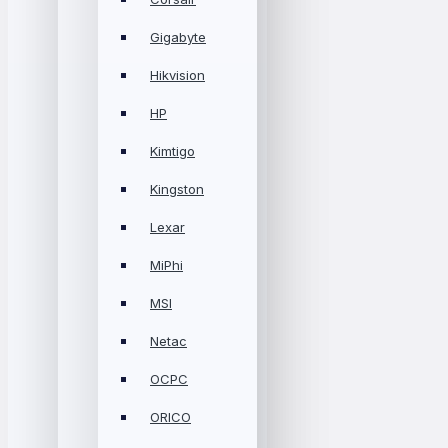
Gigabyte
Hikvision
HP
Kimtigo
Kingston
Lexar
MiPhi
MSI
Netac
OCPC
ORICO