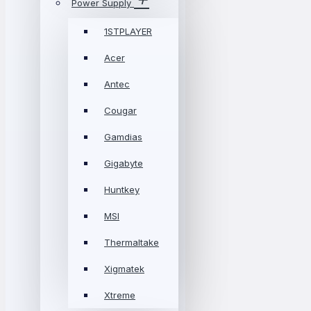
Power Supply
1STPLAYER
Acer
Antec
Cougar
Gamdias
Gigabyte
Huntkey
MSI
Thermaltake
Xigmatek
Xtreme