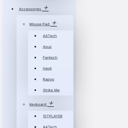
Accessories
Mouse Pad
A4Tech
Asus
Fantech
Havit
Rapoo
Xtrike Me
Keyboard
1STPLAYER
A4Tech