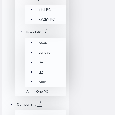
Intel PC
RYZEN PC
Brand PC
ASUS
Lenovo
Dell
HP
Acer
All-In-One PC
Component