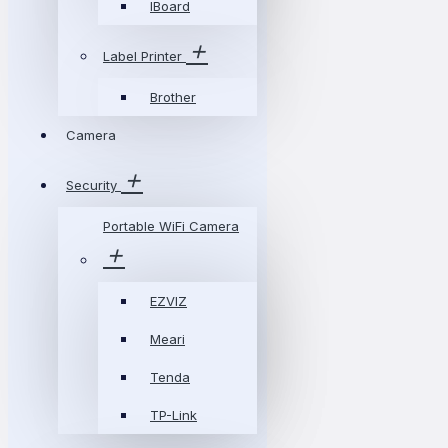
IBoard
Label Printer
Brother
Camera
Security
Portable WiFi Camera
EZVIZ
Meari
Tenda
TP-Link