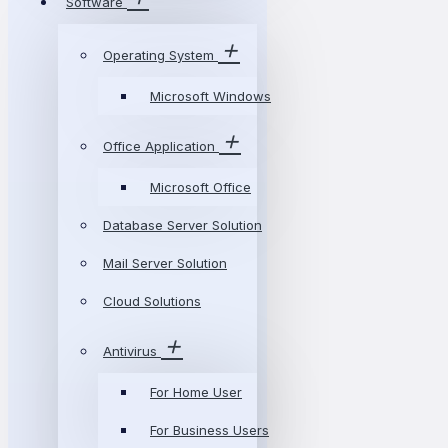
Software
Operating System
Microsoft Windows
Office Application
Microsoft Office
Database Server Solution
Mail Server Solution
Cloud Solutions
Antivirus
For Home User
For Business Users