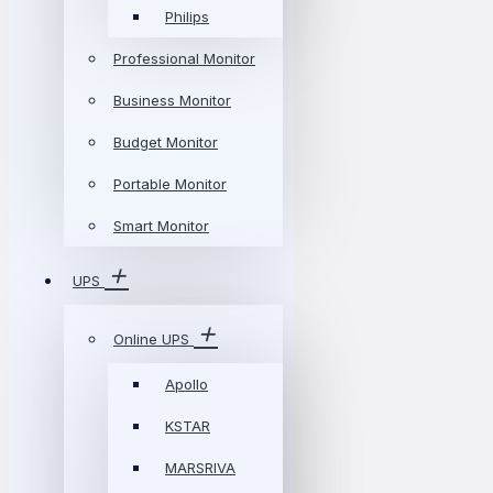
Philips
Professional Monitor
Business Monitor
Budget Monitor
Portable Monitor
Smart Monitor
UPS
Online UPS
Apollo
KSTAR
MARSRIVA