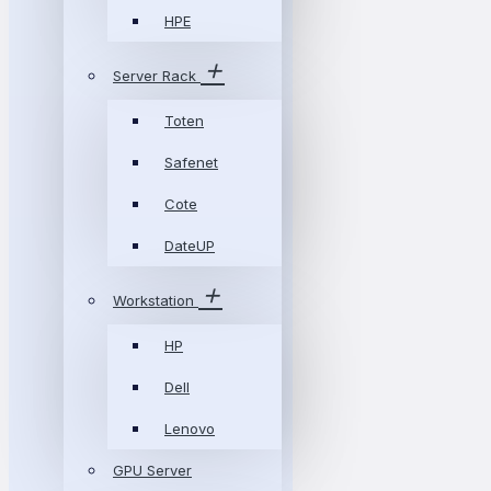
HPE
Server Rack
Toten
Safenet
Cote
DateUP
Workstation
HP
Dell
Lenovo
GPU Server