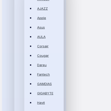
AJAZZ
Apple
Asus
AULA
Corsair
Cougar
Dareu
Fantech
GAMDIAS
GIGABYTE
Havit