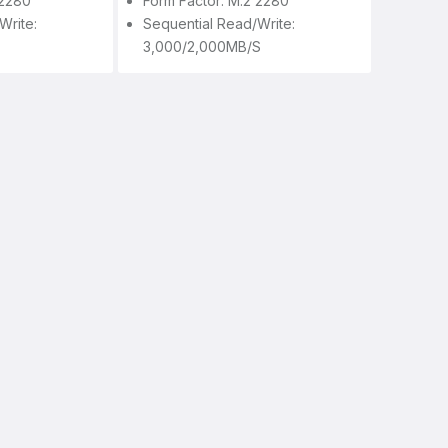
 2280
Form Factor: M.2 2280
write:
Sequential Read/write:
3,000/2,000MB/s