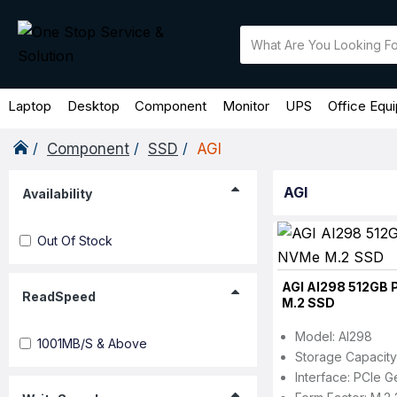
Laptop
Desktop
Component
Monitor
UPS
Office Equ
Component
SSD
AGI
AGI
Availability
Out Of Stock
AGI AI298 512GB 
ReadSpeed
M.2 SSD
Model: AI298
1001MB/s & Above
Storage Capacity
Interface: PCIe G