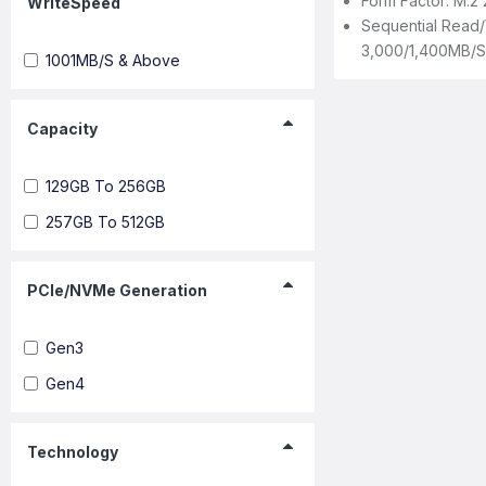
Form Factor: M.2
WriteSpeed
Sequential Read/
3,000/1,400MB/s
1001MB/s & Above
Capacity
129GB To 256GB
257GB To 512GB
PCIe/NVMe Generation
Gen3
Gen4
Technology