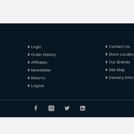
About Us
About Us
Contact Us
Login
Store Locati
Order History
Our Brands
Affiliates
Site Map
Newsletter
Delivery Info
Returns
Logout