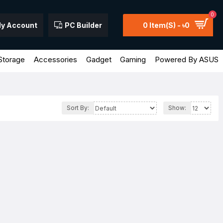
0
y Account
PC Builder
0 Item(s) - ৳0
Storage
Accessories
Gadget
Gaming
Powered By ASUS
Sort By:
Show: