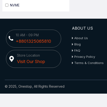
NVME
ABOUT US
10 AM - 09 PM
About Us
+8801325065810
Blog
FAQ
Store Location
Privacy Policy
Visit Our Shop
Terms & Conditions
© 2025, Onestop, All Rights Reserved