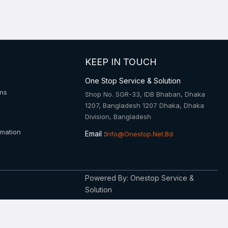
KEEP IN TOUCH
One Stop Service & Solution
ons
Shop No. SGR-33, IDB Bhaban, Dhaka
1207, Bangladesh 1207 Dhaka, Dhaka
Division, Bangladesh
rmation
Email :
Info@onestop.net.bd
Powered By: Onestop Service &
Solution