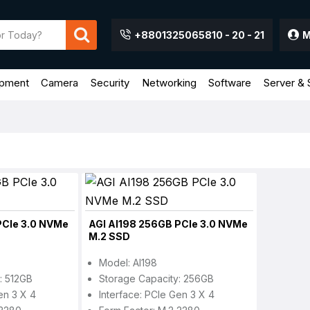
+8801325065810 - 20 - 21
M
ipment
Camera
Security
Networking
Software
Server & 
PCIe 3.0 NVMe
AGI AI198 256GB PCIe 3.0 NVMe
M.2 SSD
Model: AI198
: 512GB
Storage Capacity: 256GB
en 3 X 4
Interface: PCIe Gen 3 X 4